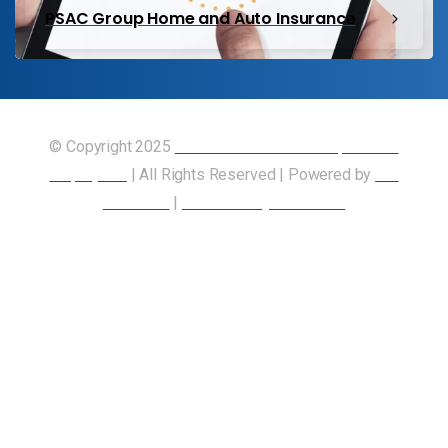
PSAC Group Home and Auto Insurance
© Copyright 2025
Union of Canadian Transportation
Employees
| All Rights Reserved | Powered by
Our
Members
|
Accessibility Statement