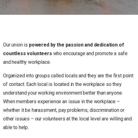
Our union is
powered by the passion and dedication of
countless volunteers
who encourage and promote a safe
and healthy workplace.
Organized into groups called locals and they are the first point
of contact. Each local is located in the workplace so they
understand your working environment better than anyone.
When members experience an issue in the workplace –
whether it be harassment, pay problems, discrimination or
other issues – our volunteers at the local level are willing and
able to help.