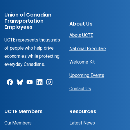
Union of Canadian
Transportation
About Us
Employees
About UCTE
UCTE represents thousands
of people who help drive
National Executive
economies while protecting
Welcome Kit
everyday Canadians.
Upcoming Events
Contact Us
UCTE Members
Resources
Our Members
Latest News