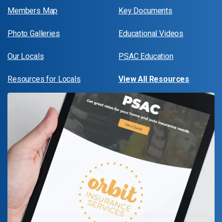
Members Map
Key Documents
Photo Galleries
Educational Videos
Our Locals
PSAC Education
Resources for Locals
View All Resources