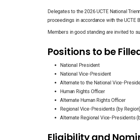
Delegates to the 2026 UCTE National Trienni
proceedings in accordance with the UCTE 
Members in good standing are invited to su
Positions to be Fille
National President
National Vice-President
Alternate to the National Vice-Presid
Human Rights Officer
Alternate Human Rights Officer
Regional Vice-Presidents (by Region
Alternate Regional Vice-Presidents (
Eligibility and Nom