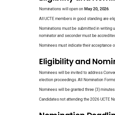
Nominations will open on
May 20, 2026
.
All UCTE members in good standing are elig
Nominations must be submitted in writing us
nominator and seconder must be accredited
Nominees must indicate their acceptance o
Eligibility and Nom
Nominees will be invited to address Conve
election proceedings. All Nomination Forms 
Nominees will be granted three (3) minutes
Candidates not attending the 2026 UCTE Nat