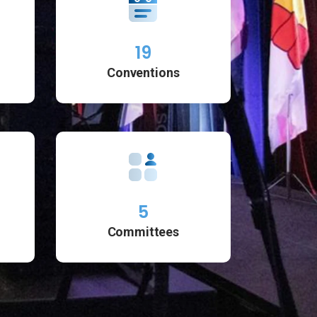
19
Conventions
5
Committees