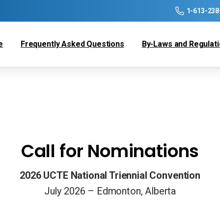
1-613-238
e
Frequently Asked Questions
By-Laws and Regulat
Call for Nominations
2026 UCTE National Triennial Convention
July 2026 – Edmonton, Alberta