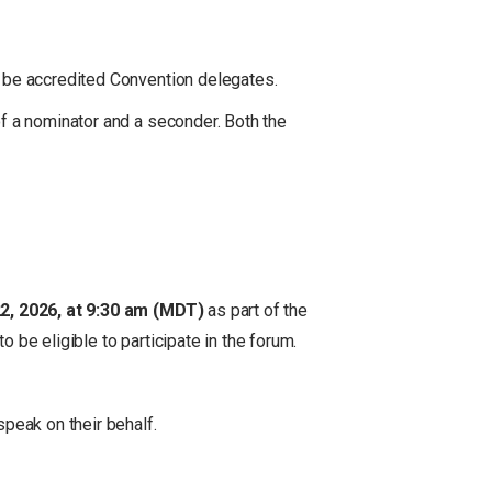
o be accredited Convention delegates.
f a nominator and a seconder. Both the
2, 2026, at 9:30 am (MDT)
as part of the
be eligible to participate in the forum.
peak on their behalf.