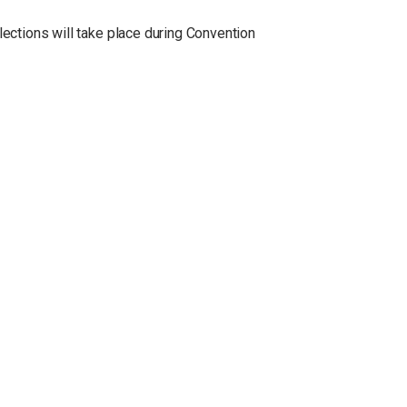
lections will take place during Convention