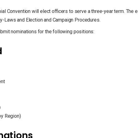
al Convention will elect officers to serve a three-year term. The e
By-Laws and Election and Campaign Procedures.
bmit nominations for the following positions:
d
ent
)
by Region)
inations