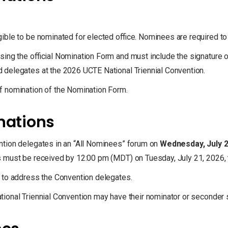
ible to be nominated for elected office. Nominees are required t
ing the official Nomination Form and must include the signature o
 delegates at the 2026 UCTE National Triennial Convention.
f nomination of the Nomination Form.
inations
ntion delegates in an “All Nominees” forum on
Wednesday, July 2
must be received by 12:00 pm (MDT) on Tuesday, July 21, 2026, to 
 to address the Convention delegates.
ional Triennial Convention may have their nominator or seconder s