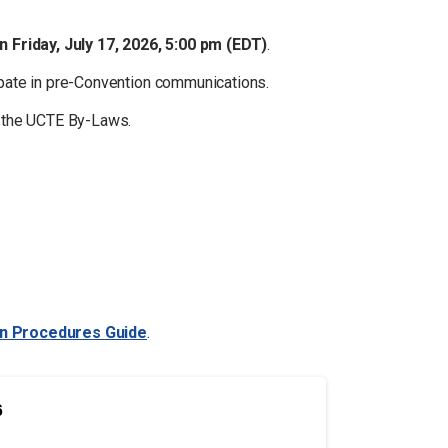
an
Friday, July 17, 2026, 5:00 pm (EDT)
.
ipate in pre-Convention communications.
h the UCTE By-Laws.
gn Procedures Guide
.
6