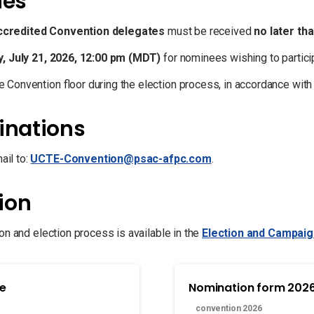
nes
ccredited Convention delegates
must be received
no later th
, July 21, 2026, 12:00 pm (MDT)
for nominees wishing to partic
 Convention floor during the election process, in accordance wit
inations
il to:
UCTE-Convention@psac-afpc.com
.
ion
on and election process is available in the
Election and Campai
de
Nomination form 202
convention 2026