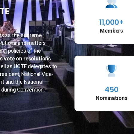
CTE
11,000+
Members
ts as the supreme
olutions and matters
ral policies of the
s vote on resolutions
well as UCTE delegates to
esident, National Vice-
nt and the National
450
 during Convention.
Nominations