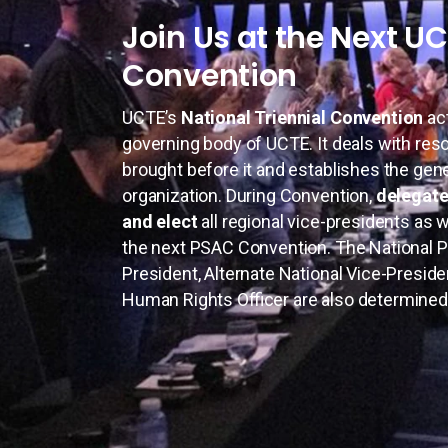
Join Us at the Next U
Convention
UCTE’s
National Triennial Convention
ac
governing body of UCTE. It deals with res
brought before it and establishes the gene
organization. During Convention,
delegate
and elect
all regional vice-presidents as 
the next PSAC Convention. The National Pr
President, Alternate National Vice-Preside
Human Rights Officer are also determined