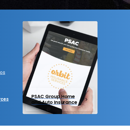
eos
PSAC Group Home
rces
and Auto Insurance