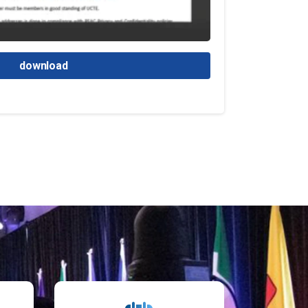
download