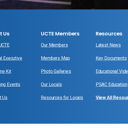
t Us
UCTE Members
Resources
 UCTE
Our Members
Latest News
al Executive
Members Map
Key Documents
e Kit
Photo Galleries
Educational Vid
ng Events
Our Locals
PSAC Education
t Us
Resources for Locals
View All Resou