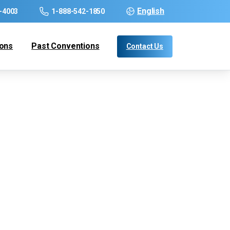
English
-4003
1-888-542-1850
ions
Past Conventions
Contact Us