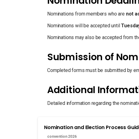
Nomination Deadli
Nominations from members who are
not a
Nominations will be accepted until
Tuesday
Nominations may also be accepted from the
Submission of Nom
Completed forms must be submitted by ema
Additional Informat
Detailed information regarding the nominati
Nomination and Election Process Gui
convention 2026