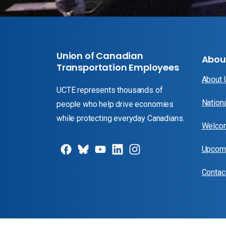
Union of Canadian
Abou
Transportation Employees
About
UCTE represents thousands of
Nation
people who help drive economies
while protecting everyday Canadians.
Welcom
Upcomi
Contac