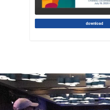
download