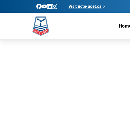
Visit ucte-ucet.ca
Hom