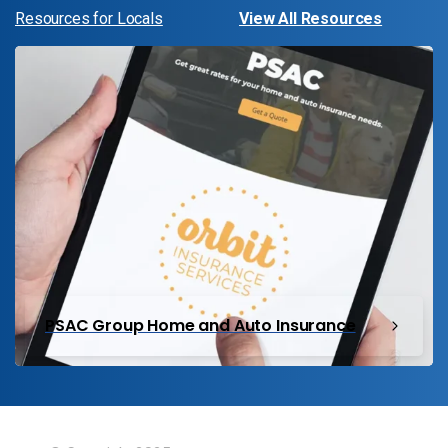
Resources for Locals
View All Resources
PSAC Group Home and Auto Insurance