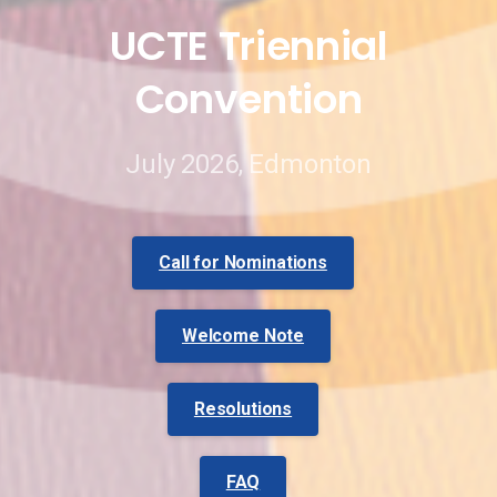
UCTE
Triennial
Convention
July 2026, Edmonton
Call for Nominations
Welcome Note
Resolutions
FAQ