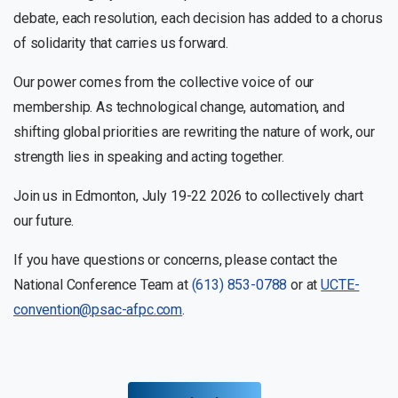
debate, each resolution, each decision has added to a chorus
of solidarity that carries us forward.
Our power comes from the collective voice of our
membership. As technological change, automation, and
shifting global priorities are rewriting the nature of work, our
strength lies in speaking and acting together.
Join us in Edmonton, July 19-22 2026 to collectively chart
our future.
If you have questions or concerns, please contact the
National Conference Team at
(613) 853-0788
or at
UCTE-
convention@psac-afpc.com
.