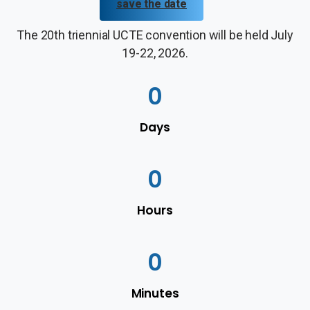
save the date
The 20th triennial UCTE convention will be held July
19-22, 2026.
0
Days
0
Hours
0
Minutes