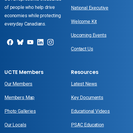
of people who help drive
National Executive
economies while protecting
Welcome Kit
everyday Canadians.
Upcoming Events
Contact Us
UCTE Members
Resources
Our Members
Latest News
Members Map
Key Documents
Photo Galleries
Educational Videos
Our Locals
PSAC Education