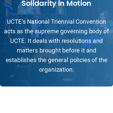
Solidarity
in
Motion
UCTE’s National Triennial Convention
acts as the supreme governing body of
UCTE. It deals with resolutions and
matters brought before it and
establishes the general policies of the
organization.