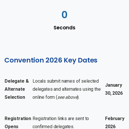
0
Seconds
Convention 2026 Key Dates
Delegate &
Locals submit names of selected
January
Alternate
delegates and alternates using the
30, 2026
Selection
online form (
see above
).
Registration
Registration links are sent to
February
Opens
confirmed delegates.
2026