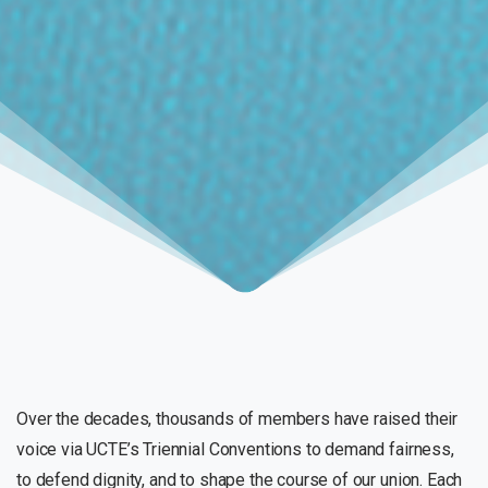
Over the decades, thousands of members have raised their
voice via UCTE’s Triennial Conventions to demand fairness,
to defend dignity, and to shape the course of our union. Each