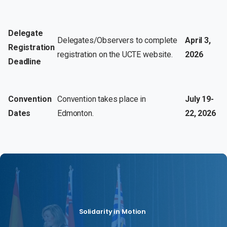
Delegate
Delegates/Observers to complete
April 3,
Registration
registration on the UCTE website.
2026
Deadline
Convention
Convention takes place in
July 19-
Dates
Edmonton.
22, 2026
Solidarity in Motion