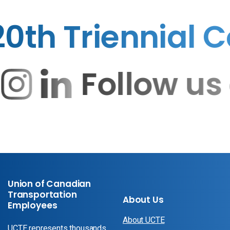
h Triennial Co
Follow 
Union of Canadian
Transportation
About Us
Employees
About UCTE
UCTE represents thousands