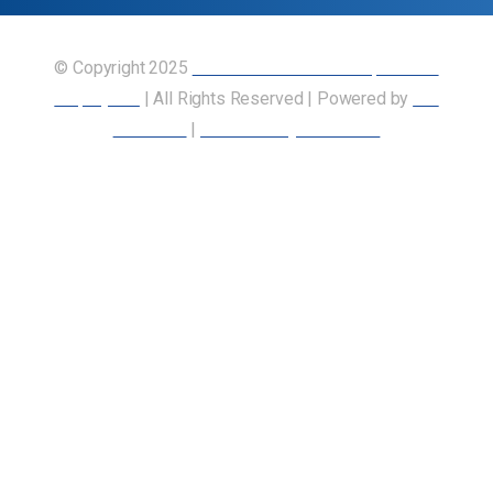
© Copyright 2025
Union of Canadian Transportation
Employees
| All Rights Reserved | Powered by
Our
Members
|
Accessibility Statement