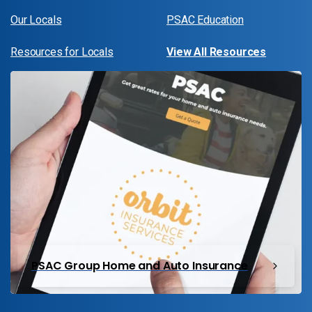
Our Locals
PSAC Education
Resources for Locals
View All Resources
PSAC Group Home and Auto Insurance