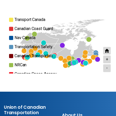
Transport Canada
Canadian Coast Guard
Nav Canada
Transportation Safety…
Canadian Transportati…
+
NRCan
-
Canadian Space Agency
Airports
Parks Canada
Ports
Union of Canadian
Others
Transportation
About Us