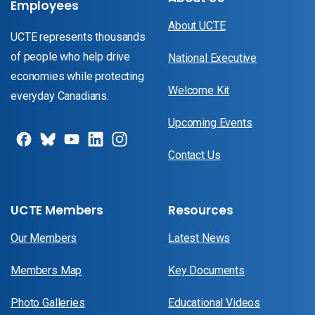
Employees
About UCTE
UCTE represents thousands
of people who help drive
National Executive
economies while protecting
Welcome Kit
everyday Canadians.
Upcoming Events
Contact Us
UCTE Members
Resources
Our Members
Latest News
Members Map
Key Documents
Photo Galleries
Educational Videos