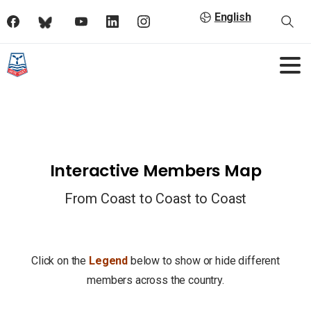
English
Interactive Members Map
From Coast to Coast to Coast
Click on the
Legend
below to show or hide different
members across the country.