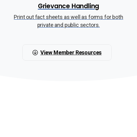
Grievance Handling
Print out fact sheets as well as forms for both
private and public sectors.
View Member Resources