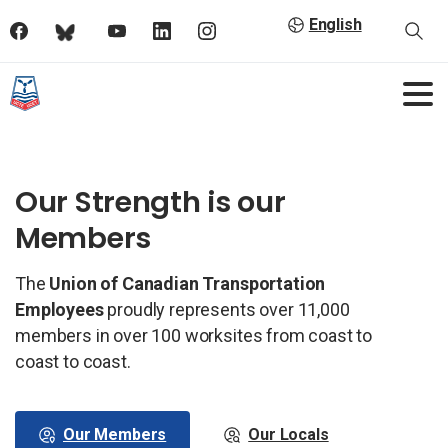
English
Our Strength is our
Members
The
Union of Canadian Transportation
Employees
proudly represents over 11,000
members in over 100 worksites from coast to
coast to coast.
Our Members
Our Locals