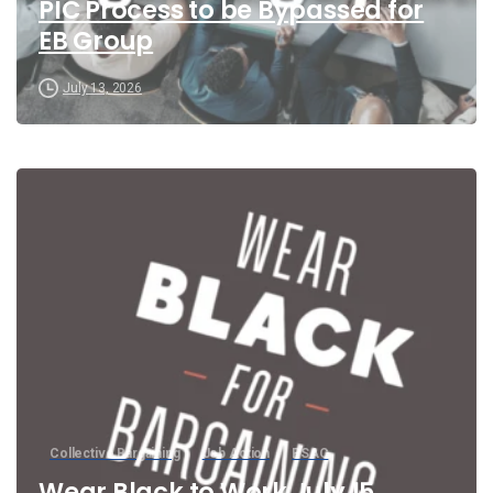
PIC Process to be Bypassed for
EB Group
July 13, 2026
Collective Bargaining
Job Action
PSAC
Wear Black to Work July 15