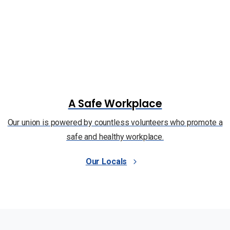
A Safe Workplace
Our union is powered by countless volunteers who promote a
safe and healthy workplace.
Our Locals