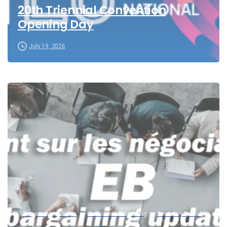
20th Triennial Convention
Opening Day
July 19, 2026
Bargaining Updates
Collective Bargaining
Treasury Board