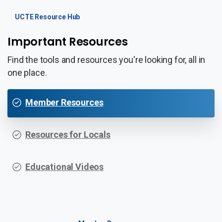
UCTE Resource Hub
Important Resources
Find the tools and resources you're looking for, all in
one place.
Member Resources
Resources for Locals
Educational Videos