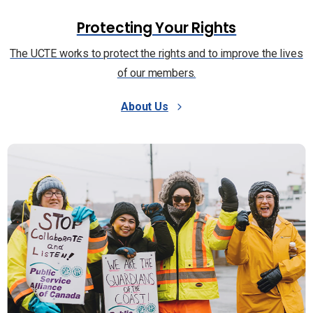
Protecting Your Rights
The UCTE works to protect the rights and to improve the lives
of our members.
About Us