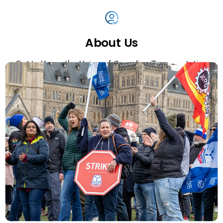
About
Us
Get to Know the Union of Canadian Transportation
Employees