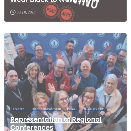
July 8, 2026
Events
Labour movement
PSAC
PSAC events
Representation at Regional
Conferences