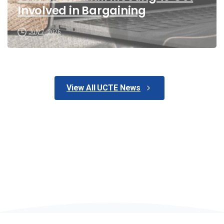
Involved in Bargaining
July 7, 2026
View All UCTE News