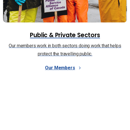
Public & Private Sectors
Our members work in both sectors doing work that helps
protect the travelling public.
Our Members