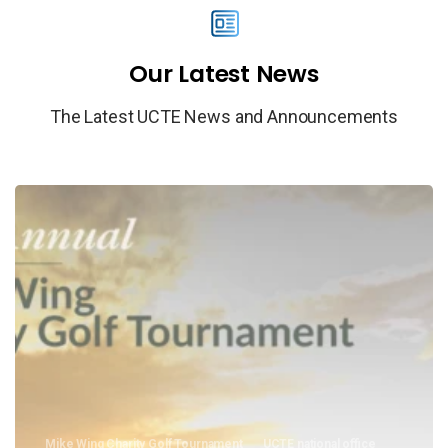
Our
Latest
News
The Latest UCTE News and Announcements
Mike Wing Charity Golf Tournament
UCTE national office