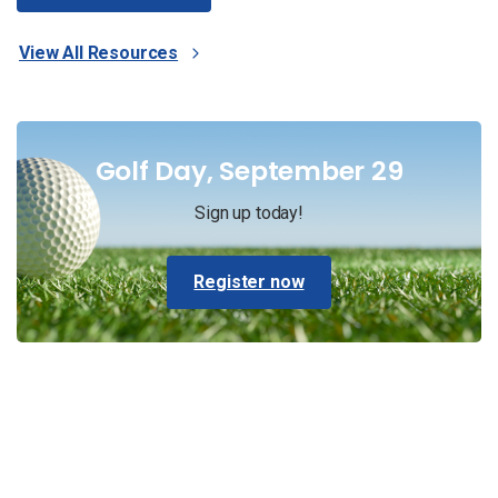
View All Resources
Golf Day, September 29
Sign up today!
Register now