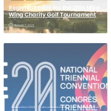
Register Today for the 20th Mike
Wing Charity Golf Tournament
August 7, 2026
Convention 2026
Labour movement
UCTE national office