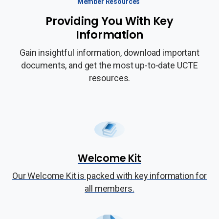
Member Resources
Providing You With Key
Information
Gain insightful information, download important
documents, and get the most up-to-date UCTE
resources.
Welcome Kit
Our Welcome Kit is packed with key information for
all members.