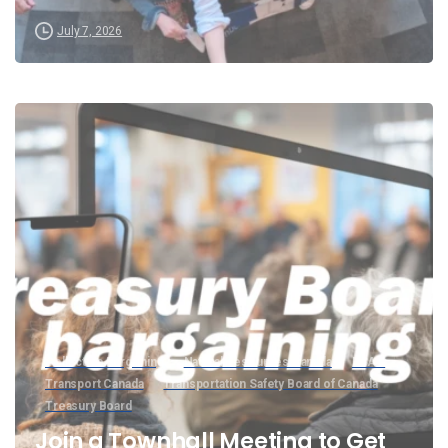
July 7, 2026
Collective Bargaining
Natural Resources Canada
PSAC
Transport Canada
Transportation Safety Board of Canada
Treasury Board
Join a Townhall Meeting to Get