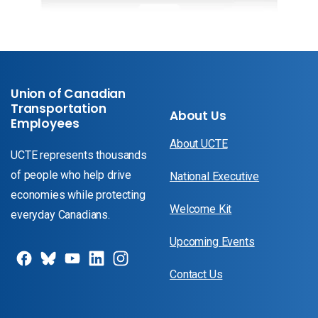
Union of Canadian
Transportation
About Us
Employees
About UCTE
UCTE represents thousands
of people who help drive
National Executive
economies while protecting
Welcome Kit
everyday Canadians.
Upcoming Events
Contact Us