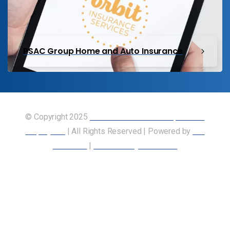
PSAC Group Home and Auto Insurance
© Copyright 2025
Union of Canadian Transportation
Employees
| All Rights Reserved | Powered by
Our
Members
|
Accessibility Statement