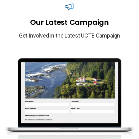
Our
Latest
Campaign
Get Involved in the Latest UCTE Campaign