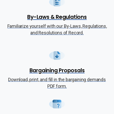
By-Laws & Regulations
Familiarize yourself with our By-Laws, Regulations,
and Resolutions of Record.
Bargaining Proposals
Download, print, and fill in the bargaining demands
PDF form.