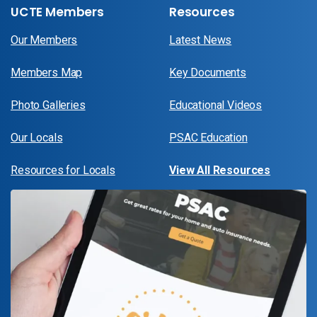
UCTE Members
Resources
Our Members
Latest News
Members Map
Key Documents
Photo Galleries
Educational Videos
Our Locals
PSAC Education
Resources for Locals
View All Resources