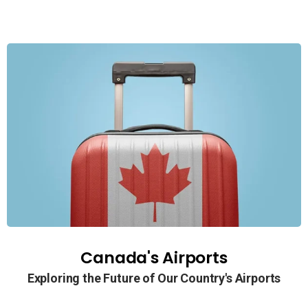
Canada's Airports
Exploring the Future of Our Country's Airports