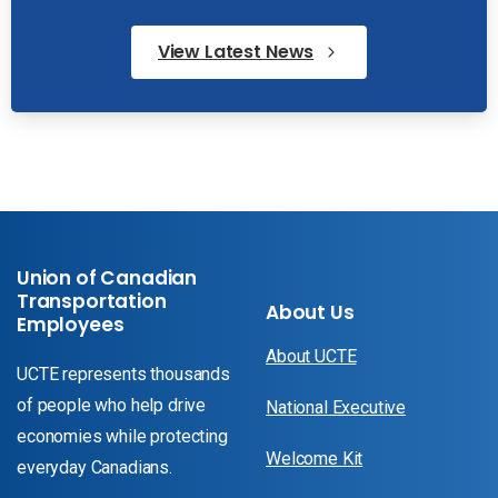
View Latest News
Union of Canadian
Transportation
About Us
Employees
About UCTE
UCTE represents thousands
of people who help drive
National Executive
economies while protecting
Welcome Kit
everyday Canadians.