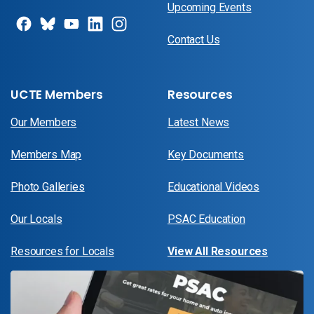
Upcoming Events
Contact Us
UCTE Members
Resources
Our Members
Latest News
Members Map
Key Documents
Photo Galleries
Educational Videos
Our Locals
PSAC Education
Resources for Locals
View All Resources