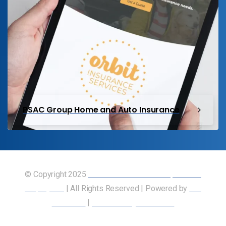
PSAC Group Home and Auto Insurance
© Copyright 2025
Union of Canadian Transportation
Employees
| All Rights Reserved | Powered by
Our
Members
|
Accessibility Statement