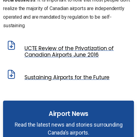
realize the majority of Canadian airports are independently
operated and are mandated by regulation to be self-
sustaining.
UCTE Review of the Privatization of
Canadian Airports June 2016
Sustaining Airports for the Future
Airport News
Read the latest news and stories surrounding
Canada’s airports.