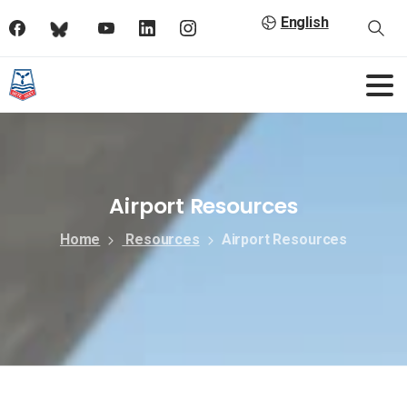
English
Airport Resources
Home
Resources
Airport Resources