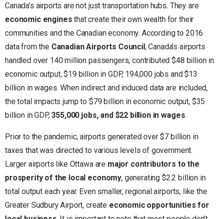
Canada’s airports are not just transportation hubs. They are
economic engines
that create their own wealth for their
communities and the Canadian economy. According to 2016
data from the
Canadian Airports Council
, Canada’s airports
handled over 140 million passengers, contributed $48 billion in
economic output, $19 billion in GDP, 194,000 jobs and $13
billion in wages. When indirect and induced data are included,
the total impacts jump to $79 billion in economic output, $35
billion in GDP,
355,000 jobs, and $22 billion in wages
.
Prior to the pandemic, airports generated over $7 billion in
taxes that was directed to various levels of government.
Larger airports like Ottawa are
major contributors to the
prosperity of the local economy
, generating $2.2 billion in
total output each year. Even smaller, regional airports, like the
Greater Sudbury Airport, create
economic opportunities for
local business
. It is important to note that most people don’t