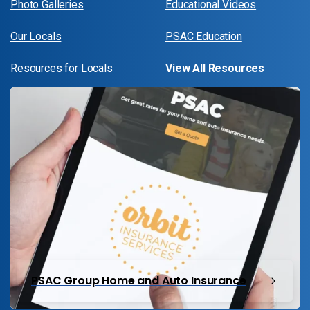
Photo Galleries
Educational Videos
Our Locals
PSAC Education
Resources for Locals
View All Resources
PSAC Group Home and Auto Insurance