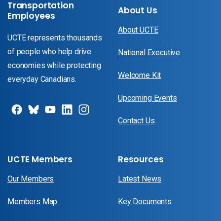
Transportation
About Us
Employees
About UCTE
UCTE represents thousands
of people who help drive
National Executive
economies while protecting
Welcome Kit
everyday Canadians.
Upcoming Events
Contact Us
UCTE Members
Resources
Our Members
Latest News
Members Map
Key Documents