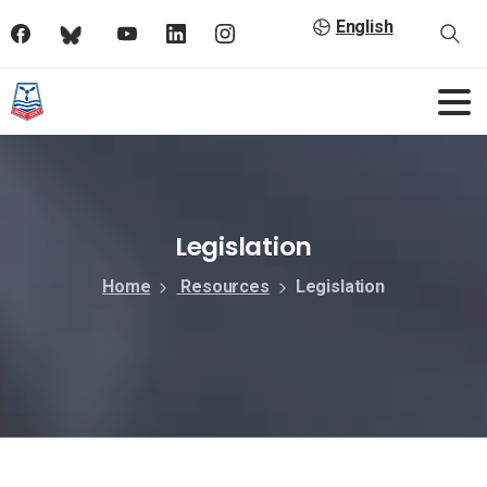
English
Legislation
Home
Resources
Legislation