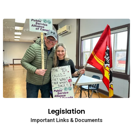
Legislation
Important Links & Documents