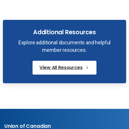
Additional Resources
Explore additional documents and helpful
member resources.
View All Resources
Union of Canadian