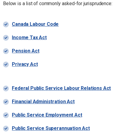
Below is a list of commonly asked-for jurisprudence:
Canada Labour Code
Income Tax Act
Pension Act
Privacy Act
Federal Public Service Labour Relations Act
Financial Administration Act
Public Service Employment Act
Public Service Superannuation Act