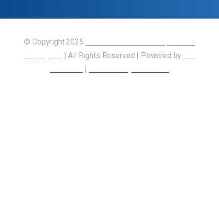
© Copyright 2025
Union of Canadian Transportation
Employees
| All Rights Reserved | Powered by
Our
Members
|
Accessibility Statement