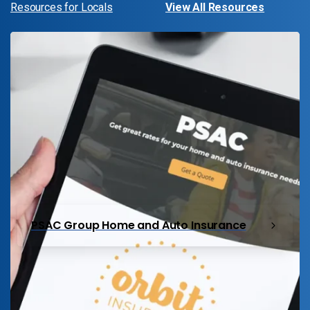
Resources for Locals
View All Resources
PSAC Group Home and Auto Insurance