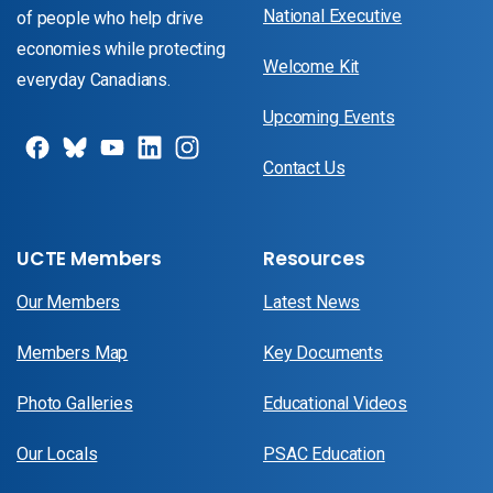
National Executive
of people who help drive
economies while protecting
Welcome Kit
everyday Canadians.
Upcoming Events
Contact Us
UCTE Members
Resources
Our Members
Latest News
Members Map
Key Documents
Photo Galleries
Educational Videos
Our Locals
PSAC Education