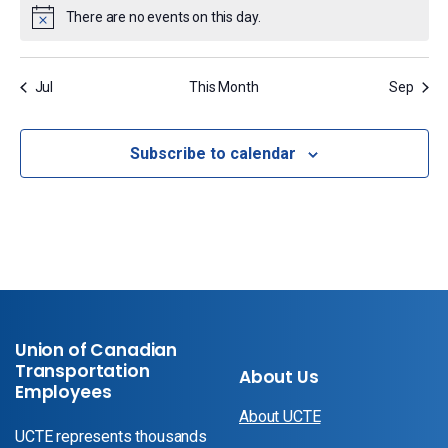
There are no events on this day.
Notice
Jul
This Month
Sep
Subscribe to calendar
Union of Canadian
Transportation
About Us
Employees
About UCTE
UCTE represents thousands