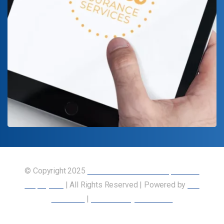
© Copyright 2025
Union of Canadian Transportation
Employees
| All Rights Reserved | Powered by
Our
Members
|
Accessibility Statement