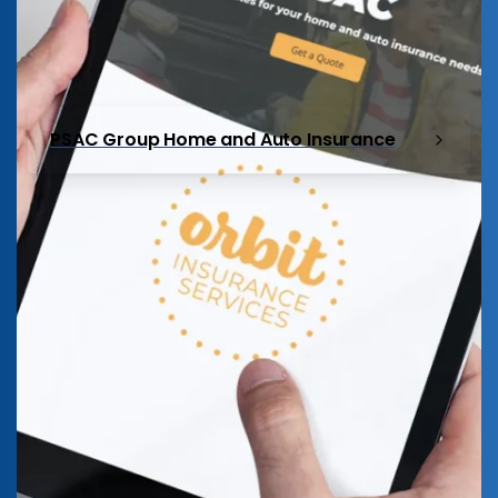
PSAC Group Home and Auto Insurance