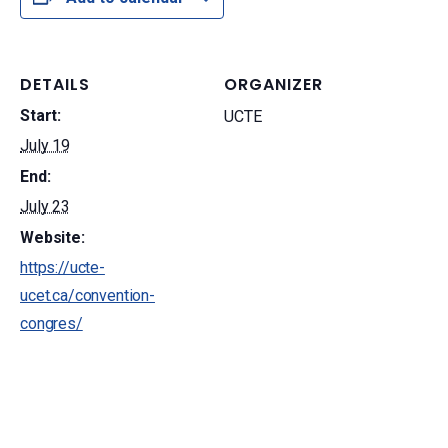
DETAILS
ORGANIZER
Start:
UCTE
July 19
End:
July 23
Website:
https://ucte-
ucet.ca/convention-
congres/