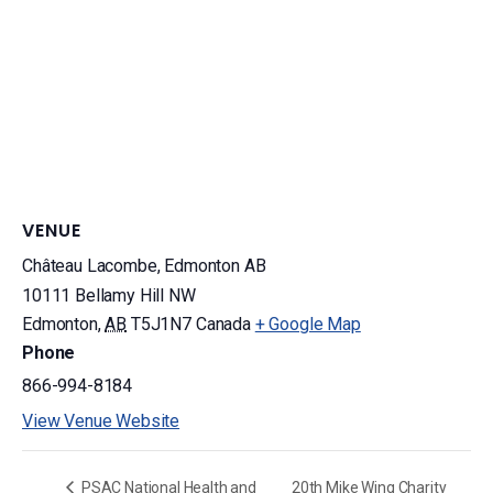
VENUE
Château Lacombe, Edmonton AB
10111 Bellamy Hill NW
Edmonton
,
AB
T5J1N7
Canada
+ Google Map
Phone
866-994-8184
View Venue Website
PSAC National Health and
20th Mike Wing Charity