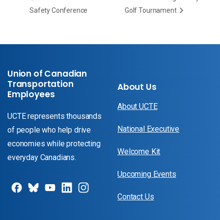
Safety Conference
Golf Tournament
Union of Canadian
Transportation
About Us
Employees
About UCTE
UCTE represents thousands
National Executive
of people who help drive
economies while protecting
Welcome Kit
everyday Canadians.
Upcoming Events
Contact Us