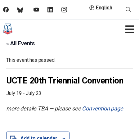
English
« All Events
This event has passed.
UCTE 20th Triennial Convention
July 19
-
July 23
more details TBA — please see
Convention page
Add to calendar