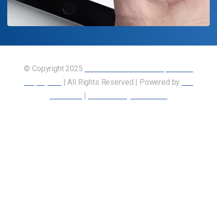
© Copyright 2025
Union of Canadian Transportation
Employees
| All Rights Reserved | Powered by
Our
Members
|
Accessibility Statement