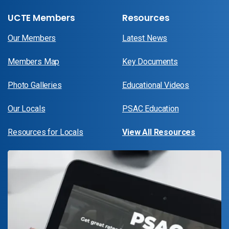
UCTE Members
Resources
Our Members
Latest News
Members Map
Key Documents
Photo Galleries
Educational Videos
Our Locals
PSAC Education
Resources for Locals
View All Resources