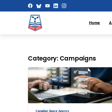
Home
A
Category:
Campaigns
Canadian Space Agency