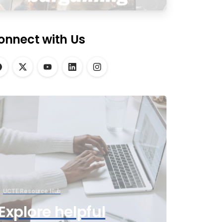
onnect with Us
UCTE Resource Hub
Explore helpful