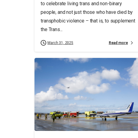
to celebrate living trans and non-binary
people, and not just those who have died by
transphobic violence ­­– that is, to supplement
the Trans...
Read more
March 31, 2025