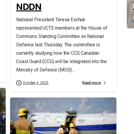
NDDN
National President Teresa Eschuk
represented UCTE members at the House of
Commons Standing Committee on National
Defence last Thursday. The committee is
currently studying how the CCG Canadian
Coast Guard (CCG) will be integrated into the
Ministry of Defence (MOD)....
Read more
October 6, 2025