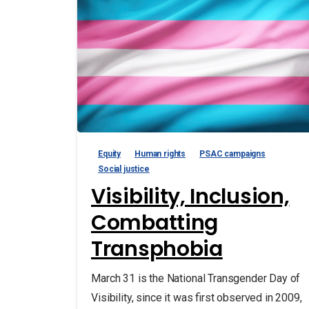
Equity
Human rights
PSAC campaigns
Social justice
Visibility, Inclusion,
Combatting
Transphobia
March 31 is the National Transgender Day of
Visibility, since it was first observed in 2009,