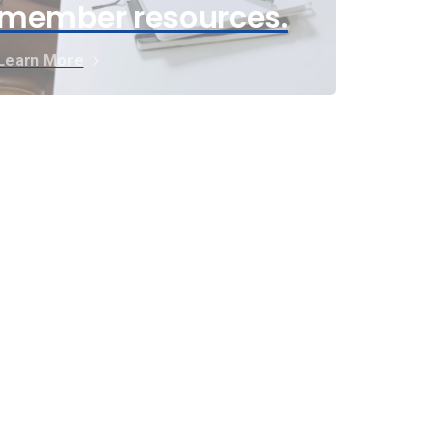
member resources.
Learn More