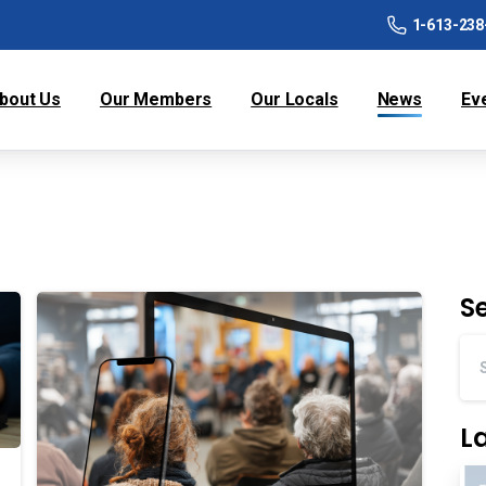
1-613-238
bout Us
Our Members
Our Locals
News
Ev
S
L