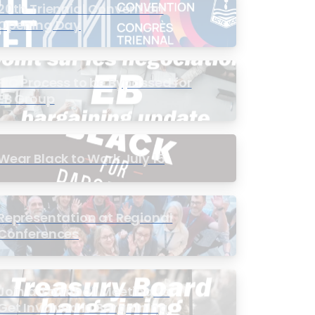
20th Triennial Convention
Opening Day
PIC Process to be Bypassed for
EB Group
Wear Black to Work July 15
Representation at Regional
Conferences
Join a Townhall Meeting to
Get Involved in Bargaining