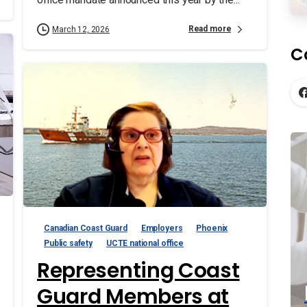
Read more
March 12, 2026
C
Canadian Coast Guard
Employers
Phoenix
Public safety
UCTE national office
Representing Coast
Guard Members at