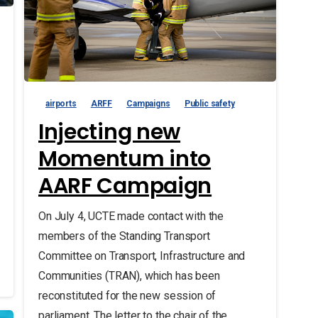
airports
ARFF
Campaigns
Public safety
Injecting new
Momentum into
AARF Campaign
On July 4, UCTE made contact with the
members of the Standing Transport
Committee on Transport, Infrastructure and
Communities (TRAN), which has been
reconstituted for the new session of
parliament. The letter to the chair of the