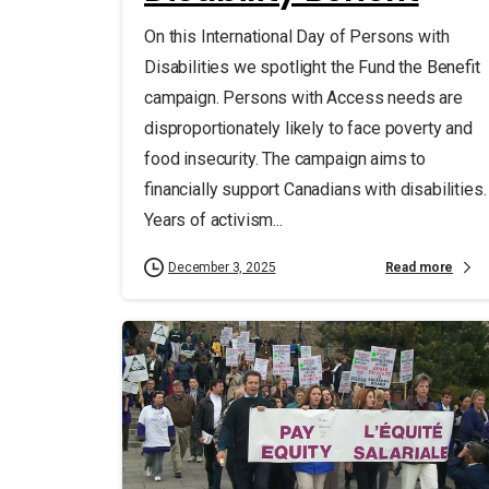
On this International Day of Persons with
Disabilities we spotlight the Fund the Benefit
campaign. Persons with Access needs are
disproportionately likely to face poverty and
food insecurity. The campaign aims to
financially support Canadians with disabilities.
Years of activism...
Read more
December 3, 2025