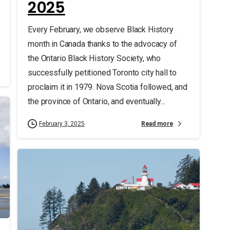
2025
Every February, we observe Black History
month in Canada thanks to the advocacy of
the Ontario Black History Society, who
successfully petitioned Toronto city hall to
proclaim it in 1979. Nova Scotia followed, and
the province of Ontario, and eventually...
Read more
February 3, 2025