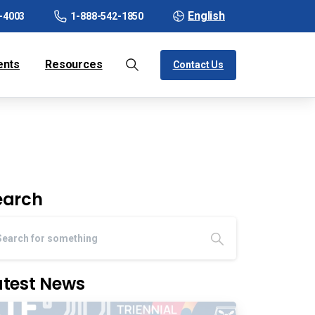
English
-4003
1-888-542-1850
ents
Resources
Contact Us
earch
atest News