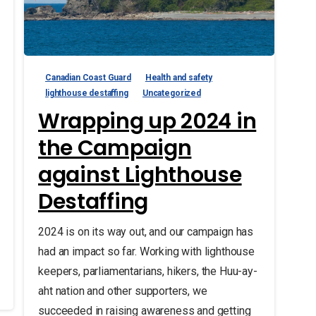
Canadian Coast Guard
Health and safety
lighthouse destaffing
Uncategorized
Wrapping up 2024 in
the Campaign
against Lighthouse
Destaffing
2024 is on its way out, and our campaign has
had an impact so far. Working with lighthouse
keepers, parliamentarians, hikers, the Huu-ay-
aht nation and other supporters, we
succeeded in raising awareness and getting