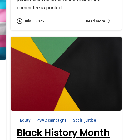
committee is posted...
Read more
July 8, 2025
Equity
PSAC campaigns
Social justice
Black History Month