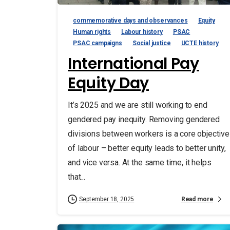
commemorative days and observances
Equity
Human rights
Labour history
PSAC
PSAC campaigns
Social justice
UCTE history
International Pay
Equity Day
It’s 2025 and we are still working to end
gendered pay inequity. Removing gendered
divisions between workers is a core objective
of labour – better equity leads to better unity,
and vice versa. At the same time, it helps
that...
Read more
September 18, 2025