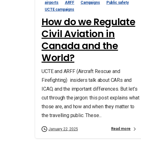
airports
ARFF
Campaigns
Public safety
UCTE campaigns
How do we Regulate
Civil Aviation in
Canada and the
World?
UCTE and ARFF (Aircraft Rescue and
Firefighting) insiders talk about CARs and
ICAO, and the important differences. But let’s
cut through the jargon: this post explains what
those are, and how and when they matter to
the travelling public. These...
Read more
January 22, 2025