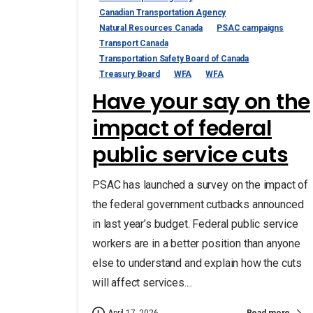
Canadian Transportation Agency
Natural Resources Canada
PSAC campaigns
Transport Canada
Transportation Safety Board of Canada
Treasury Board
WFA
WFA
Have your say on the
impact of federal
public service cuts
PSAC has launched a survey on the impact of
the federal government cutbacks announced
in last year’s budget. Federal public service
workers are in a better position than anyone
else to understand and explain how the cuts
will affect services....
Read more