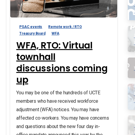
PSAC events
Remote work / RTO
Treasury Board
WFA
WFA, RTO: Virtual
townhall
discussions coming
up
You may be one of the hundreds of UCTE
members who have received workforce
adjustment (WFA) notices. You may have
affected co-workers. You may have concerns
and questions about the new four day in-
office mandate announced this year by the...