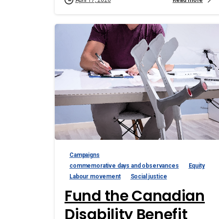
April 17, 2026
Campaigns
commemorative days and observances
Equity
Labour movement
Social justice
Fund the Canadian
Disability Benefit