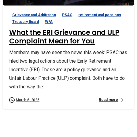
Grievance and Arbitration
PSAC
retirement and pensions
Treasury Board
WFA
What the ERI Grievance and ULP
Complaint Mean for You
Members may have seen the news this week: PSAC has
filed two legal actions about the Early Retirement
Incentive (ERI). These are a policy grievance and an
Unfair Labour Practice (ULP) complaint. Both have to do
with the way the...
Read more
March 6, 2026