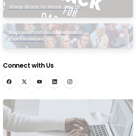
Wear Black to Work July 15
Representation at Regional
Conferences
Connect with Us