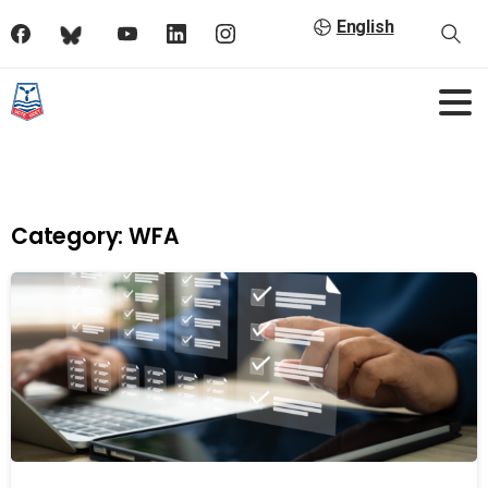
English
Category:
WFA