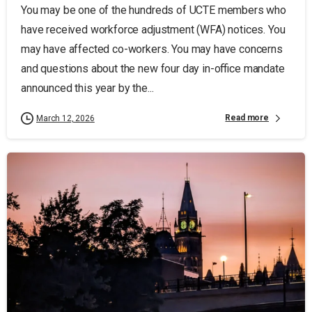
You may be one of the hundreds of UCTE members who
have received workforce adjustment (WFA) notices. You
may have affected co-workers. You may have concerns
and questions about the new four day in-office mandate
announced this year by the...
Read more
March 12, 2026