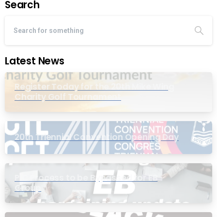
Search
Latest News
Register Today for the 20th Mike Wing
Charity Golf Tournament
20th Triennial Convention Opening Day
PIC Process to be Bypassed for EB
Group