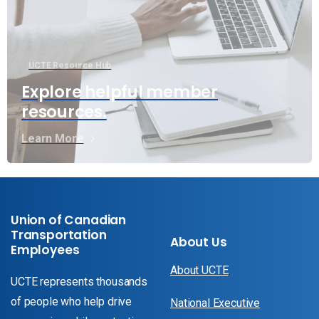
UCTE Resource Hub
Explore helpful member
resources.
Learn More
Union of Canadian
Transportation
About Us
Employees
About UCTE
UCTE represents thousands
of people who help drive
National Executive