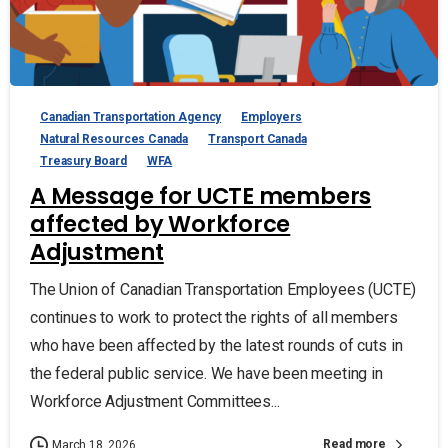
Canadian Transportation Agency
Employers
Natural Resources Canada
Transport Canada
Treasury Board
WFA
A Message for UCTE members
affected by Workforce
Adjustment
The Union of Canadian Transportation Employees (UCTE)
continues to work to protect the rights of all members
who have been affected by the latest rounds of cuts in
the federal public service. We have been meeting in
Workforce Adjustment Committees...
Read more
March 18, 2026