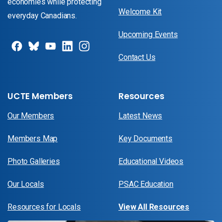
economies while protecting
Welcome Kit
everyday Canadians.
Upcoming Events
Contact Us
UCTE Members
Resources
Our Members
Latest News
Members Map
Key Documents
Photo Galleries
Educational Videos
Our Locals
PSAC Education
Resources for Locals
View All Resources