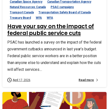
Canadian Space Agency
Canadian Transportation Agency
Natural Resources Canada
PSAC campaigns
Transport Canada
Transportation Safety Board of Canada
Treasury Board
WFA
WFA
Have your say on the impact of
federal public service cuts
PSAC has launched a survey on the impact of the federal
government cutbacks announced in last year’s budget.
Federal public service workers are in a better position
than anyone else to understand and explain how the cuts
will affect services....
Read more
April 17, 2026