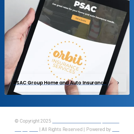
PSAC Group Home and Auto Insurance
© Copyright 2025
Union of Canadian Transportation
Employees
| All Rights Reserved | Powered by
Our