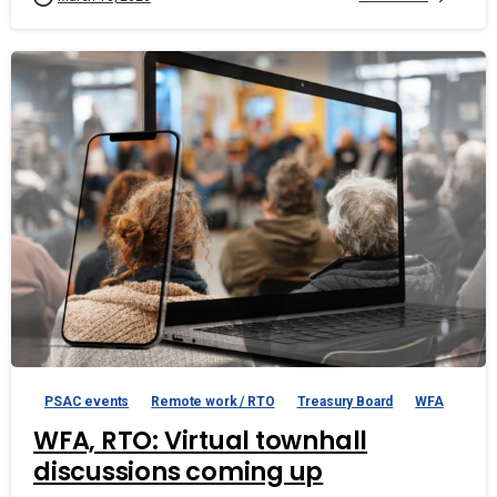
PSAC events
Remote work / RTO
Treasury Board
WFA
WFA, RTO: Virtual townhall
discussions coming up