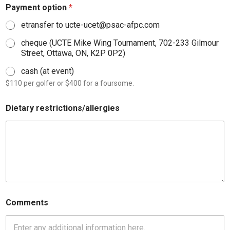
Payment option
*
etransfer to ucte-ucet@psac-afpc.com
cheque (UCTE Mike Wing Tournament, 702-233 Gilmour
Street, Ottawa, ON, K2P 0P2)
cash (at event)
$110 per golfer or $400 for a foursome.
Dietary restrictions/allergies
Comments