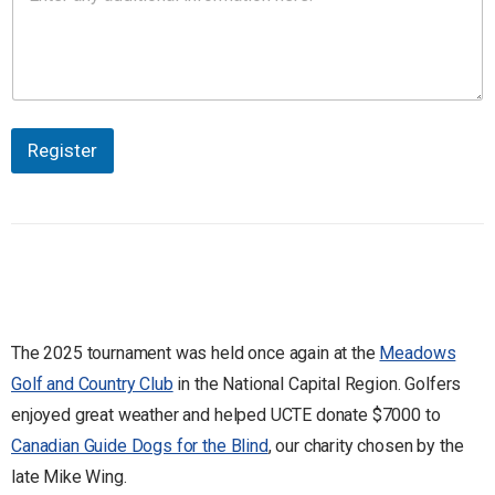
Register
The 2025 tournament was held once again at the
Meadows
Golf and Country Club
in the National Capital Region. Golfers
enjoyed great weather and helped UCTE donate $7000 to
Canadian Guide Dogs for the Blind
, our charity chosen by the
late Mike Wing.