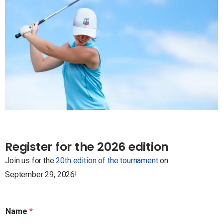
Register for the 2026 edition
Join us for the
20th edition of the tournament
on
September 29, 2026!
Name
*