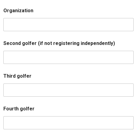
e
s
Organization
C
o
m
m
e
n
Second golfer (if not registering independently)
t
s
o
p
t
i
Third golfer
o
n
Fourth golfer