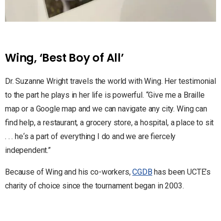
Wing, ‘Best Boy of All’
Dr. Suzanne Wright travels the world with Wing. Her testimonial
to the part he plays in her life is powerful. “Give me a Braille
map or a Google map and we can navigate any city. Wing can
find help, a restaurant, a grocery store, a hospital, a place to sit
. . . he‘s a part of everything I do and we are fiercely
independent.”
Because of Wing and his co-workers,
CGDB
has been UCTE’s
charity of choice since the tournament began in 2003.