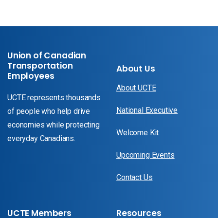
Union of Canadian
Transportation
About Us
Employees
About UCTE
UCTE represents thousands
National Executive
of people who help drive
economies while protecting
Welcome Kit
everyday Canadians.
Upcoming Events
Contact Us
UCTE Members
Resources