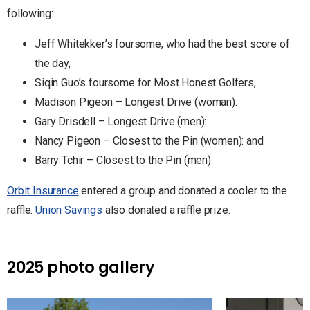
following:
Jeff Whitekker’s foursome, who had the best score of
the day,
Siqin Guo’s foursome for Most Honest Golfers,
Madison Pigeon – Longest Drive (woman):
Gary Drisdell – Longest Drive (men):
Nancy Pigeon – Closest to the Pin (women): and
Barry Tchir – Closest to the Pin (men).
Orbit Insurance
entered a group and donated a cooler to the
raffle.
Union Savings
also donated a raffle prize.
2025 photo gallery