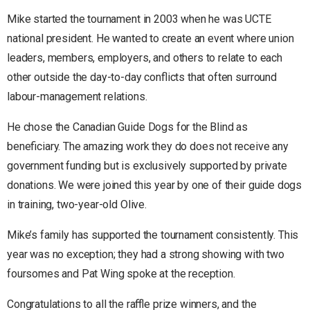
Mike started the tournament in 2003 when he was UCTE
national president. He wanted to create an event where union
leaders, members, employers, and others to relate to each
other outside the day-to-day conflicts that often surround
labour-management relations.
He chose the Canadian Guide Dogs for the Blind as
beneficiary. The amazing work they do does not receive any
government funding but is exclusively supported by private
donations. We were joined this year by one of their guide dogs
in training, two-year-old Olive.
Mike’s family has supported the tournament consistently. This
year was no exception; they had a strong showing with two
foursomes and Pat Wing spoke at the reception.
Congratulations to all the raffle prize winners, and the