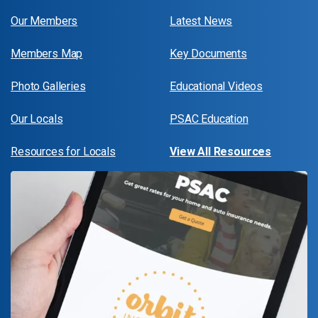
Our Members
Latest News
Members Map
Key Documents
Photo Galleries
Educational Videos
Our Locals
PSAC Education
Resources for Locals
View All Resources