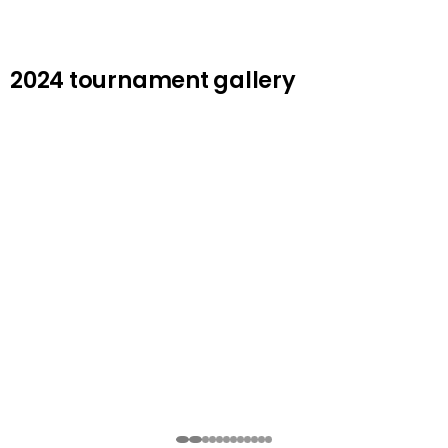
2024 tournament gallery