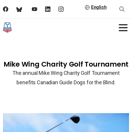
English
Mike Wing Charity Golf Tournament
The annual Mike Wing Charity Golf Tournament
benefits Canadian Guide Dogs for the Blind.