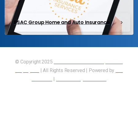
PSAC Group Home and Auto Insurance
© Copyright 2025
Union of Canadian Transportation
Employees
| All Rights Reserved | Powered by
Our
Members
|
Accessibility Statement