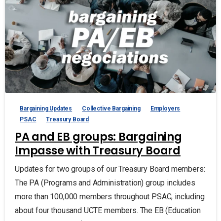
Bargaining Updates
Collective Bargaining
Employers
PSAC
Treasury Board
PA and EB groups: Bargaining
Impasse with Treasury Board
Updates for two groups of our Treasury Board members:
The PA (Programs and Administration) group includes
more than 100,000 members throughout PSAC, including
about four thousand UCTE members. The EB (Education