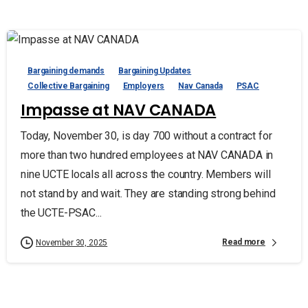
Bargaining demands
Bargaining Updates
Collective Bargaining
Employers
Nav Canada
PSAC
Impasse at NAV CANADA
Today, November 30, is day 700 without a contract for
more than two hundred employees at NAV CANADA in
nine UCTE locals all across the country. Members will
not stand by and wait. They are standing strong behind
the UCTE-PSAC...
Read more
November 30, 2025