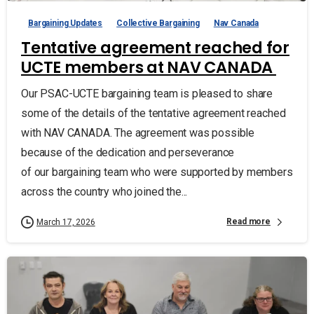
Bargaining Updates
Collective Bargaining
Nav Canada
Tentative agreement reached for
UCTE members at NAV CANADA
Our PSAC-UCTE bargaining team is pleased to share
some of the details of the tentative agreement reached
with NAV CANADA. The agreement was possible
because of the dedication and perseverance
of our bargaining team who were supported by members
across the country who joined the...
Read more
March 17, 2026