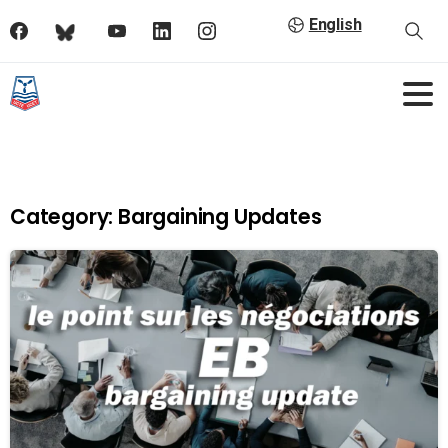
English
Category:
Bargaining Updates