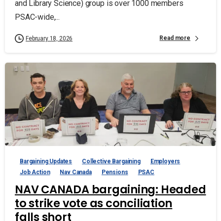
and Library Science) group is over 1000 members
PSAC-wide,...
Read more
February 18, 2026
Bargaining Updates
Collective Bargaining
Employers
Job Action
Nav Canada
Pensions
PSAC
NAV CANADA bargaining: Headed
to strike vote as conciliation
falls short