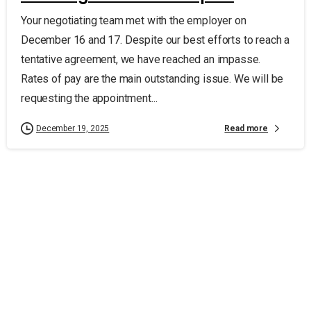
Your negotiating team met with the employer on
December 16 and 17. Despite our best efforts to reach a
tentative agreement, we have reached an impasse.
Rates of pay are the main outstanding issue. We will be
requesting the appointment...
Read more
December 19, 2025