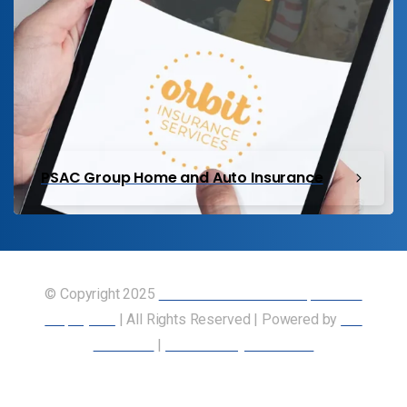
PSAC Group Home and Auto Insurance
© Copyright 2025
Union of Canadian Transportation
Employees
| All Rights Reserved | Powered by
Our
Members
|
Accessibility Statement