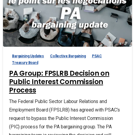
Bargaining Updates
Collective Bargaining
PSAC
Treasury Board
PA Group: FPSLRB Decision on
Public Interest Commission
Process
The Federal Public Sector Labour Relations and
Employment Board (FPSLRB) has agreed with PSAC’s
request to bypass the Public Interest Commission
(PIC) process for the PA bargaining group. The PA