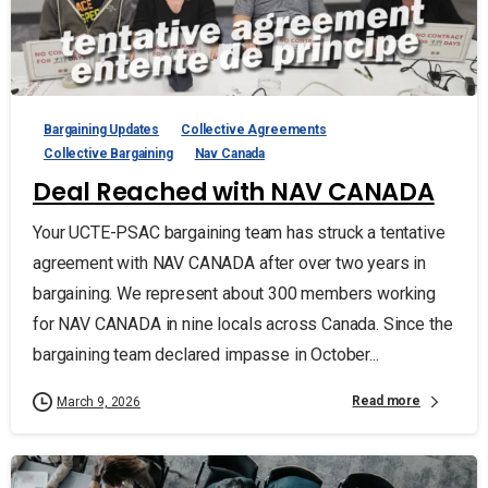
Bargaining Updates
Collective Agreements
Collective Bargaining
Nav Canada
Deal Reached with NAV CANADA
Your UCTE-PSAC bargaining team has struck a tentative
agreement with NAV CANADA after over two years in
bargaining. We represent about 300 members working
for NAV CANADA in nine locals across Canada. Since the
bargaining team declared impasse in October...
Read more
March 9, 2026