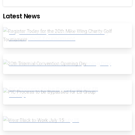
Latest News
Register Today for the 20th Mike Wing
Charity Golf Tournament
20th Triennial Convention Opening Day
PIC Process to be Bypassed for EB
Group
Wear Black to Work July 15