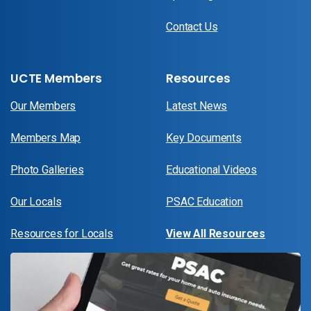
Contact Us
UCTE Members
Resources
Our Members
Latest News
Members Map
Key Documents
Photo Galleries
Educational Videos
Our Locals
PSAC Education
Resources for Locals
View All Resources