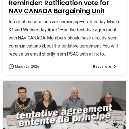
Reminder: Ratification vote for
NAV CANADA Bargaining Unit
Information sessions are coming up—on Tuesday March
31 and Wednesday April 1—on the tentative agreement
with NAV CANADA. Members should have already seen
communications about the tentative agreement. You will
receive an email shortly from PSAC with a link to...
Read more
March 27, 2026