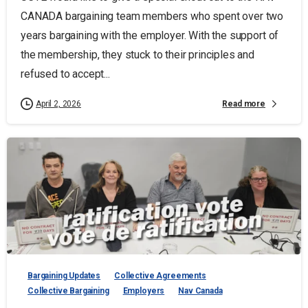
CANADA bargaining team members who spent over two
years bargaining with the employer. With the support of
the membership, they stuck to their principles and
refused to accept...
Read more
April 2, 2026
Bargaining Updates
Collective Agreements
Collective Bargaining
Employers
Nav Canada