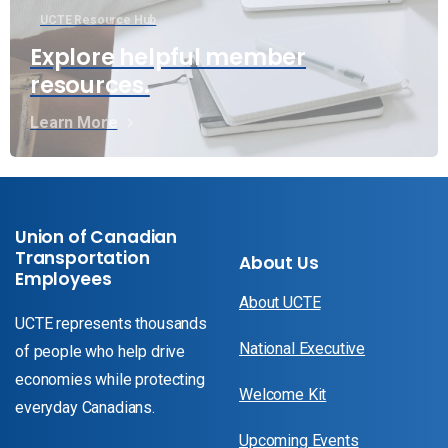
UCTE Resource Hub
Explore helpful member
resources.
Learn More
Union of Canadian
Transportation
About Us
Employees
About UCTE
UCTE represents thousands
National Executive
of people who help drive
economies while protecting
Welcome Kit
everyday Canadians.
Upcoming Events