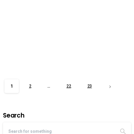
1
2
…
22
23
Search