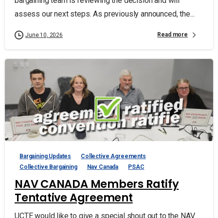
bargaining team is reviewing the decision and will
assess our next steps. As previously announced, the...
Read more
June 10, 2026
Bargaining Updates
Collective Agreements
Collective Bargaining
Nav Canada
PSAC
NAV CANADA Members Ratify
Tentative Agreement
UCTE would like to give a special shout out to the NAV