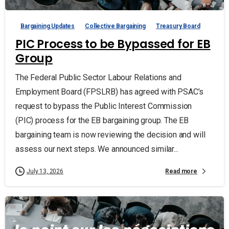
Bargaining Updates
Collective Bargaining
Treasury Board
PIC Process to be Bypassed for EB
Group
The Federal Public Sector Labour Relations and
Employment Board (FPSLRB) has agreed with PSAC’s
request to bypass the Public Interest Commission
(PIC) process for the EB bargaining group. The EB
bargaining team is now reviewing the decision and will
assess our next steps. We announced similar...
Read more
July 13, 2026