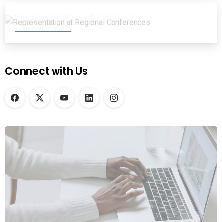
Representation at Regional
Conferences
Connect with Us