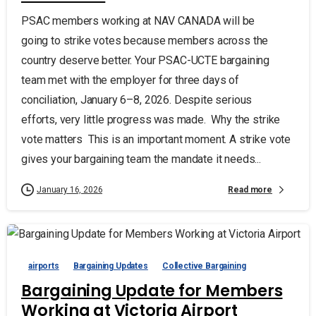
PSAC members working at NAV CANADA will be
going to strike votes because members across the
country deserve better. Your PSAC-UCTE bargaining
team met with the employer for three days of
conciliation, January 6–8, 2026. Despite serious
efforts, very little progress was made. Why the strike
vote matters This is an important moment. A strike vote
gives your bargaining team the mandate it needs...
Read more
January 16, 2026
airports
Bargaining Updates
Collective Bargaining
Bargaining Update for Members
Working at Victoria Airport