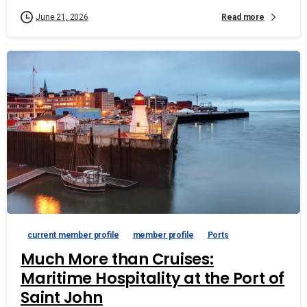
Read more
June 21, 2026
current member profile
member profile
Ports
Much More than Cruises:
Maritime Hospitality at the Port of
Saint John