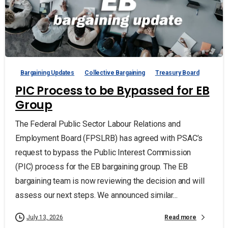
Bargaining Updates
Collective Bargaining
Treasury Board
PIC Process to be Bypassed for EB
Group
The Federal Public Sector Labour Relations and
Employment Board (FPSLRB) has agreed with PSAC’s
request to bypass the Public Interest Commission
(PIC) process for the EB bargaining group. The EB
bargaining team is now reviewing the decision and will
assess our next steps. We announced similar...
Read more
July 13, 2026