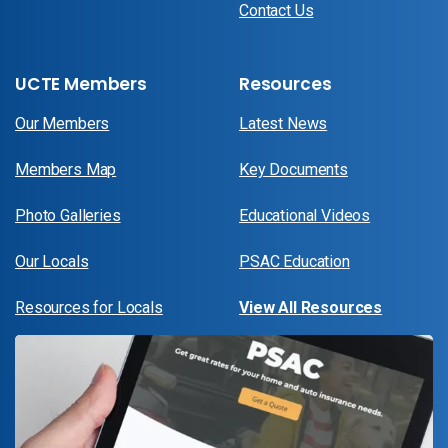
Contact Us
UCTE Members
Resources
Our Members
Latest News
Members Map
Key Documents
Photo Galleries
Educational Videos
Our Locals
PSAC Education
Resources for Locals
View All Resources