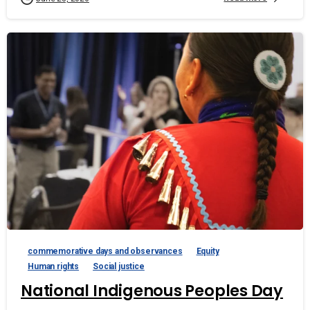
commemorative days and observances
Equity
Human rights
Social justice
National Indigenous Peoples Day