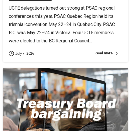
UCTE delegations turned out strong at PSAC regional
conferences this year. PSAC Quebec Region held its
triennial convention May 22–24 in Quebec City. PSAC
B.C. was May 22–24 in Victoria. Four UCTE members
were elected to the BC Regional Council:...
Read more
July 7, 2026