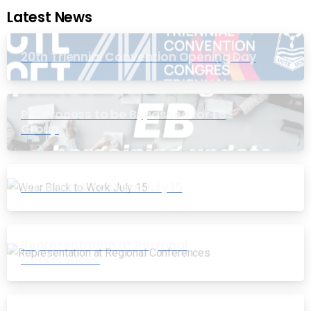
Latest News
20th Triennial Convention Opening Day
PIC Process to be Bypassed for EB
Group
Wear Black to Work July 15
Representation at Regional
Conferences