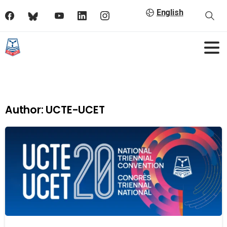
English
Author:
UCTE-UCET