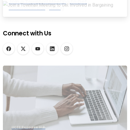
Join a Townhall Meeting to Get
Involved in Bargaining
Connect with Us
UCTE Resource Hub