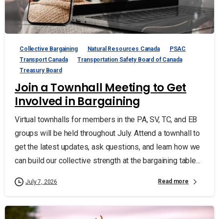
Collective Bargaining
Natural Resources Canada
PSAC
Transport Canada
Transportation Safety Board of Canada
Treasury Board
Join a Townhall Meeting to Get
Involved in Bargaining
Virtual townhalls for members in the PA, SV, TC, and EB
groups will be held throughout July. Attend a townhall to
get the latest updates, ask questions, and learn how we
can build our collective strength at the bargaining table...
Read more
July 7, 2026