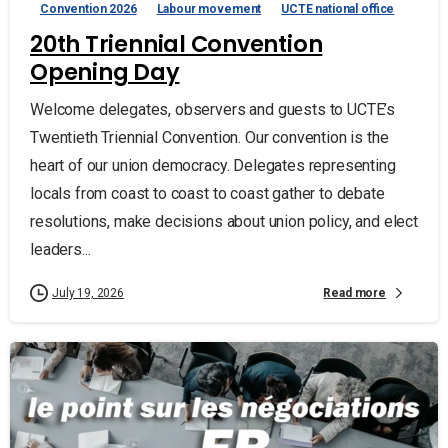
Convention 2026
Labour movement
UCTE national office
20th Triennial Convention
Opening Day
Welcome delegates, observers and guests to UCTE’s
Twentieth Triennial Convention. Our convention is the
heart of our union democracy. Delegates representing
locals from coast to coast to coast gather to debate
resolutions, make decisions about union policy, and elect
leaders...
Read more
July 19, 2026