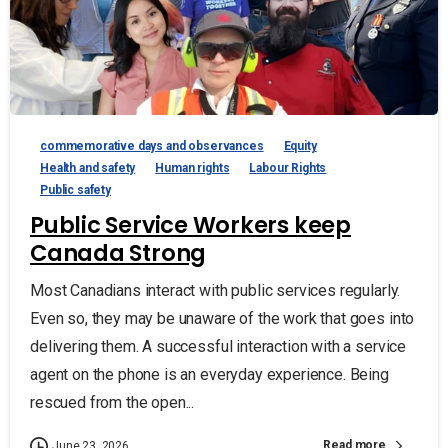
commemorative days and observances
Equity
Health and safety
Human rights
Labour Rights
Public safety
Public Service Workers keep
Canada Strong
Most Canadians interact with public services regularly.
Even so, they may be unaware of the work that goes into
delivering them. A successful interaction with a service
agent on the phone is an everyday experience. Being
rescued from the open...
Read more
June 23, 2026