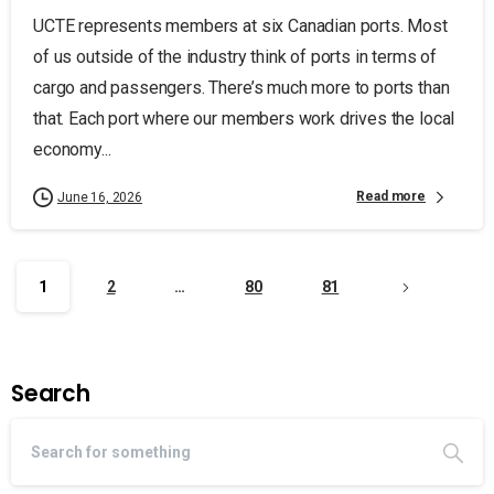
UCTE represents members at six Canadian ports. Most
of us outside of the industry think of ports in terms of
cargo and passengers. There’s much more to ports than
that. Each port where our members work drives the local
economy...
Read more
June 16, 2026
1
2
…
80
81
Search