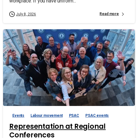
workplace. If you have uniform...
Read more
July 8, 2026
Events
Labour movement
PSAC
PSAC events
Representation at Regional
Conferences