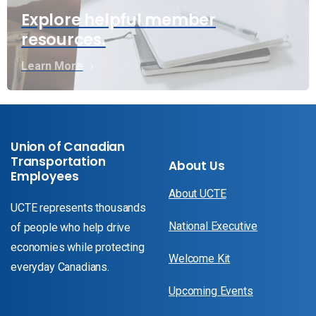
Explore helpful member
resources.
Learn More
Union of Canadian
Transportation
About Us
Employees
About UCTE
UCTE represents thousands
National Executive
of people who help drive
economies while protecting
Welcome Kit
everyday Canadians.
Upcoming Events