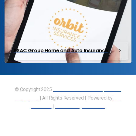
PSAC Group Home and Auto Insurance
© Copyright 2025
Union of Canadian Transportation
Employees
| All Rights Reserved | Powered by
Our
Members
|
Accessibility Statement