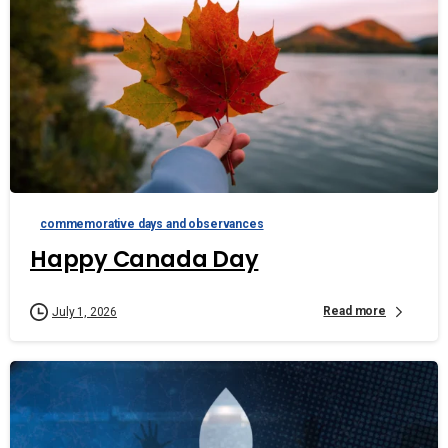
commemorative days and observances
Happy Canada Day
Read more
July 1, 2026