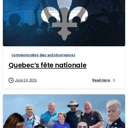
commemorative days and observances
Quebec’s fête nationale
Read more
June 24, 2026