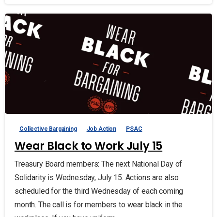
Collective Bargaining
Job Action
PSAC
Wear Black to Work July 15
Treasury Board members: The next National Day of
Solidarity is Wednesday, July 15. Actions are also
scheduled for the third Wednesday of each coming
month. The call is for members to wear black in the