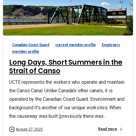
Canadian Coast Guard
current member profile
Employers
member profile
Long Days, Short Summers in the
Strait of Canso
UCTE represents the workers who operate and maintain
the Canso Canal. Unlike Canada’s other canals, it is
operated by the Canadian Coast Guard. Environment and
background It’s another of our unique worksites. When
the causeway was built (previously there was...
Read more
August 27, 2025