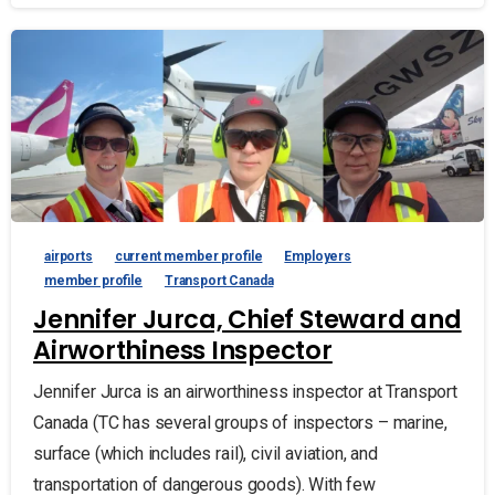
airports
current member profile
Employers
member profile
Transport Canada
Jennifer Jurca, Chief Steward and
Airworthiness Inspector
Jennifer Jurca is an airworthiness inspector at Transport
Canada (TC has several groups of inspectors – marine,
surface (which includes rail), civil aviation, and
transportation of dangerous goods). With few