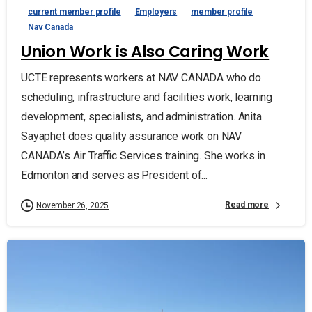
current member profile
Employers
member profile
Nav Canada
Union Work is Also Caring Work
UCTE represents workers at NAV CANADA who do
scheduling, infrastructure and facilities work, learning
development, specialists, and administration. Anita
Sayaphet does quality assurance work on NAV
CANADA’s Air Traffic Services training. She works in
Edmonton and serves as President of...
Read more
November 26, 2025