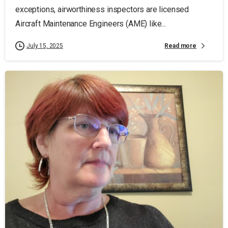
exceptions, airworthiness inspectors are licensed
Aircraft Maintenance Engineers (AME) like...
Read more
July 15, 2025