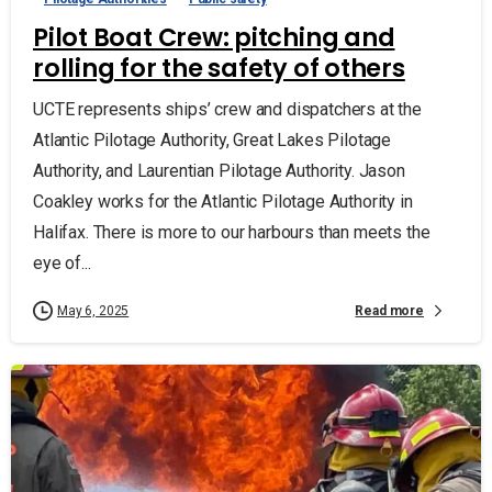
Pilot Boat Crew: pitching and
rolling for the safety of others
UCTE represents ships’ crew and dispatchers at the
Atlantic Pilotage Authority, Great Lakes Pilotage
Authority, and Laurentian Pilotage Authority. Jason
Coakley works for the Atlantic Pilotage Authority in
Halifax. There is more to our harbours than meets the
eye of...
Read more
May 6, 2025