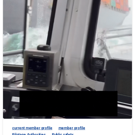
current member profile
member profile
Pilotage Authorities
Public safety