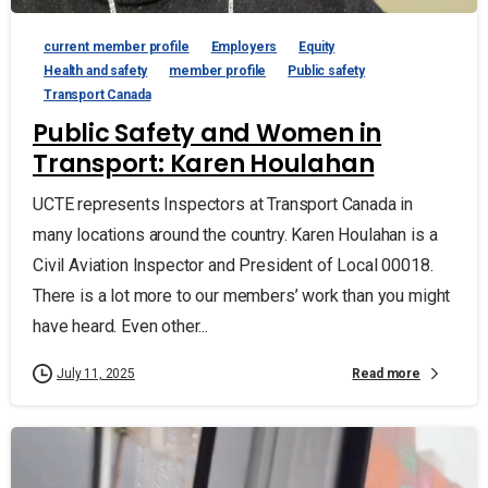
current member profile
Employers
Equity
Health and safety
member profile
Public safety
Transport Canada
Public Safety and Women in
Transport: Karen Houlahan
UCTE represents Inspectors at Transport Canada in
many locations around the country. Karen Houlahan is a
Civil Aviation Inspector and President of Local 00018.
There is a lot more to our members’ work than you might
have heard. Even other...
Read more
July 11, 2025