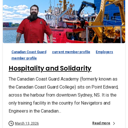
Canadian Coast Guard
current member profile
Employers
member profile
Hospitality and Solidarity
The Canadian Coast Guard Academy (formerly known as
the Canadian Coast Guard College) sits on Point Edward,
across the harbour from downtown Sydney, NS. It is the
only training facility in the country for Navigators and
Engineers in the Canadian...
Read more
March 13, 2026