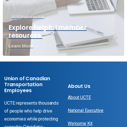
UCTE Resource Hub
Explore helpful member
resources.
Learn More
Union of Canadian
Transportation
About Us
Employees
About UCTE
UCTE represents thousands
National Executive
of people who help drive
economies while protecting
Welcome Kit
everyday Canadians.