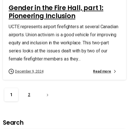
Gender in the Fire Hall, part 1:
Pioneering Inclusion
UCTE represents airport firefighters at several Canadian
airports. Union activism is a good vehicle for improving
equity and inclusion in the workplace. This two-part
series looks at the issues dealt with by two of our
female firefighter members as they...
Read more
December 9, 2024
1
2
Search