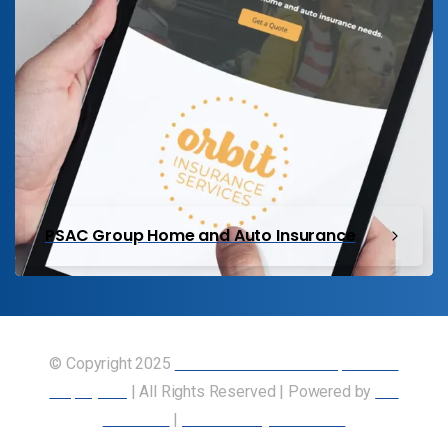
PSAC Group Home and Auto Insurance
© Copyright 2025
Union of Canadian Transportation
Employees
| All Rights Reserved | Powered by
Our
Members
|
Accessibility Statement