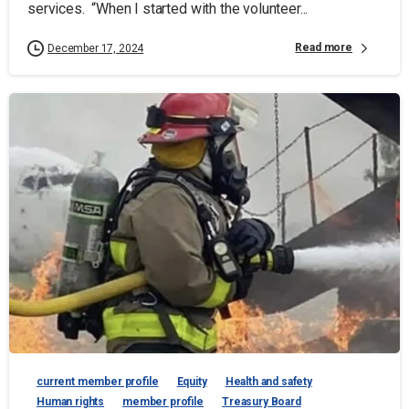
services. “When I started with the volunteer...
Read more
December 17, 2024
current member profile
Equity
Health and safety
Human rights
member profile
Treasury Board