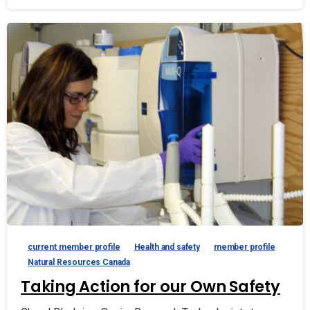
current member profile
Health and safety
member profile
Natural Resources Canada
Taking Action for our Own Safety