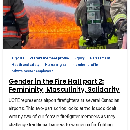
airports
current member profile
Equity
Harassment
Health and safety
Human rights
member profile
private sector employers
Gender in the Fire Hall part 2:
Femininity, Masculinity, Solidarity
UCTE represents airport firefighters at several Canadian
airports. This two-part series looks at the issues dealt
with by two of our female firefighter members as they
challenge traditional barriers to women in firefighting