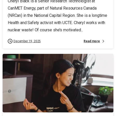
Cheryl Black is a Senior Research Technologist at
CanMET Energy, part of Natural Resources Canada
(NRCan) in the National Capital Region. She is a longtime
Health and Safety activist with UCTE. Cheryl works with
nuclear waste! Of course she’s motivated...
Read more
December 19, 2025