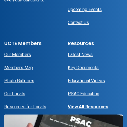
Upcoming Events
Contact Us
UCTE Members
Resources
Our Members
Latest News
Members Map
Key Documents
Photo Galleries
Educational Videos
Our Locals
PSAC Education
Resources for Locals
View All Resources