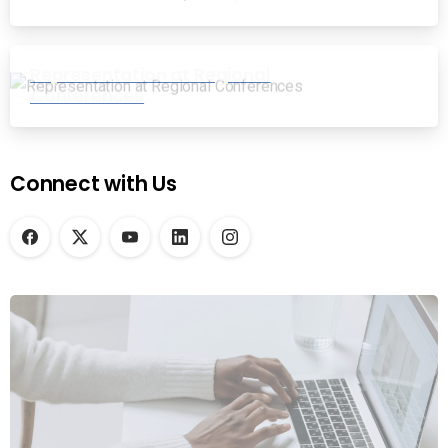
Representation at Regional
Conferences
Connect with Us