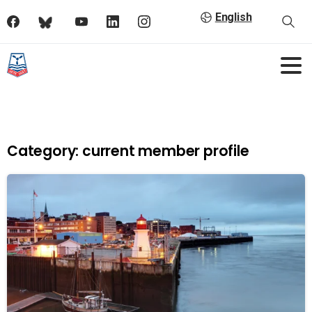
English
Category:
current member profile