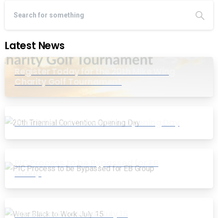
Latest News
Register Today for the 20th Mike Wing
Charity Golf Tournament
20th Triennial Convention Opening Day
PIC Process to be Bypassed for EB
Group
Wear Black to Work July 15