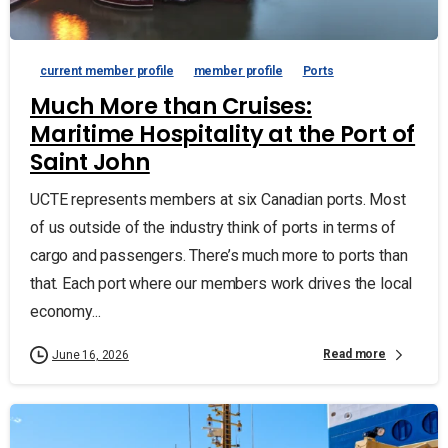
current member profile
member profile
Ports
Much More than Cruises:
Maritime Hospitality at the Port of
Saint John
UCTE represents members at six Canadian ports. Most
of us outside of the industry think of ports in terms of
cargo and passengers. There’s much more to ports than
that. Each port where our members work drives the local
economy...
Read more
June 16, 2026