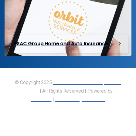
PSAC Group Home and Auto Insurance
© Copyright 2025
Union of Canadian Transportation
Employees
| All Rights Reserved | Powered by
Our
Members
|
Accessibility Statement