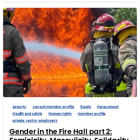
airports
current member profile
Equity
Harassment
Health and safety
Human rights
member profile
private sector employers
Gender in the Fire Hall part 2: