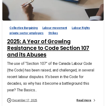
Collective Bargaining
Labour movement
Labour Rights
private sector employers
Strikes
2025: A Year of Growing
Resistance to Code Section 107
and its Abuses
The use of “Section 107” of the Canada Labour Code
(the Code) has been raised, and challenged, in several
recent labour disputes. It’s been in the Code for
decades, so why has it become a battleground this
year? The Basics...
Read more
December 17, 2025