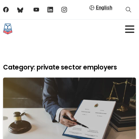
English
Category:
private sector employers