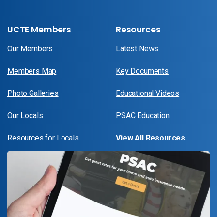
UCTE Members
Resources
Our Members
Latest News
Members Map
Key Documents
Photo Galleries
Educational Videos
Our Locals
PSAC Education
Resources for Locals
View All Resources