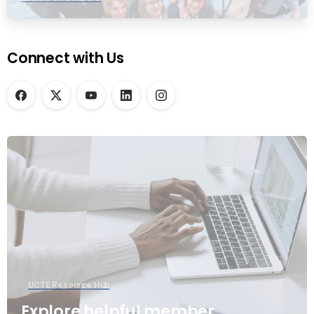
Connect with Us
UCTE Resource Hub
Explore helpful member