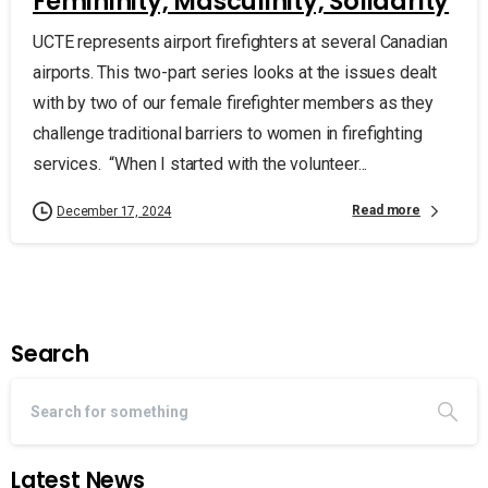
Femininity, Masculinity, Solidarity
UCTE represents airport firefighters at several Canadian
airports. This two-part series looks at the issues dealt
with by two of our female firefighter members as they
challenge traditional barriers to women in firefighting
services. “When I started with the volunteer...
Read more
December 17, 2024
Search
Latest News