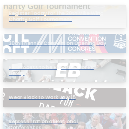
Register Today for the 20th Mike Wing
Charity Golf Tournament
20th Triennial Convention Opening Day
PIC Process to be Bypassed for EB
Group
Wear Black to Work July 15
Representation at Regional
Conferences