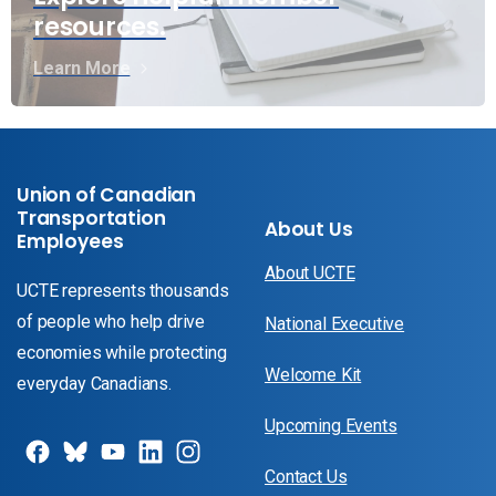
resources.
Learn More
Union of Canadian
Transportation
About Us
Employees
About UCTE
UCTE represents thousands
of people who help drive
National Executive
economies while protecting
Welcome Kit
everyday Canadians.
Upcoming Events
Contact Us