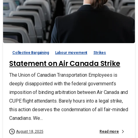
Collective Bargaining
Labour movement
Strikes
Statement on Air Canada Strike
The Union of Canadian Transportation Employees is
deeply disappointed with the federal government’s
imposition of binding arbitration between Air Canada and
CUPE flight attendants. Barely hours into a legal strike,
this action deserves the condemnation of all fair-minded
Canadians. We...
Read more
August 18, 2025