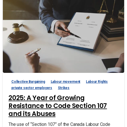
Collective Bargaining
Labour movement
Labour Rights
private sector employers
Strikes
2025: A Year of Growing
Resistance to Code Section 107
and its Abuses
The use of “Section 107” of the Canada Labour Code