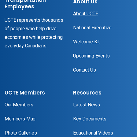
About Us
Employees
About UCTE
UCTE represents thousands
National Executive
of people who help drive
economies while protecting
Welcome Kit
everyday Canadians.
Upcoming Events
Contact Us
UCTE Members
Resources
Our Members
Latest News
Members Map
Key Documents
Photo Galleries
Educational Videos