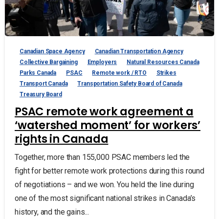
Canadian Space Agency
Canadian Transportation Agency
Collective Bargaining
Employers
Natural Resources Canada
Parks Canada
PSAC
Remote work / RTO
Strikes
Transport Canada
Transportation Safety Board of Canada
Treasury Board
PSAC remote work agreement a
‘watershed moment’ for workers’
rights in Canada
Together, more than 155,000 PSAC members led the
fight for better remote work protections during this round
of negotiations – and we won. You held the line during
one of the most significant national strikes in Canada’s
history, and the gains...