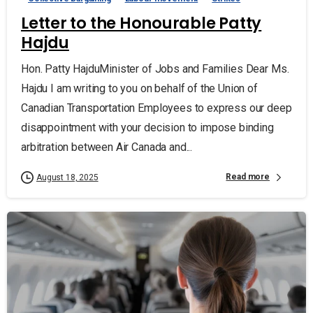
Letter to the Honourable Patty
Hajdu
Hon. Patty HajduMinister of Jobs and Families Dear Ms.
Hajdu I am writing to you on behalf of the Union of
Canadian Transportation Employees to express our deep
disappointment with your decision to impose binding
arbitration between Air Canada and...
Read more
August 18, 2025