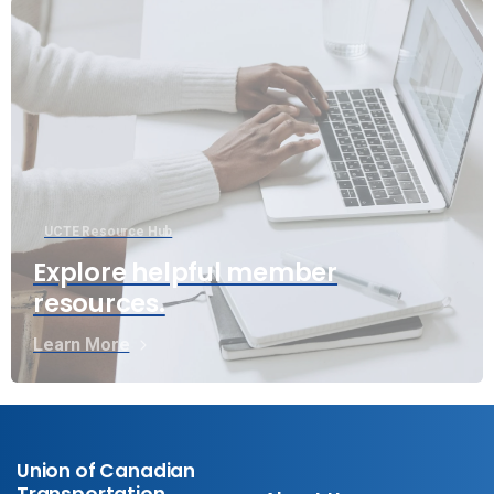
UCTE Resource Hub
Explore helpful member
resources.
Learn More
Union of Canadian
Transportation