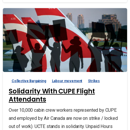
Collective Bargaining
Labour movement
Strikes
Solidarity With CUPE Flight
Attendants
Over 10,000 cabin crew workers represented by CUPE
and employed by Air Canada are now on strike / locked
out of work). UCTE stands in solidarity. Unpaid Hours