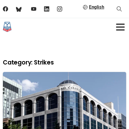
English
Category:
Strikes