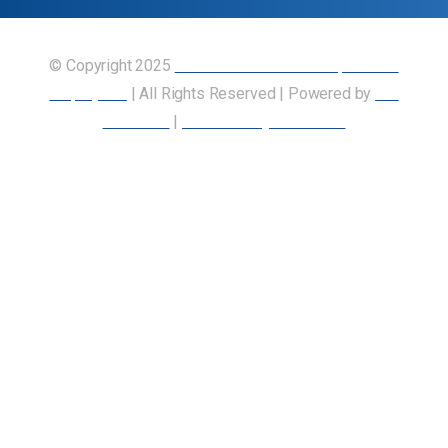
© Copyright 2025
Union of Canadian Transportation
Employees
| All Rights Reserved | Powered by
Our
Members
|
Accessibility Statement