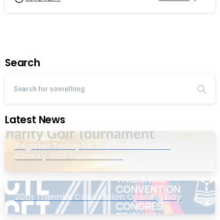
Search
Latest News
Register Today for the 20th Mike Wing
Charity Golf Tournament
20th Triennial Convention Opening Day