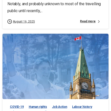
Notably, and probably unknown to most of the travelling
public until recently,...
Read more
August 16, 2025
COVID-19
Human rights
Job Action
Labour history