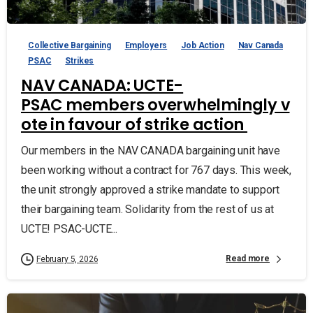
Collective Bargaining
Employers
Job Action
Nav Canada
PSAC
Strikes
NAV CANADA: UCTE-
PSAC members overwhelmingly v
ote in favour of strike action
Our members in the NAV CANADA bargaining unit have
been working without a contract for 767 days. This week,
the unit strongly approved a strike mandate to support
their bargaining team. Solidarity from the rest of us at
UCTE! PSAC-UCTE...
Read more
February 5, 2026