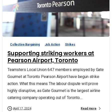
Collective Bargaining
Job Action
Strikes
Supporting striking workers at
Pearson Airport, Toronto
Teamsters Local Union 647 members employed by Gate
Gourmet at Toronto Pearson Airport have begun strike
action. What this means The labour dispute will prove
highly disruptive, as Gate Gourmet is the largest airline
catering company operating out of Toronto....
Read more
April 17, 2024