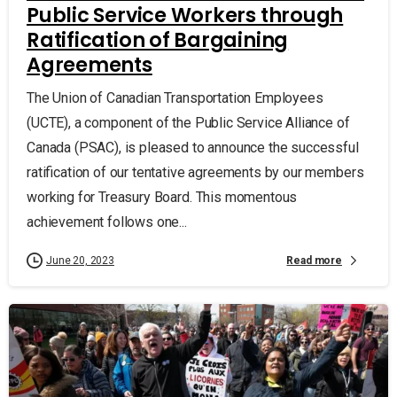
Public Service Workers through
Ratification of Bargaining
Agreements
The Union of Canadian Transportation Employees
(UCTE), a component of the Public Service Alliance of
Canada (PSAC), is pleased to announce the successful
ratification of our tentative agreements by our members
working for Treasury Board. This momentous
achievement follows one...
Read more
June 20, 2023