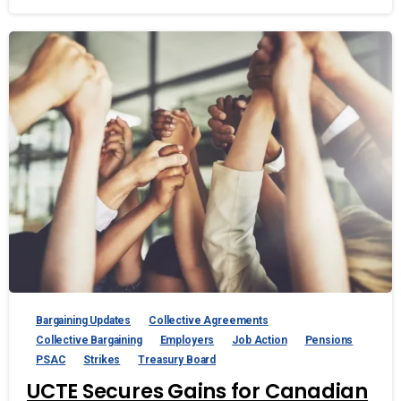
Bargaining Updates
Collective Agreements
Collective Bargaining
Employers
Job Action
Pensions
PSAC
Strikes
Treasury Board
UCTE Secures Gains for Canadian