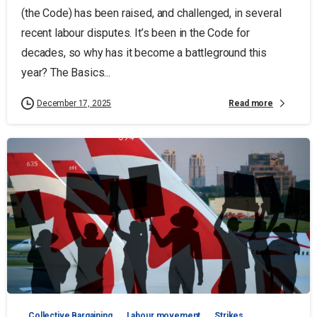
(the Code) has been raised, and challenged, in several
recent labour disputes. It’s been in the Code for
decades, so why has it become a battleground this
year? The Basics...
Read more
December 17, 2025
Collective Bargaining
Labour movement
Strikes