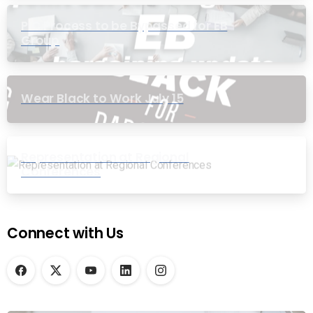
PIC Process to be Bypassed for EB
Group
Wear Black to Work July 15
Representation at Regional
Conferences
Connect with Us