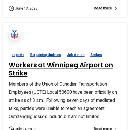
Read more
June 13, 2023
airports
Bargaining Updates
Job Action
Strikes
Workers at Winnipeg Airport on
Strike
Members of the Union of Canadian Transportation
Employees (UCTE) Local 50600 have been officially on
strike as of 3 a.m. Following seven days of mediated
talks, parties were unable to reach an agreement.
Outstanding issues include but are not limited...
Read more
July 24, 2017