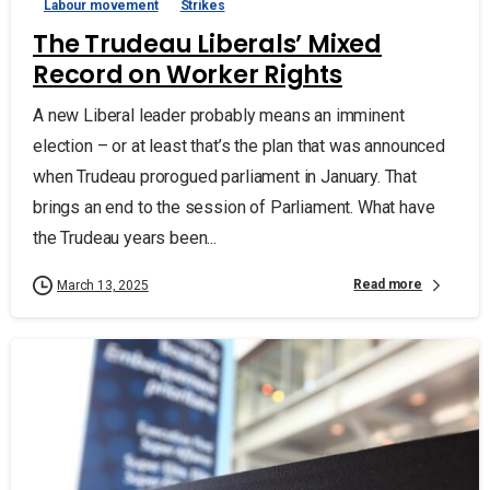
Labour movement
Strikes
The Trudeau Liberals’ Mixed
Record on Worker Rights
A new Liberal leader probably means an imminent
election – or at least that’s the plan that was announced
when Trudeau prorogued parliament in January. That
brings an end to the session of Parliament. What have
the Trudeau years been...
Read more
March 13, 2025