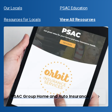
Our Locals
PSAC Education
Resources for Locals
View All Resources
PSAC Group Home and Auto Insurance