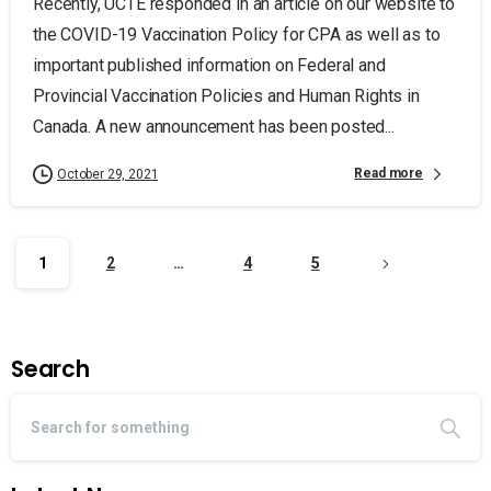
Recently, UCTE responded in an article on our website to
the COVID-19 Vaccination Policy for CPA as well as to
important published information on Federal and
Provincial Vaccination Policies and Human Rights in
Canada. A new announcement has been posted...
Read more
October 29, 2021
1
2
…
4
5
Search