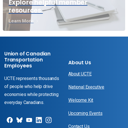
Explore helpful member
resources.
Learn More
Union of Canadian
Transportation
About Us
Employees
About UCTE
UCTE represents thousands
of people who help drive
National Executive
economies while protecting
Welcome Kit
everyday Canadians.
Upcoming Events
Contact Us