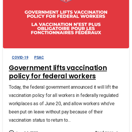
COVID-19
PSAC
Government lifts vaccination
policy for federal workers
Today, the federal government announced it will lift the
vaccination policy for all workers in federally regulated
workplaces as of June 20, and allow workers who’ve
been put on leave without pay because of their
vaccination status to return to...