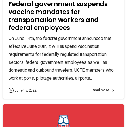
Federal government suspends
vaccine mandates for
transportation workers and
federal employees
On June 14th, the federal government announced that
effective June 20th, it will suspend vaccination
requirements for federally regulated transportation
sectors, federal government employees as well as
domestic and outbound travelers. UCTE members who
work at ports, pilotage authorities, airports...
Read more
June 15, 2022