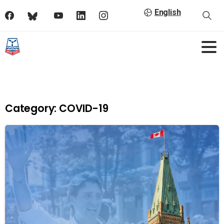
English
Category:
COVID-19