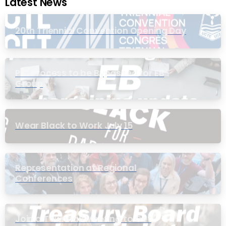
Latest News
20th Triennial Convention Opening Day
PIC Process to be Bypassed for EB
Group
Wear Black to Work July 15
Representation at Regional
Conferences
Join a Townhall Meeting to Get