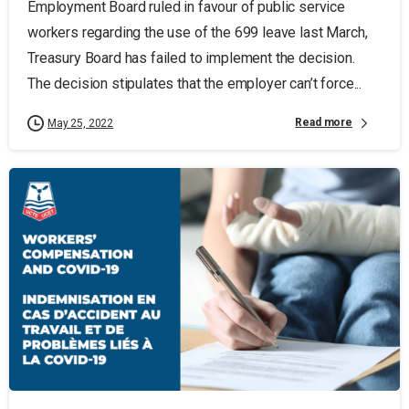
Employment Board ruled in favour of public service
workers regarding the use of the 699 leave last March,
Treasury Board has failed to implement the decision.
The decision stipulates that the employer can’t force...
Read more
May 25, 2022