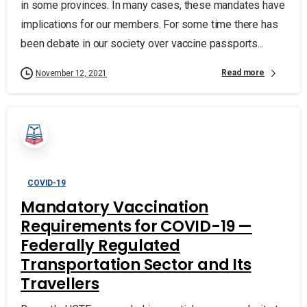
in some provinces. In many cases, these mandates have
implications for our members. For some time there has
been debate in our society over vaccine passports...
Read more
November 12, 2021
COVID-19
Mandatory Vaccination
Requirements for COVID-19 —
Federally Regulated
Transportation Sector and Its
Travellers