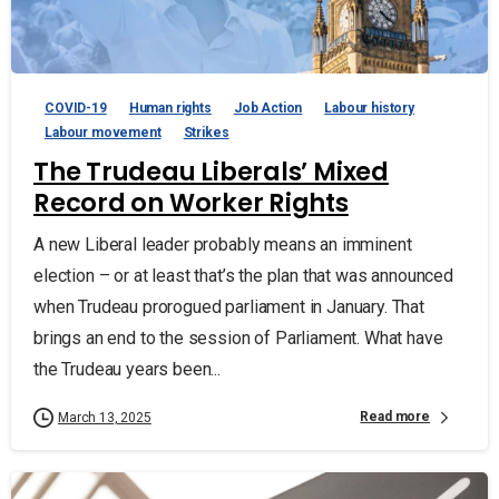
COVID-19
Human rights
Job Action
Labour history
Labour movement
Strikes
The Trudeau Liberals’ Mixed
Record on Worker Rights
A new Liberal leader probably means an imminent
election – or at least that’s the plan that was announced
when Trudeau prorogued parliament in January. That
brings an end to the session of Parliament. What have
the Trudeau years been...
Read more
March 13, 2025