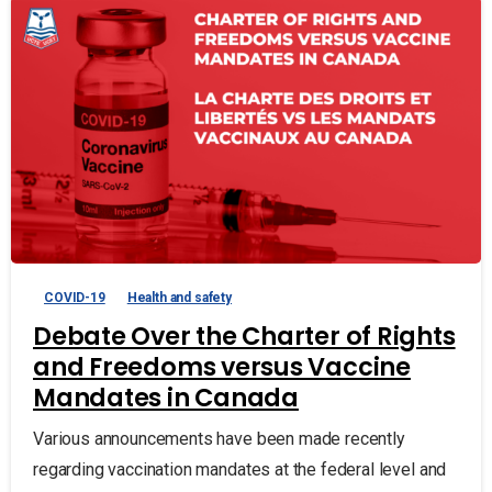
COVID-19
Health and safety
Debate Over the Charter of Rights
and Freedoms versus Vaccine
Mandates in Canada
Various announcements have been made recently
regarding vaccination mandates at the federal level and