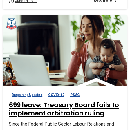
Read more
June 14, 2022
Bargaining Updates
COVID-19
PSAC
699 leave: Treasury Board fails to
implement arbitration ruling
Since the Federal Public Sector Labour Relations and