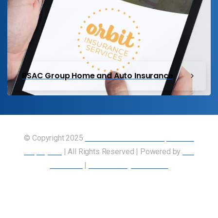
PSAC Group Home and Auto Insurance
© Copyright 2025
Union of Canadian Transportation
Employees
| All Rights Reserved | Powered by
Our
Members
|
Accessibility Statement