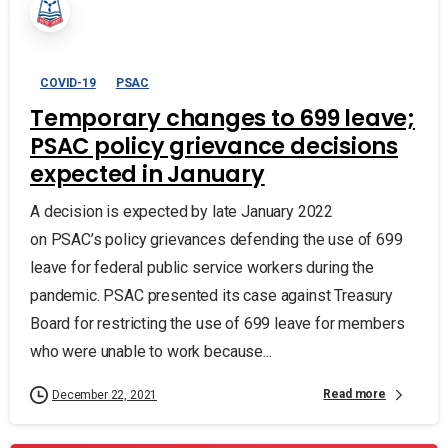
COVID-19
PSAC
Temporary changes to 699 leave;
PSAC policy grievance decisions
expected in January
A decision is expected by late January 2022
on PSAC’s policy grievances defending the use of 699
leave for federal public service workers during the
pandemic. PSAC presented its case against Treasury
Board for restricting the use of 699 leave for members
who were unable to work because...
Read more
December 22, 2021