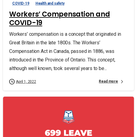
COVID-19
Health and safety
Workers’ Compensation and
COVID-19
Workers’ compensation is a concept that originated in
Great Britain in the late 1800s. The Workers’
Compensation Act in Canada, passed in 1886, was
introduced in the Province of Ontario. This concept,
although well known, took several years to be...
Read more
April 1, 2022