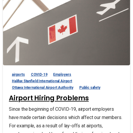
airports
COVID-19
Employers
Halifax Stanfield International Airport
Ottawa International Airport Authority
Public safety
Airport Hiring Problems
Since the beginning of COVID-19, airport employers
have made certain decisions which affect our members.
For example, as a result of lay-offs at airports,