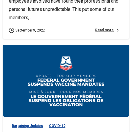
employees involved have found their professional and
personal futures unpredictable. This put some of our
members,...
Read more
September 9, 2022
Bargaining Updates
COVID-19