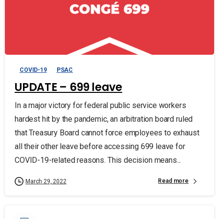
COVID-19
PSAC
UPDATE – 699 leave
In a major victory for federal public service workers
hardest hit by the pandemic, an arbitration board ruled
that Treasury Board cannot force employees to exhaust
all their other leave before accessing 699 leave for
COVID-19-related reasons. This decision means...
Read more
March 29, 2022