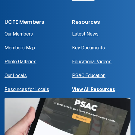
UCTE Members
Resources
Our Members
Latest News
Members Map
Key Documents
Photo Galleries
Educational Videos
Our Locals
PSAC Education
Resources for Locals
View All Resources