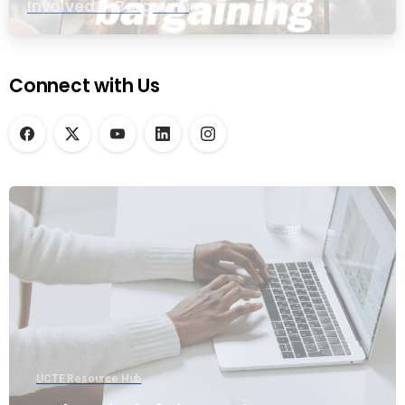
Involved in Bargaining
Connect with Us
UCTE Resource Hub