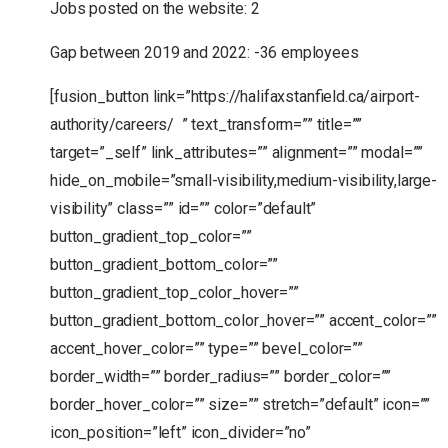
Jobs posted on the website: 2
Gap between 2019 and 2022: -36 employees
[fusion_button link=”https://halifaxstanfield.ca/airport-
authority/careers/ ” text_transform=”” title=””
target=”_self” link_attributes=”” alignment=”” modal=””
hide_on_mobile=”small-visibility,medium-visibility,large-
visibility” class=”” id=”” color=”default”
button_gradient_top_color=””
button_gradient_bottom_color=””
button_gradient_top_color_hover=””
button_gradient_bottom_color_hover=”” accent_color=””
accent_hover_color=”” type=”” bevel_color=””
border_width=”” border_radius=”” border_color=””
border_hover_color=”” size=”” stretch=”default” icon=””
icon_position=”left” icon_divider=”no”