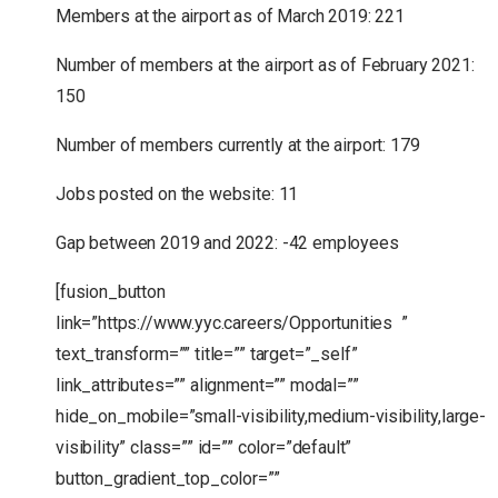
Members at the airport as of March 2019: 221
Number of members at the airport as of February 2021:
150
Number of members currently at the airport: 179
Jobs posted on the website: 11
Gap between 2019 and 2022: -42 employees
[fusion_button
link=”https://www.yyc.careers/Opportunities ”
text_transform=”” title=”” target=”_self”
link_attributes=”” alignment=”” modal=””
hide_on_mobile=”small-visibility,medium-visibility,large-
visibility” class=”” id=”” color=”default”
button_gradient_top_color=””