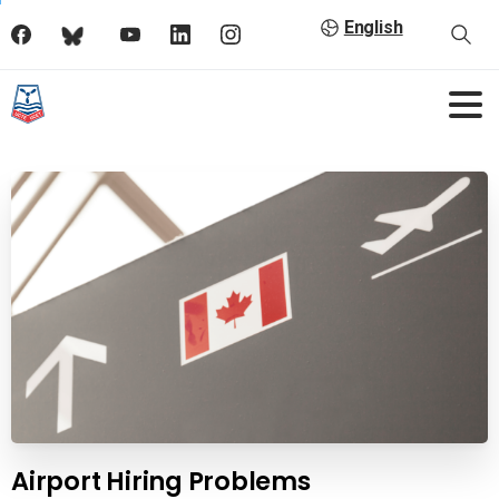
English
Airport Hiring Problems