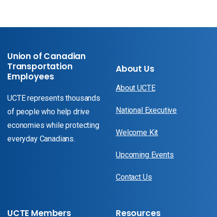
Union of Canadian
Transportation
About Us
Employees
About UCTE
UCTE represents thousands
National Executive
of people who help drive
economies while protecting
Welcome Kit
everyday Canadians.
Upcoming Events
Contact Us
UCTE Members
Resources