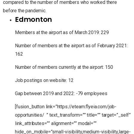
compared to the number of members who worked there
before the pandemic.
Edmonton
Members at the airport as of March 2019: 229
Number of members at the airport as of February 2021:
162
Number of members currently at the airport: 150
Job postings on website: 12
Gap between 2019 and 2022: -79 employees
[fusion_button link=”https://eteam.flyeia.com/job-
opportunities/ ” text_transform=”” title=”” target=”_self”
link_attributes=”” alignment=”” modal=””
hide_on_mobile=”small-visibility,medium-visibility,large-