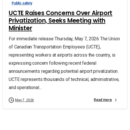
Public safety
UCTE Raises Concerns Over Airport
Privatization, Seeks Meeting with
Minister
For immediate release Thursday, May 7, 2026 The Union
of Canadian Transportation Employees (UCTE),
representing workers at airports across the country, is
expressing concern following recent federal
announcements regarding potential airport privatization.
UCTE represents thousands of technical, administrative,
and operational...
Read more
May 7, 2026