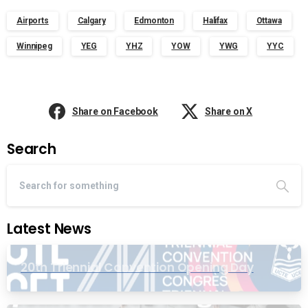
Airports
Calgary
Edmonton
Halifax
Ottawa
Winnipeg
YEG
YHZ
YOW
YWG
YYC
Share on Facebook
Share on X
Search
Latest News
20th Triennial Convention Opening Day