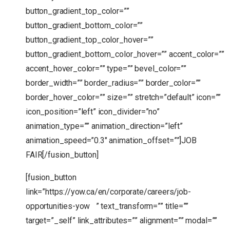
button_gradient_top_color=””
button_gradient_bottom_color=””
button_gradient_top_color_hover=””
button_gradient_bottom_color_hover=”” accent_color=””
accent_hover_color=”” type=”” bevel_color=””
border_width=”” border_radius=”” border_color=””
border_hover_color=”” size=”” stretch=”default” icon=””
icon_position=”left” icon_divider=”no”
animation_type=”” animation_direction=”left”
animation_speed=”0.3″ animation_offset=””]JOB
FAIR[/fusion_button]
[fusion_button
link=”https://yow.ca/en/corporate/careers/job-
opportunities-yow ” text_transform=”” title=””
target=”_self” link_attributes=”” alignment=”” modal=””