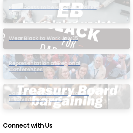
PIC Process to be Bypassed for EB
Group
Wear Black to Work July 15
Representation at Regional
Conferences
Join a Townhall Meeting to Get
Involved in Bargaining
Connect with Us