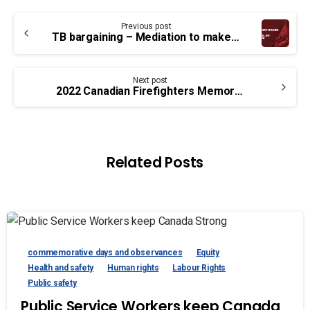
Continue
Previous post
Reading
TB bargaining – Mediation to make gains for workers
Next post
2022 Canadian Firefighters Memorial Ceremony
Related Posts
commemorative days and observances
Equity
Health and safety
Human rights
Labour Rights
Public safety
Public Service Workers keep Canada