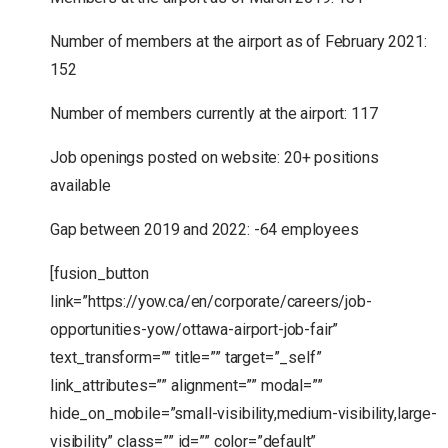
Number of members at the airport as of February 2021:
152
Number of members currently at the airport: 117
Job openings posted on website: 20+ positions
available
Gap between 2019 and 2022: -64 employees
[fusion_button
link=”https://yow.ca/en/corporate/careers/job-
opportunities-yow/ottawa-airport-job-fair”
text_transform=”” title=”” target=”_self”
link_attributes=”” alignment=”” modal=””
hide_on_mobile=”small-visibility,medium-visibility,large-
visibility” class=”” id=”” color=”default”