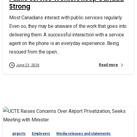
Strong
Most Canadians interact with public services regularly.
Even so, they may be unaware of the work that goes into
delivering them. A successful interaction with a service
agent on the phone is an everyday experience. Being
rescued from the open...
Read more
June 23, 2026
airports
Employers
Media releases and statements