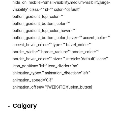
hide_on_mobile=”small-visibility,medium-visibility,large-
visibility” class=”” id=”” color=”default”
button_gradient_top_color=””
button_gradient_bottom_color=””
button_gradient_top_color_hover=””
button_gradient_bottom_color_hover=”” accent_color=””
accent_hover_color=”” type=”” bevel_color=””
border_width=”” border_radius=”” border_color=””
border_hover_color=”” size=”” stretch=”default” icon=””
icon_position=”left” icon_divider=”no”
animation_type=”” animation_direction=”left”
animation_speed=”0.3″
animation_offset=””]WEBSITE[/fusion_button]
Calgary