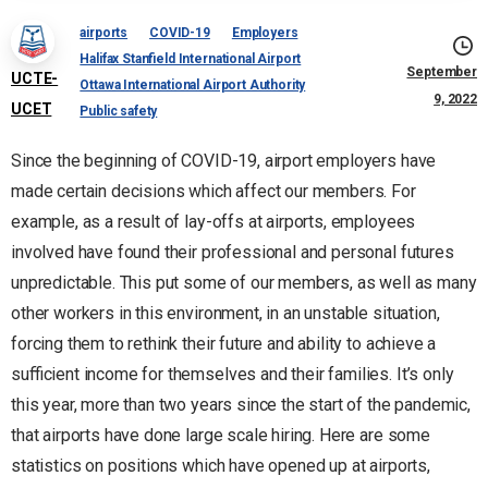
airports
COVID-19
Employers
Halifax Stanfield International Airport
September
UCTE-
Ottawa International Airport Authority
9, 2022
UCET
Public safety
Since the beginning of COVID-19, airport employers have
made certain decisions which affect our members. For
example, as a result of lay-offs at airports, employees
involved have found their professional and personal futures
unpredictable. This put some of our members, as well as many
other workers in this environment, in an unstable situation,
forcing them to rethink their future and ability to achieve a
sufficient income for themselves and their families. It’s only
this year, more than two years since the start of the pandemic,
that airports have done large scale hiring. Here are some
statistics on positions which have opened up at airports,