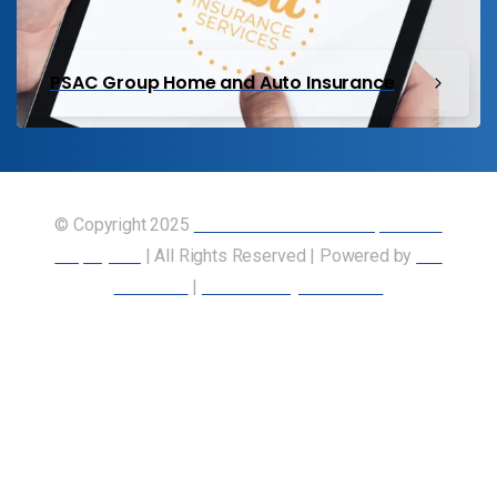
PSAC Group Home and Auto Insurance
© Copyright 2025
Union of Canadian Transportation
Employees
| All Rights Reserved | Powered by
Our
Members
|
Accessibility Statement