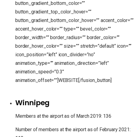
button_gradient_bottom_color=””
button_gradient_top_color_hover=””
button_gradient_bottom_color_hover=”” accent_color=””
accent_hover_color=”” type=”” bevel_color=””
border_width=”” border_radius=”” border_color=””
border_hover_color=”” size=”” stretch=”default” icon=””
icon_position=”left” icon_divider=”no”
animation_type=”” animation_direction=”left”
animation_speed=”0.3″
animation_offset=””]WEBSITE[/fusion_button]
Winnipeg
Members at the airport as of March 2019: 136
Number of members at the airport as of February 2021: