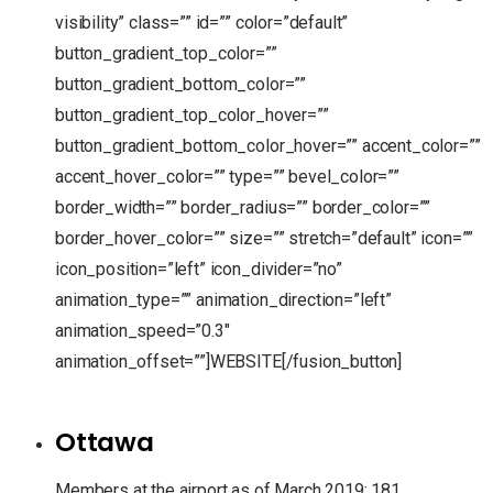
visibility” class=”” id=”” color=”default”
button_gradient_top_color=””
button_gradient_bottom_color=””
button_gradient_top_color_hover=””
button_gradient_bottom_color_hover=”” accent_color=””
accent_hover_color=”” type=”” bevel_color=””
border_width=”” border_radius=”” border_color=””
border_hover_color=”” size=”” stretch=”default” icon=””
icon_position=”left” icon_divider=”no”
animation_type=”” animation_direction=”left”
animation_speed=”0.3″
animation_offset=””]WEBSITE[/fusion_button]
Ottawa
Members at the airport as of March 2019: 181