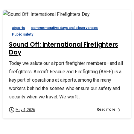
airports
commemorative days and observances
Public safety
Sound Off: International Firefighters
Day
Today we salute our airport firefighter members—and all
firefighters. Aircraft Rescue and Firefighting (ARFF) is a
key part of operations at airports, among the many
workers behind the scenes who ensure our safety and
security when we travel. We won’t...
Read more
May 4, 2026