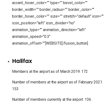
accent_hover_color=”” type=”” bevel_color=””
border_width=”” border_radius=”” border_color=””
border_hover_color=”” size=”” stretch=”default” icon=””
icon_position=”left” icon_divider=”no”
animation_type=”” animation_direction=”left”
animation_speed=”0.3″
animation_offset=””]WEBSITE[/fusion_button]
Halifax
Members at the airport as of March 2019: 172
Number of members at the airport as of February 2021:
153
Number of members currently at the airport: 136