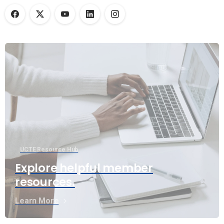
UCTE Resource Hub
Explore helpful member
resources.
Learn More