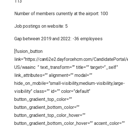
113
Number of members currently at the airport: 100
Job postings on website: 5
Gap between 2019 and 2022: -36 employees
[fusion_button
link=”https://can62e2.dayforcehcm.com/CandidatePortal/
US/waainc ” text_transform=”” title=”” target=”_self”
link_attributes=”” alignment=”” modal=””
hide_on_mobile=”small-visibility,medium-visibility,large-
visibility” class=”” id=”” color=”default”
button_gradient_top_color=””
button_gradient_bottom_color=””
button_gradient_top_color_hover=””
button_gradient_bottom_color_hover=”” accent_color=””