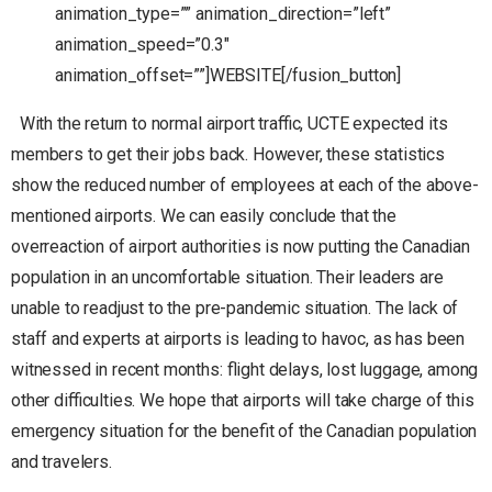
animation_type=”” animation_direction=”left”
animation_speed=”0.3″
animation_offset=””]WEBSITE[/fusion_button]
With the return to normal airport traffic, UCTE expected its
members to get their jobs back. However, these statistics
show the reduced number of employees at each of the above-
mentioned airports. We can easily conclude that the
overreaction of airport authorities is now putting the Canadian
population in an uncomfortable situation. Their leaders are
unable to readjust to the pre-pandemic situation. The lack of
staff and experts at airports is leading to havoc, as has been
witnessed in recent months: flight delays, lost luggage, among
other difficulties. We hope that airports will take charge of this
emergency situation for the benefit of the Canadian population
and travelers.