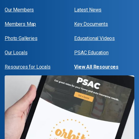
Our Members
Latest News
Members Map
Key Documents
Photo Galleries
Educational Videos
Our Locals
PSAC Education
Resources for Locals
View All Resources