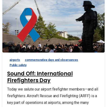
airports
commemorative days and observances
Public safety
Sound Off: International
Firefighters Day
Today we salute our airport firefighter members—and all
firefighters. Aircraft Rescue and Firefighting (ARFF) is a
key part of operations at airports, among the many