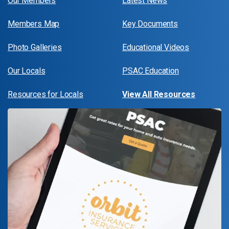
Our Members
Latest News
Members Map
Key Documents
Photo Galleries
Educational Videos
Our Locals
PSAC Education
Resources for Locals
View All Resources