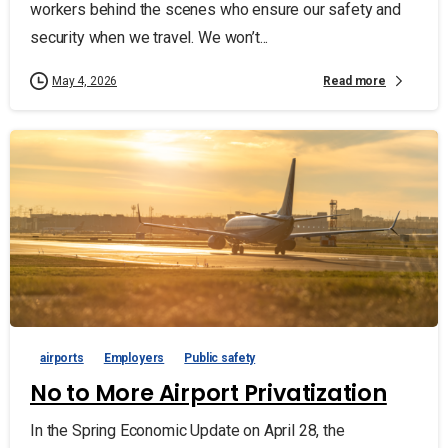
workers behind the scenes who ensure our safety and
security when we travel. We won’t...
Read more
May 4, 2026
airports
Employers
Public safety
No to More Airport Privatization
In the Spring Economic Update on April 28, the