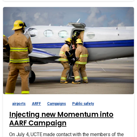
airports
ARFF
Campaigns
Public safety
Injecting new Momentum into
AARF Campaign
On July 4, UCTE made contact with the members of the