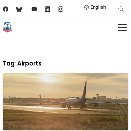
English
Tag:
Airports