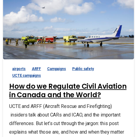
airports
ARFF
Campaigns
Public safety
UCTE campaigns
How do we Regulate Civil Aviation
in Canada and the World?
UCTE and ARFF (Aircraft Rescue and Firefighting)
insiders talk about CARs and ICAO, and the important
differences. But let’s cut through the jargon: this post
explains what those are, and how and when they matter