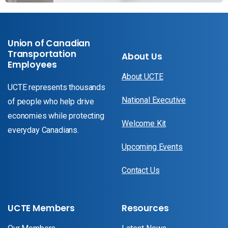
Union of Canadian
Transportation
About Us
Employees
About UCTE
UCTE represents thousands
National Executive
of people who help drive
economies while protecting
Welcome Kit
everyday Canadians.
Upcoming Events
Contact Us
UCTE Members
Resources