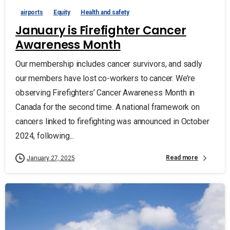
airports
Equity
Health and safety
January is Firefighter Cancer
Awareness Month
Our membership includes cancer survivors, and sadly
our members have lost co-workers to cancer. We’re
observing Firefighters’ Cancer Awareness Month in
Canada for the second time. A national framework on
cancers linked to firefighting was announced in October
2024, following...
Read more
January 27, 2025