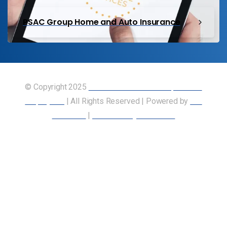
PSAC Group Home and Auto Insurance
© Copyright 2025
Union of Canadian Transportation
Employees
| All Rights Reserved | Powered by
Our
Members
|
Accessibility Statement