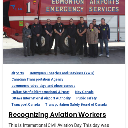
airports
Bouygues Energies and Services (YWG)
Canadian Transportation Agency
commemorative days and observances
Halifax Stanfield International Airport
Nav Canada
Ottawa International Airport Authority
Public safety
Transport Canada
Transportation Safety Board of Canada
Recognizing Aviation Workers
This is International Civil Aviation Day. This day was