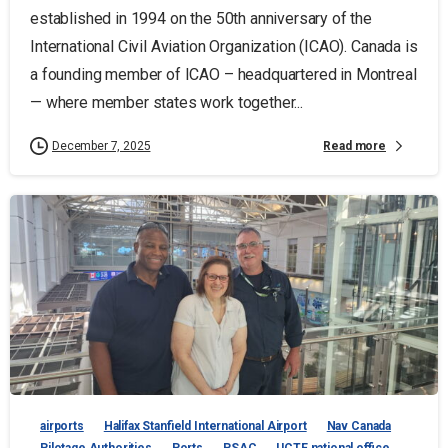
established in 1994 on the 50th anniversary of the
International Civil Aviation Organization (ICAO). Canada is
a founding member of ICAO – headquartered in Montreal
— where member states work together...
Read more
December 7, 2025
airports
Halifax Stanfield International Airport
Nav Canada
Pilotage Authorities
Ports
PSAC
UCTE national office