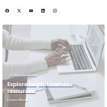
UCTE Resource Hub
Explore helpful member
resources.
Learn More