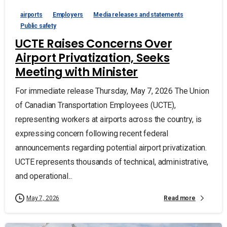
airports
Employers
Media releases and statements
Public safety
UCTE Raises Concerns Over
Airport Privatization, Seeks
Meeting with Minister
For immediate release Thursday, May 7, 2026 The Union
of Canadian Transportation Employees (UCTE),
representing workers at airports across the country, is
expressing concern following recent federal
announcements regarding potential airport privatization.
UCTE represents thousands of technical, administrative,
and operational...
Read more
May 7, 2026