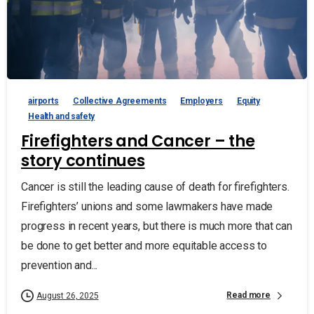
airports
Collective Agreements
Employers
Equity
Health and safety
Firefighters and Cancer – the
story continues
Cancer is still the leading cause of death for firefighters.
Firefighters’ unions and some lawmakers have made
progress in recent years, but there is much more that can
be done to get better and more equitable access to
prevention and...
Read more
August 26, 2025