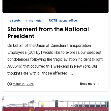
airports
in memoriam
UCTE national office
Statement from the National
President
On behalf of the Union of Canadian Transportation
Employees (UCTE), I would like to express our deepest
condolences following the tragic aviation incident (Flight
AC8646) that occurred this weekend in New York. Our
thoughts are with all those affected —...
Read more
March 23, 2026