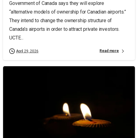
Government of Canada says they will explore
“alternative models of ownership for Canadian airports.”
They intend to change the ownership structure of
Canada’s airports in order to attract private investors.
UCTE...
Read more
April 29, 2026