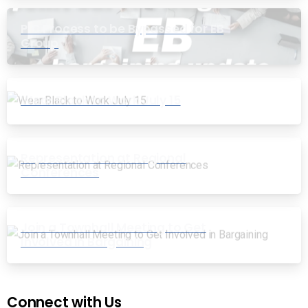
PIC Process to be Bypassed for EB
Group
Wear Black to Work July 15
Representation at Regional
Conferences
Join a Townhall Meeting to Get
Involved in Bargaining
Connect with Us