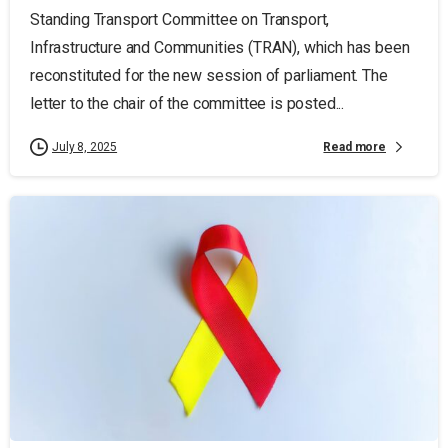
Standing Transport Committee on Transport,
Infrastructure and Communities (TRAN), which has been
reconstituted for the new session of parliament. The
letter to the chair of the committee is posted...
Read more
July 8, 2025