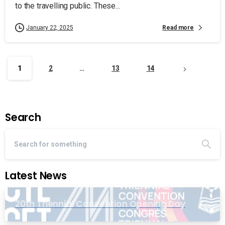
to the travelling public. These...
Read more
January 22, 2025
1
2
…
13
14
Search
Latest News
20th Triennial Convention Opening Day