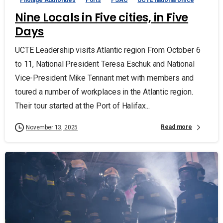
Nine Locals in Five cities, in Five
Days
UCTE Leadership visits Atlantic region From October 6
to 11, National President Teresa Eschuk and National
Vice-President Mike Tennant met with members and
toured a number of workplaces in the Atlantic region.
Their tour started at the Port of Halifax...
Read more
November 13, 2025