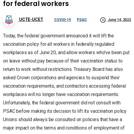
for federal workers
UCTE-UCET
COVID-19
PSAC
June 14, 2022
Today, the federal government announced it will lift the
vaccination policy for all workers in federally regulated
workplaces as of June 20, and allow workers who’ve been put
on leave without pay because of their vaccination status to
return to work without restrictions. Treasury Board has also
asked Crown corporations and agencies to suspend their
vaccination requirements, and contractors accessing federal
workplaces will no longer have vaccination requirements.
Unfortunately, the federal government did not consult with
PSAC before making its decision to lift its vaccination policy.
Unions should always be consulted on policies that have a
major impact on the terms and conditions of employment of