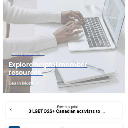
UCTE Resource Hub
Explore helpful member
resources.
Learn More
Continue
Previous post
Reading
3 LGBTQ2S+ Canadian activists to highlight