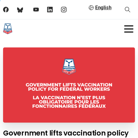
English
Government lifts vaccination policy