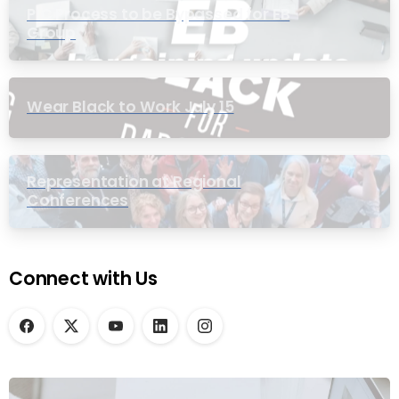
PIC Process to be Bypassed for EB
Group
Wear Black to Work July 15
Representation at Regional
Conferences
Connect with Us