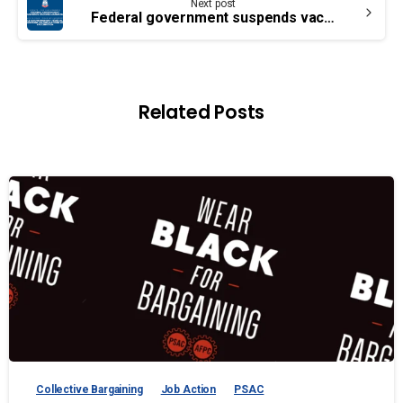
Next post
Federal government suspends vaccine mandates for transportation workers and federal employees
Related Posts
Collective Bargaining
Job Action
PSAC