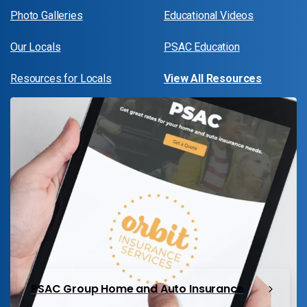
Photo Galleries
Educational Videos
Our Locals
PSAC Education
Resources for Locals
View All Resources
PSAC Group Home and Auto Insurance