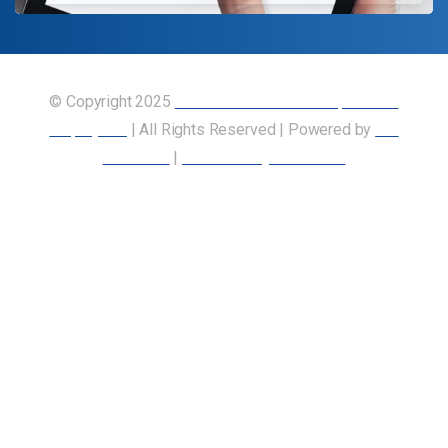
© Copyright 2025
Union of Canadian Transportation
Employees
| All Rights Reserved | Powered by
Our
Members
|
Accessibility Statement