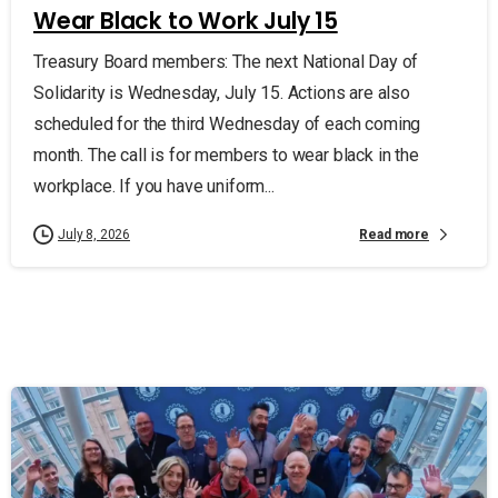
Wear Black to Work July 15
Treasury Board members: The next National Day of
Solidarity is Wednesday, July 15. Actions are also
scheduled for the third Wednesday of each coming
month. The call is for members to wear black in the
workplace. If you have uniform...
Read more
July 8, 2026