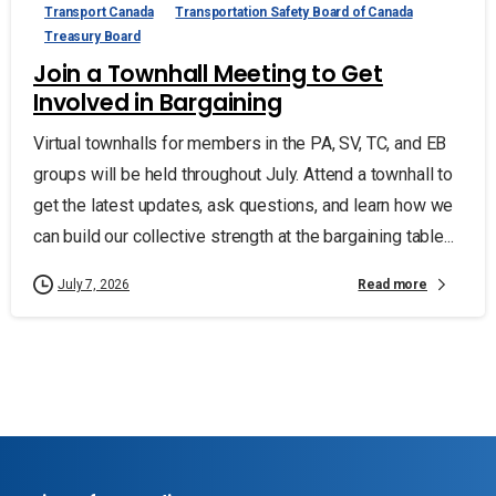
Transport Canada
Transportation Safety Board of Canada
Treasury Board
Join a Townhall Meeting to Get
Involved in Bargaining
Virtual townhalls for members in the PA, SV, TC, and EB
groups will be held throughout July. Attend a townhall to
get the latest updates, ask questions, and learn how we
can build our collective strength at the bargaining table...
Read more
July 7, 2026