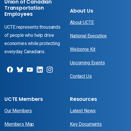
Union of Canadian
Transportation
About Us
Employees
About UCTE
UCTE represents thousands
of people who help drive
National Executive
economies while protecting
Welcome Kit
everyday Canadians.
Upcoming Events
Contact Us
UCTE Members
Resources
Our Members
Latest News
Members Map
Key Documents