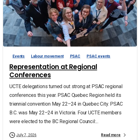
Events
Labour movement
PSAC
PSAC events
Representation at Regional
Conferences
UCTE delegations turned out strong at PSAC regional
conferences this year. PSAC Quebec Region held its
triennial convention May 22–24 in Quebec City. PSAC
B.C. was May 22–24 in Victoria. Four UCTE members
were elected to the BC Regional Council:...
Read more
July 7, 2026