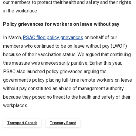
our members to protect their health and safety and their rights
in the workplace.
Policy grievances for workers on leave without pay
In March,
PSAC filed policy grievances
on behalf of our
members who continued to be on leave without pay (LWOP)
because of their vaccination status. We argued that continuing
this measure was unnecessarily punitive. Earlier this year,
PSAC also launched policy grievances arguing the
government’s policy placing full-time remote workers on leave
without pay constituted an abuse of management authority
because they posed no threat to the health and safety of their
workplaces.
Transport Canada
Treasury Board