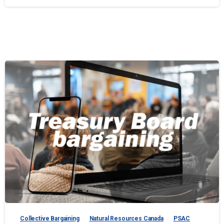
Collective Bargaining
Natural Resources Canada
PSAC