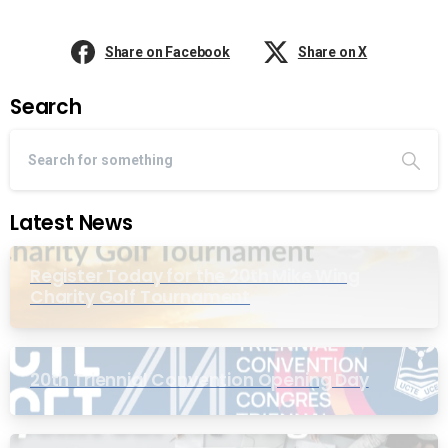
Share on Facebook
Share on X
Search
Latest News
Register Today for the 20th Mike Wing
Charity Golf Tournament
20th Triennial Convention Opening Day