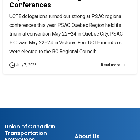
Conferences
UCTE delegations turned out strong at PSAC regional
conferences this year. PSAC Quebec Region held its
triennial convention May 22–24 in Quebec City. PSAC
B.C. was May 22–24 in Victoria. Four UCTE members
were elected to the BC Regional Council:...
Read more
July 7, 2026
Union of Canadian
Transportation
About Us
Employees