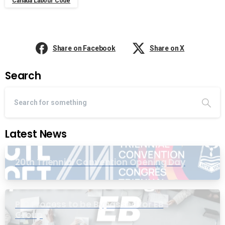
Canada Labour Code
Share on Facebook
Share on X
Search
Latest News
20th Triennial Convention Opening Day
PIC Process to be Bypassed for EB
Group