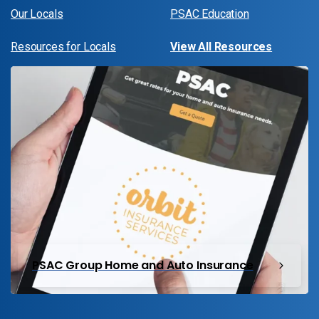
Our Locals
PSAC Education
Resources for Locals
View All Resources
PSAC Group Home and Auto Insurance