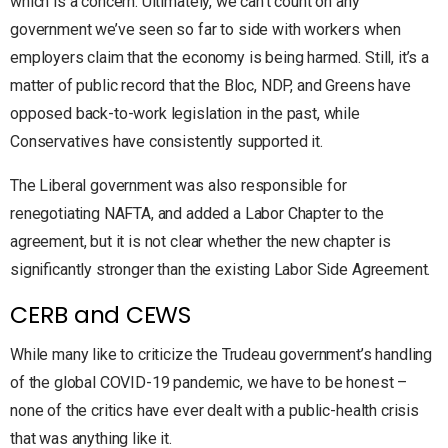
which is a concern. Ultimately, we can’t count on any
government we’ve seen so far to side with workers when
employers claim that the economy is being harmed. Still, it’s a
matter of public record that the Bloc, NDP, and Greens have
opposed back-to-work legislation in the past, while
Conservatives have consistently supported it.
The Liberal government was also responsible for
renegotiating NAFTA, and added a Labor Chapter to the
agreement, but it is not clear whether the new chapter is
significantly stronger than the existing Labor Side Agreement.
CERB and CEWS
While many like to criticize the Trudeau government’s handling
of the global COVID-19 pandemic, we have to be honest –
none of the critics have ever dealt with a public-health crisis
that was anything like it.