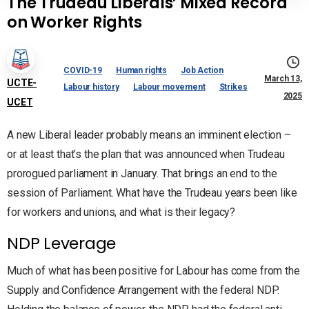
The Trudeau Liberals’ Mixed Record
on Worker Rights
COVID-19
Human rights
Job Action
March 13,
UCTE-
Labour history
Labour movement
Strikes
2025
UCET
A new Liberal leader probably means an imminent election –
or at least that’s the plan that was announced when Trudeau
prorogued parliament in January. That brings an end to the
session of Parliament. What have the Trudeau years been like
for workers and unions, and what is their legacy?
NDP Leverage
Much of what has been positive for Labour has come from the
Supply and Confidence Arrangement with the federal NDP.