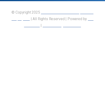
© Copyright 2025
Union of Canadian Transportation
Employees
| All Rights Reserved | Powered by
Our
Members
|
Accessibility Statement