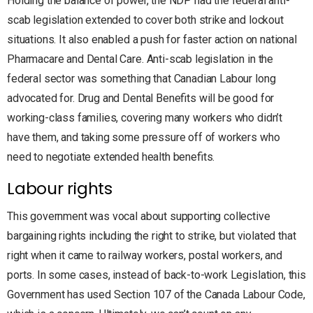
Holding the balance of power, the NDP had the federal anti-
scab legislation extended to cover both strike and lockout
situations. It also enabled a push for faster action on national
Pharmacare and Dental Care. Anti-scab legislation in the
federal sector was something that Canadian Labour long
advocated for. Drug and Dental Benefits will be good for
working-class families, covering many workers who didn’t
have them, and taking some pressure off of workers who
need to negotiate extended health benefits.
Labour rights
This government was vocal about supporting collective
bargaining rights including the right to strike, but violated that
right when it came to railway workers, postal workers, and
ports. In some cases, instead of back-to-work Legislation, this
Government has used Section 107 of the Canada Labour Code,