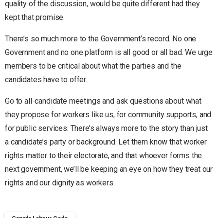
quality of the discussion, would be quite different had they
kept that promise.
There’s so much more to the Government’s record. No one
Government and no one platform is all good or all bad. We urge
members to be critical about what the parties and the
candidates have to offer.
Go to all-candidate meetings and ask questions about what
they propose for workers like us, for community supports, and
for public services. There’s always more to the story than just
a candidate’s party or background. Let them know that worker
rights matter to their electorate, and that whoever forms the
next government, we’ll be keeping an eye on how they treat our
rights and our dignity as workers.