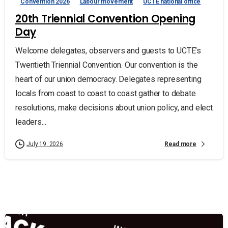
Convention 2026
Labour movement
UCTE national office
20th Triennial Convention Opening
Day
Welcome delegates, observers and guests to UCTE’s
Twentieth Triennial Convention. Our convention is the
heart of our union democracy. Delegates representing
locals from coast to coast to coast gather to debate
resolutions, make decisions about union policy, and elect
leaders...
Read more
July 19, 2026