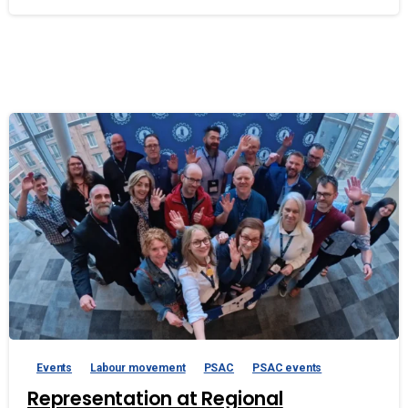
Events
Labour movement
PSAC
PSAC events
Representation at Regional