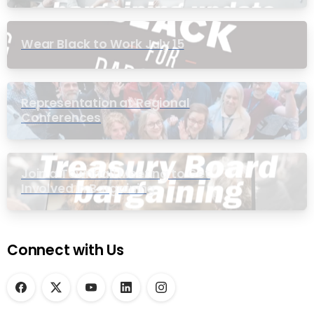
Wear Black to Work July 15
Representation at Regional
Conferences
Join a Townhall Meeting to Get
Involved in Bargaining
Connect with Us