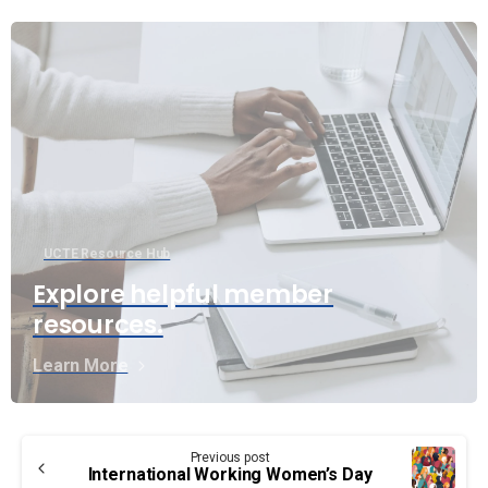
UCTE Resource Hub
Explore helpful member
resources.
Learn More
Continue
Previous post
Reading
International Working Women’s Day