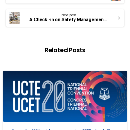
Next post
A Check -in on Safety Management Systems – UCTE Concerns Still Valid
Related Posts