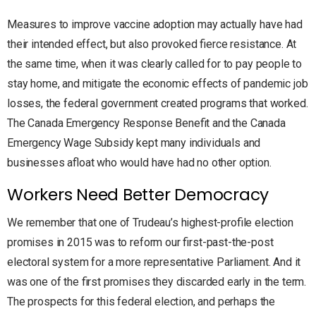
Measures to improve vaccine adoption may actually have had
their intended effect, but also provoked fierce resistance. At
the same time, when it was clearly called for to pay people to
stay home, and mitigate the economic effects of pandemic job
losses, the federal government created programs that worked.
The Canada Emergency Response Benefit and the Canada
Emergency Wage Subsidy kept many individuals and
businesses afloat who would have had no other option.
Workers Need Better Democracy
We remember that one of Trudeau’s highest-profile election
promises in 2015 was to reform our first-past-the-post
electoral system for a more representative Parliament. And it
was one of the first promises they discarded early in the term.
The prospects for this federal election, and perhaps the