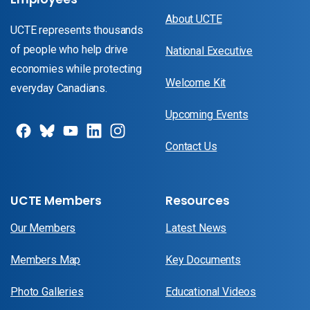
About UCTE
UCTE represents thousands
of people who help drive
National Executive
economies while protecting
Welcome Kit
everyday Canadians.
Upcoming Events
Contact Us
UCTE Members
Resources
Our Members
Latest News
Members Map
Key Documents
Photo Galleries
Educational Videos