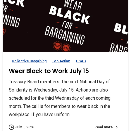
Collective Bargaining
Job Action
PSAC
Wear Black to Work July 15
Treasury Board members: The next National Day of
Solidarity is Wednesday, July 15. Actions are also
scheduled for the third Wednesday of each coming
month. The call is for members to wear black in the
workplace. If you have uniform...
Read more
July 8, 2026