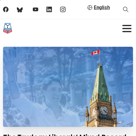
English