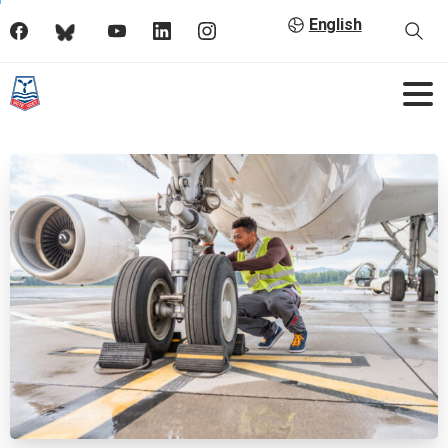
English