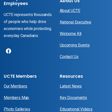
About Us
Employees
About UCTE
UCTE represents thousands
of people who help drive
National Executive
economies while protecting
Welcome Kit
everyday Canadians.
Upcoming Events
Contact Us
UCTE Members
Resources
Our Members
Latest News
Members Map
Key Documents
Photo Galleries
Educational Videos