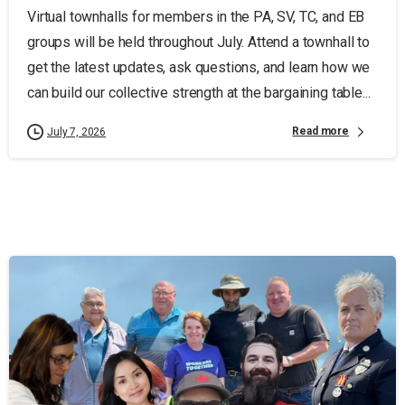
Virtual townhalls for members in the PA, SV, TC, and EB
groups will be held throughout July. Attend a townhall to
get the latest updates, ask questions, and learn how we
can build our collective strength at the bargaining table...
Read more
July 7, 2026