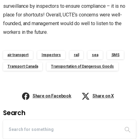
surveillance by inspectors to ensure compliance – it is no
place for shortcuts! Overall, UCTE’s concerns were well-
founded, and management would do well to listen to the
workers in the future.
air transport
Inspectors
rail
sea
SMS
Transport Canada
Transportation of Dangerous Goods
Share on Facebook
Share on X
Search