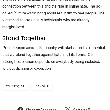
connection between this and the rise in online hate. The so-
called “culture wars” bring about real harm to real people. The
victims, also, are usually individuals who are already
marginalized.
Stand Together
Pride season across the country will start soon. It’s essential
that we stand together against hate in all its forms. Our
strength as a union depends on everybody being included,
without division or exception.
2SLGBTQIA+
IDAHOBIT
Share on Facebook
Share on X