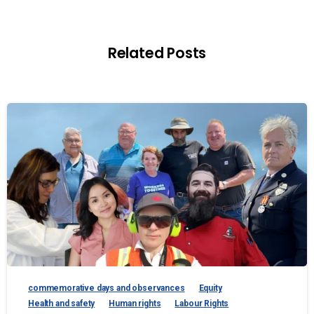
Related Posts
commemorative days and observances
Equity
Health and safety
Human rights
Labour Rights