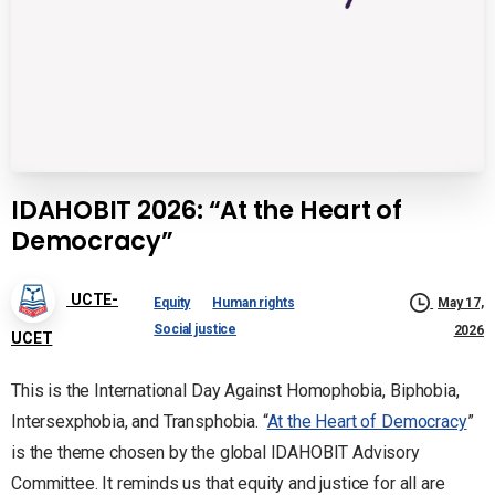
IDAHOBIT 2026: “At the Heart of
Democracy”
UCTE-
Equity
Human rights
May 17,
Social justice
2026
UCET
This is the International Day Against Homophobia, Biphobia,
Intersexphobia, and Transphobia. “
At the Heart of Democracy
”
is the theme chosen by the global IDAHOBIT Advisory
Committee. It reminds us that equity and justice for all are