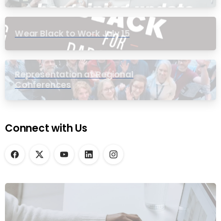
Wear Black to Work July 15
Representation at Regional
Conferences
Connect with Us