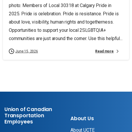
photo: Members of Local 30318 at Calgary Pride in
2025. Pride is celebration. Pride is resistance. Pride is
about love, visibility, human rights and togetherness.
Opportunities to support your local 2SLGBTQIA+
communities are just around the corner. Use this helpful...
Read more
June 15, 2026
Union of Canadian
Transportation
About Us
Employees
About UCTE