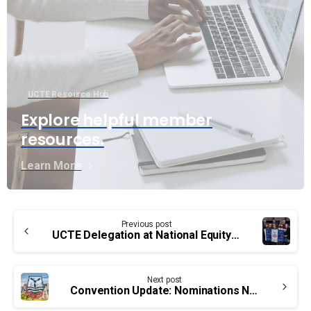
UCTE Resource Hub
Explore helpful member
resources.
Learn More
Continue
Previous post
Reading
UCTE Delegation at National Equity Conferences
Next post
Convention Update: Nominations Now Open