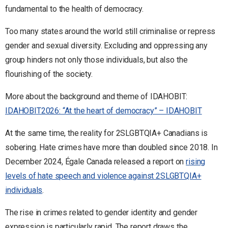
fundamental to the health of democracy.
Too many states around the world still criminalise or repress
gender and sexual diversity. Excluding and oppressing any
group hinders not only those individuals, but also the
flourishing of the society.
More about the background and theme of IDAHOBIT:
IDAHOBIT2026: “At the heart of democracy” – IDAHOBIT
At the same time, the reality for 2SLGBTQIA+ Canadians is
sobering. Hate crimes have more than doubled since 2018. In
December 2024, Égale Canada released a report on
rising
levels of hate speech and violence against 2SLGBTQIA+
individuals
.
The rise in crimes related to gender identity and gender
expression is particularly rapid. The report draws the