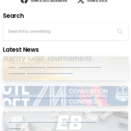
Search
Latest News
Register Today for the 20th Mike Wing
Charity Golf Tournament
20th Triennial Convention Opening Day
PIC Process to be Bypassed for EB
Group