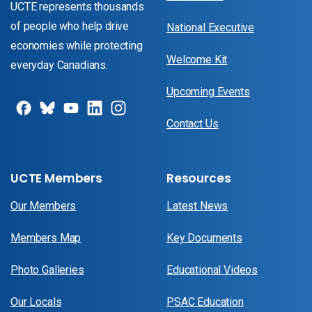
UCTE represents thousands
of people who help drive
National Executive
economies while protecting
Welcome Kit
everyday Canadians.
Upcoming Events
Contact Us
UCTE Members
Resources
Our Members
Latest News
Members Map
Key Documents
Photo Galleries
Educational Videos
Our Locals
PSAC Education