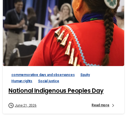
commemorative days and observances
Equity
Human rights
Social justice
National Indigenous Peoples Day
Read more
June 21, 2026