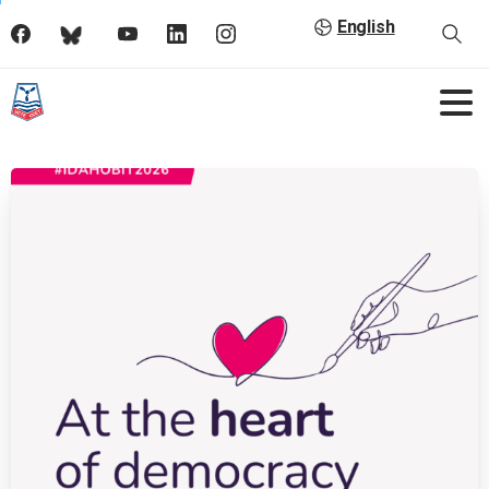
English