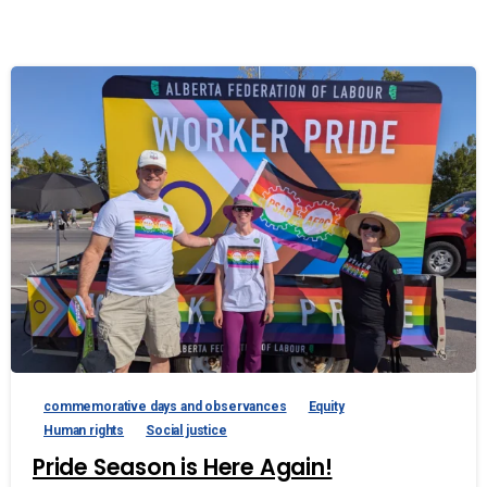
commemorative days and observances
Equity
Human rights
Social justice
Pride Season is Here Again!