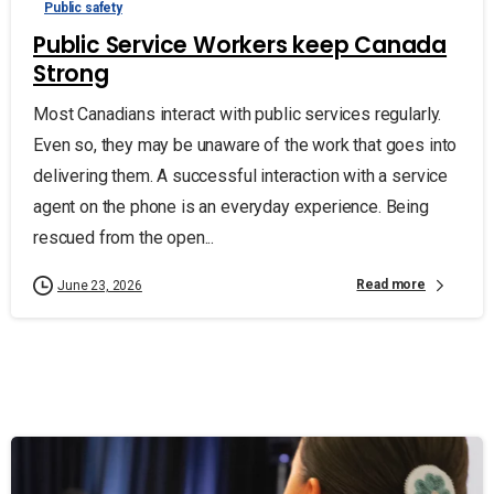
Public safety
Public Service Workers keep Canada
Strong
Most Canadians interact with public services regularly.
Even so, they may be unaware of the work that goes into
delivering them. A successful interaction with a service
agent on the phone is an everyday experience. Being
rescued from the open...
Read more
June 23, 2026