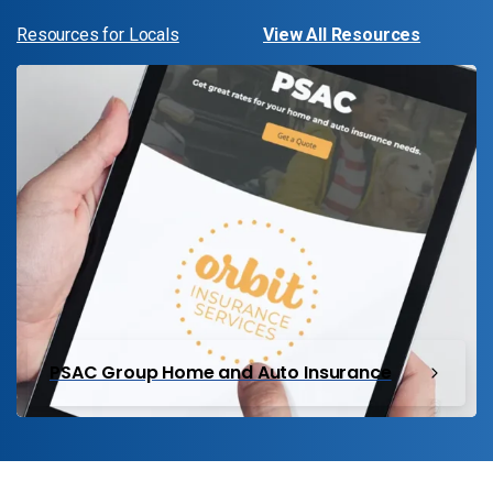
Resources for Locals
View All Resources
PSAC Group Home and Auto Insurance