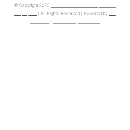
© Copyright 2025
Union of Canadian Transportation
Employees
| All Rights Reserved | Powered by
Our
Members
|
Accessibility Statement