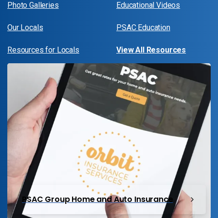
Photo Galleries
Educational Videos
Our Locals
PSAC Education
Resources for Locals
View All Resources
PSAC Group Home and Auto Insurance