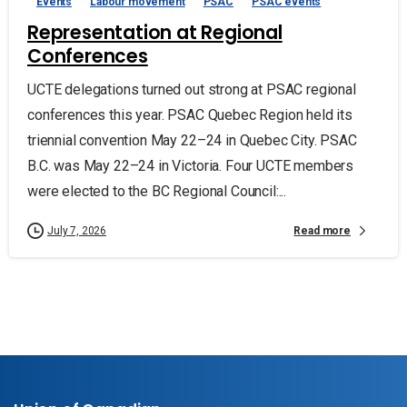
Events
Labour movement
PSAC
PSAC events
Representation at Regional
Conferences
UCTE delegations turned out strong at PSAC regional
conferences this year. PSAC Quebec Region held its
triennial convention May 22–24 in Quebec City. PSAC
B.C. was May 22–24 in Victoria. Four UCTE members
were elected to the BC Regional Council:...
Read more
July 7, 2026