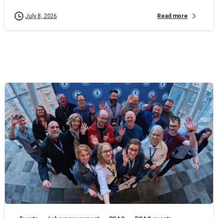
Read more
July 8, 2026