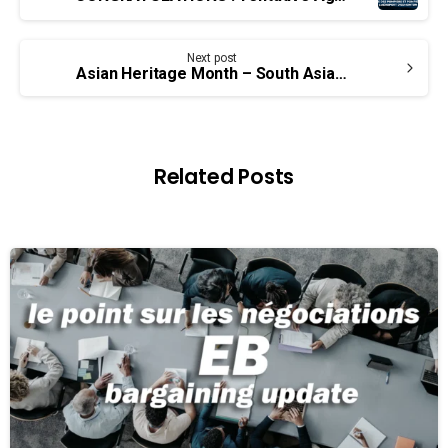
Reading
Next post
Asian Heritage Month – South Asian Canadian Labour History Project
Related Posts