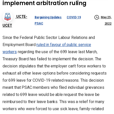
implement arbitration ruling
UCTE-
Bargaining Updates
COVID-19
May 25,
PSAC
2022
UCET
Since the Federal Public Sector Labour Relations and
Employment Board
ruled in favour of public service
workers
regarding the use of the 699 leave last March,
Treasury Board has failed to implement the decision. The
decision stipulates that the employer can’t force workers to
exhaust all other leave options before considering requests
for 699 leave for COVID-19 related reasons. This decision
meant that PSAC members who filed individual grievances
related to 699 leave would be able request the leave be
reimbursed to their leave banks. This was a relief for many
workers who were forced to use sick leave, family-related