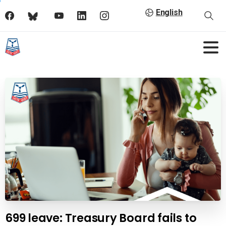
English
699 leave: Treasury Board fails to