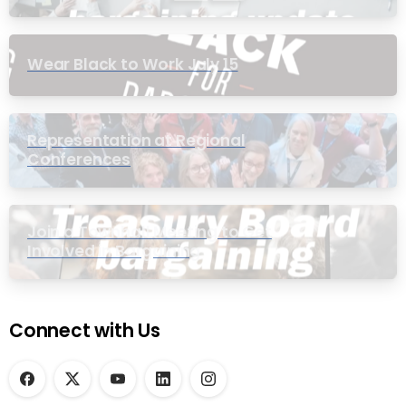
Wear Black to Work July 15
Representation at Regional
Conferences
Join a Townhall Meeting to Get
Involved in Bargaining
Connect with Us