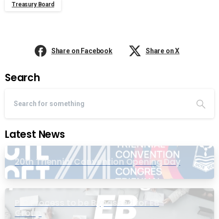
Treasury Board
Share on Facebook
Share on X
Search
Latest News
20th Triennial Convention Opening Day
PIC Process to be Bypassed for EB
Group