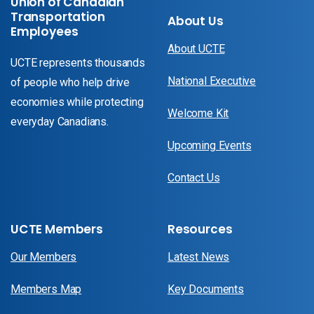
Union of Canadian
Transportation
About Us
Employees
About UCTE
UCTE represents thousands
National Executive
of people who help drive
economies while protecting
Welcome Kit
everyday Canadians.
Upcoming Events
Contact Us
UCTE Members
Resources
Our Members
Latest News
Members Map
Key Documents