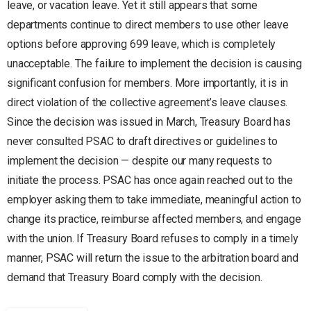
leave, or vacation leave. Yet it still appears that some
departments continue to direct members to use other leave
options before approving 699 leave, which is completely
unacceptable. The failure to implement the decision is causing
significant confusion for members. More importantly, it is in
direct violation of the collective agreement’s leave clauses.
Since the decision was issued in March, Treasury Board has
never consulted PSAC to draft directives or guidelines to
implement the decision — despite our many requests to
initiate the process. PSAC has once again reached out to the
employer asking them to take immediate, meaningful action to
change its practice, reimburse affected members, and engage
with the union. If Treasury Board refuses to comply in a timely
manner, PSAC will return the issue to the arbitration board and
demand that Treasury Board comply with the decision.