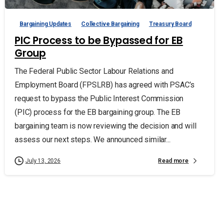
Bargaining Updates
Collective Bargaining
Treasury Board
PIC Process to be Bypassed for EB
Group
The Federal Public Sector Labour Relations and
Employment Board (FPSLRB) has agreed with PSAC’s
request to bypass the Public Interest Commission
(PIC) process for the EB bargaining group. The EB
bargaining team is now reviewing the decision and will
assess our next steps. We announced similar...
Read more
July 13, 2026