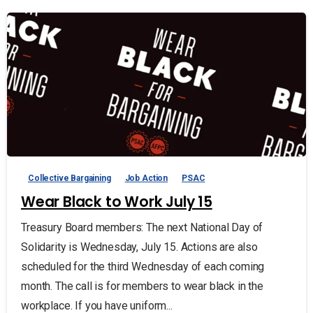
Collective Bargaining
Job Action
PSAC
Wear Black to Work July 15
Treasury Board members: The next National Day of
Solidarity is Wednesday, July 15. Actions are also
scheduled for the third Wednesday of each coming
month. The call is for members to wear black in the
workplace. If you have uniform...