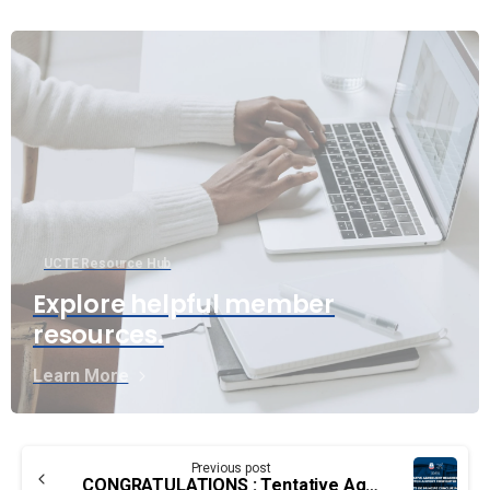
UCTE Resource Hub
Explore helpful member
resources.
Learn More
Continue
Previous post
CONGRATULATIONS : Tentative Agreement reached for Edmonton Airport Firefighter group