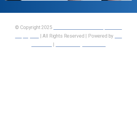
© Copyright 2025
Union of Canadian Transportation
Employees
| All Rights Reserved | Powered by
Our
Members
|
Accessibility Statement