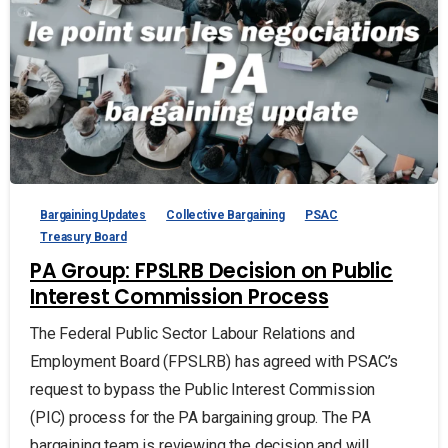
Bargaining Updates
Collective Bargaining
PSAC
Treasury Board
PA Group: FPSLRB Decision on Public
Interest Commission Process
The Federal Public Sector Labour Relations and
Employment Board (FPSLRB) has agreed with PSAC’s
request to bypass the Public Interest Commission
(PIC) process for the PA bargaining group. The PA
bargaining team is reviewing the decision and will