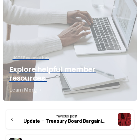
UCTE Resource Hub
Explore helpful member
resources.
Learn More
Continue
Previous post
Reading
Update – Treasury Board Bargaining: EB and TC group