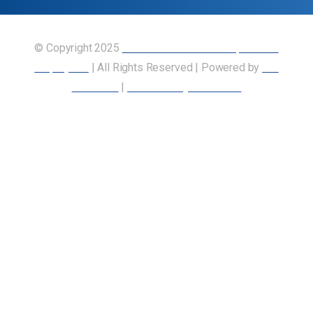
© Copyright 2025
Union of Canadian Transportation
Employees
| All Rights Reserved | Powered by
Our
Members
|
Accessibility Statement