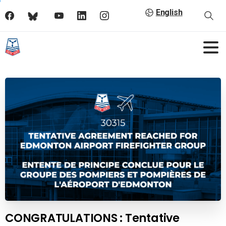
English
CONGRATULATIONS : Tentative