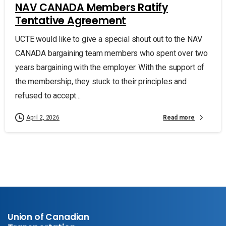
NAV CANADA Members Ratify
Tentative Agreement
UCTE would like to give a special shout out to the NAV
CANADA bargaining team members who spent over two
years bargaining with the employer. With the support of
the membership, they stuck to their principles and
refused to accept...
Read more
April 2, 2026
Union of Canadian