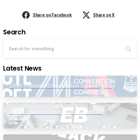
Share on Facebook
Share on X
Search
Latest News
20th Triennial Convention Opening Day
PIC Process to be Bypassed for EB
Group