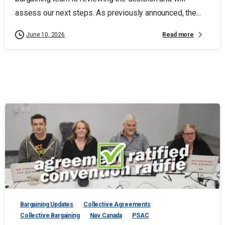
assess our next steps. As previously announced, the...
Read more
June 10, 2026
Bargaining Updates
Collective Agreements
Collective Bargaining
Nav Canada
PSAC