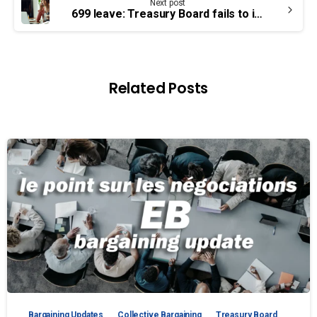
Next post
699 leave: Treasury Board fails to implement arbitration ruling
Related Posts
Bargaining Updates
Collective Bargaining
Treasury Board