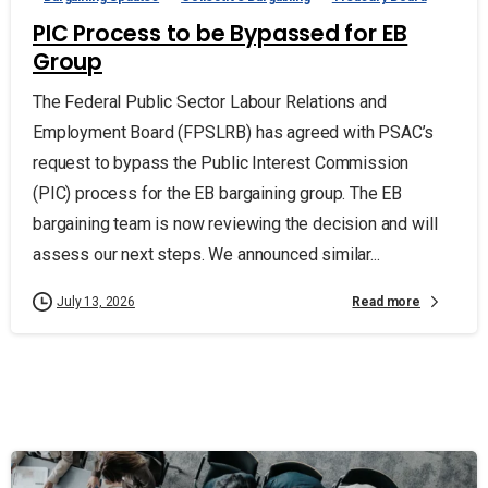
PIC Process to be Bypassed for EB
Group
The Federal Public Sector Labour Relations and
Employment Board (FPSLRB) has agreed with PSAC’s
request to bypass the Public Interest Commission
(PIC) process for the EB bargaining group. The EB
bargaining team is now reviewing the decision and will
assess our next steps. We announced similar...
Read more
July 13, 2026