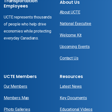
Transportation
About Us
Employees
About UCTE
UCTE represents thousands
National Executive
of people who help drive
economies while protecting
Welcome Kit
everyday Canadians.
Upcoming Events
Contact Us
UCTE Members
Resources
Our Members
Latest News
Members Map
Key Documents
Photo Galleries
Educational Videos