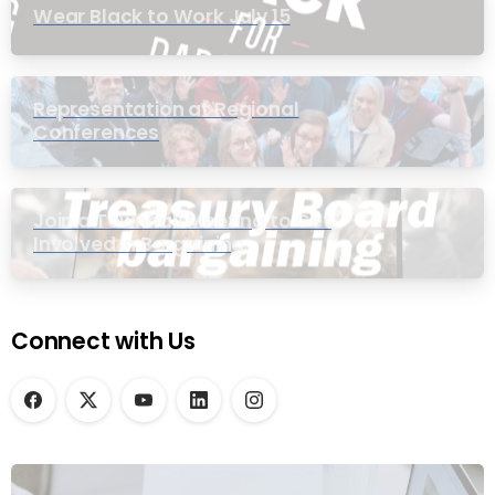
Wear Black to Work July 15
Representation at Regional
Conferences
Join a Townhall Meeting to Get
Involved in Bargaining
Connect with Us