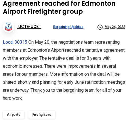
Agreement reached for Edmonton
Airport Firefighter group
UCTE-UCET
Bargaining Updates
May 24, 2022
Local 30315
On May 20, the negotiations team representing
members at Edmonton’s Airport reached a tentative agreement
with the employer. The tentative deal is for 3 years with
economic increases. There were improvements in several
areas for our members. More information on the deal will be
shared shortly and planning for early June ratification meetings
are underway. Thank you to the bargaining team for all of your
hard work
Airports
Firefighters