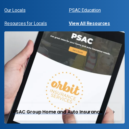
Our Locals
PSAC Education
Resources for Locals
View All Resources
PSAC Group Home and Auto Insurance