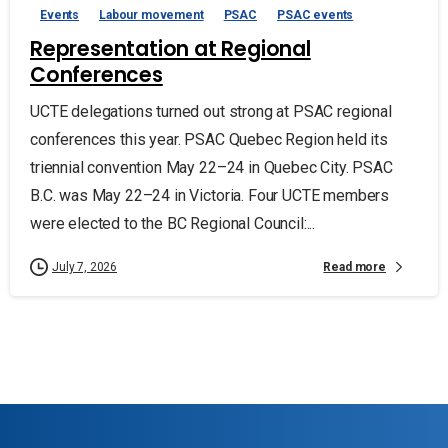
Events
Labour movement
PSAC
PSAC events
Representation at Regional
Conferences
UCTE delegations turned out strong at PSAC regional
conferences this year. PSAC Quebec Region held its
triennial convention May 22–24 in Quebec City. PSAC
B.C. was May 22–24 in Victoria. Four UCTE members
were elected to the BC Regional Council:...
Read more
July 7, 2026