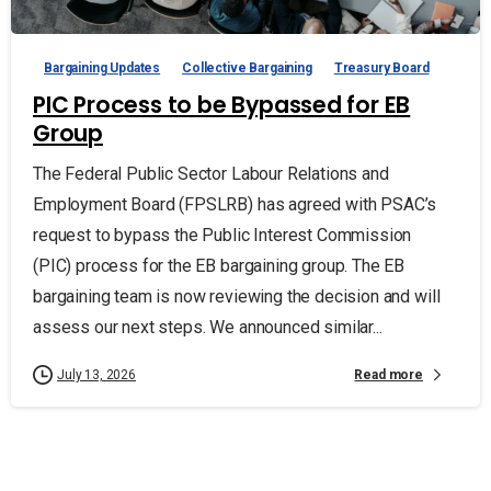
Bargaining Updates
Collective Bargaining
Treasury Board
PIC Process to be Bypassed for EB
Group
The Federal Public Sector Labour Relations and
Employment Board (FPSLRB) has agreed with PSAC’s
request to bypass the Public Interest Commission
(PIC) process for the EB bargaining group. The EB
bargaining team is now reviewing the decision and will
assess our next steps. We announced similar...
Read more
July 13, 2026