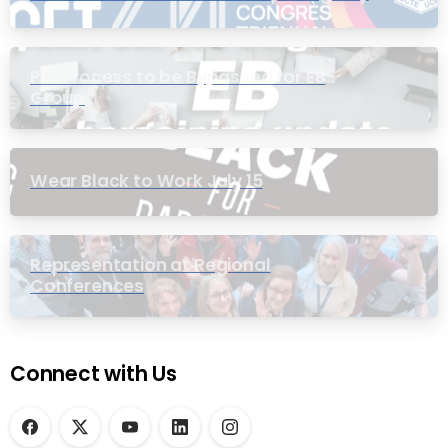
PIC Process to be Bypassed for EB
Group
Wear Black to Work July 15
Representation at Regional
Conferences
Connect with Us