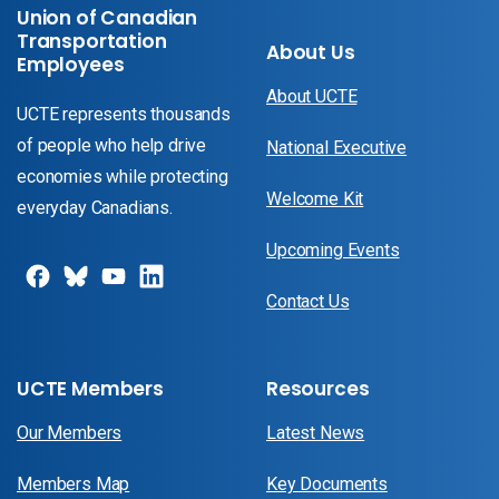
Union of Canadian
Transportation
About Us
Employees
About UCTE
UCTE represents thousands
of people who help drive
National Executive
economies while protecting
Welcome Kit
everyday Canadians.
Upcoming Events
Contact Us
UCTE Members
Resources
Our Members
Latest News
Members Map
Key Documents