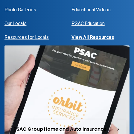
Photo Galleries
Educational Videos
Our Locals
PSAC Education
Resources for Locals
View All Resources
PSAC Group Home and Auto Insurance