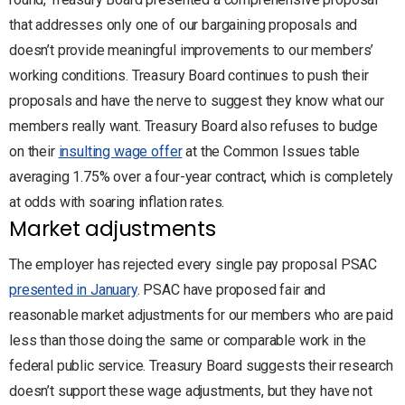
that addresses only one of our bargaining proposals and
doesn’t provide meaningful improvements to our members’
working conditions. Treasury Board continues to push their
proposals and have the nerve to suggest they know what our
members really want. Treasury Board also refuses to budge
on their
insulting wage offer
at the Common Issues table
averaging 1.75% over a four-year contract, which is completely
at odds with soaring inflation rates.
Market adjustments
The employer has rejected every single pay proposal PSAC
presented in January
. PSAC have proposed fair and
reasonable market adjustments for our members who are paid
less than those doing the same or comparable work in the
federal public service. Treasury Board suggests their research
doesn’t support these wage adjustments, but they have not