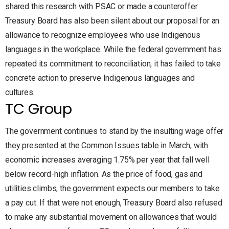
shared this research with PSAC or made a counteroffer.
Treasury Board has also been silent about our proposal for an
allowance to recognize employees who use Indigenous
languages in the workplace. While the federal government has
repeated its commitment to reconciliation, it has failed to take
concrete action to preserve Indigenous languages and
cultures.
TC Group
The government continues to stand by the insulting wage offer
they presented at the Common Issues table in March, with
economic increases averaging 1.75% per year that fall well
below record-high inflation. As the price of food, gas and
utilities climbs, the government expects our members to take
a pay cut. If that were not enough, Treasury Board also refused
to make any substantial movement on allowances that would