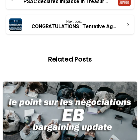
Reading
PSAC declares impasse in Treasury Board bargaining over insulting wage offer
Next post
CONGRATULATIONS : Tentative Agreement reached for Edmonton Airport Firefighter group
Related Posts