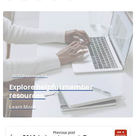
UCTE Resource Hub
Explore helpful member
resources.
Learn More
Continue
Previous post