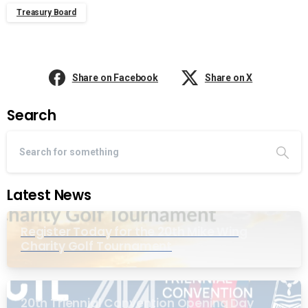
Treasury Board
Share on Facebook
Share on X
Search
Latest News
Register Today for the 20th Mike Wing
Charity Golf Tournament
20th Triennial Convention Opening Day