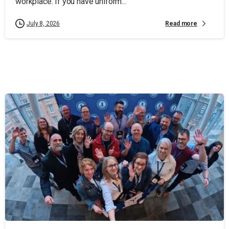
workplace. If you have uniform...
Read more
July 8, 2026