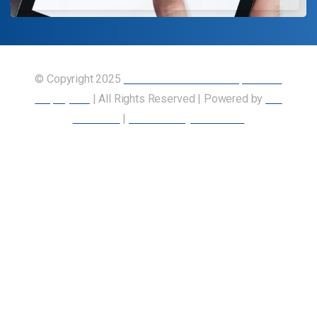
© Copyright 2025
Union of Canadian Transportation
Employees
| All Rights Reserved | Powered by
Our
Members
|
Accessibility Statement