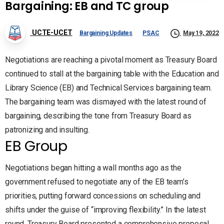
Bargaining: EB and TC group
UCTE-UCET
Bargaining Updates
PSAC
May 19, 2022
Negotiations are reaching a pivotal moment as Treasury Board
continued to stall at the bargaining table with the Education and
Library Science (EB) and Technical Services bargaining team.
The bargaining team was dismayed with the latest round of
bargaining, describing the tone from Treasury Board as
patronizing and insulting.
EB Group
Negotiations began hitting a wall months ago as the
government refused to negotiate any of the EB team’s
priorities, putting forward concessions on scheduling and
shifts under the guise of “improving flexibility.” In the latest
round, Treasury Board presented a comprehensive proposal