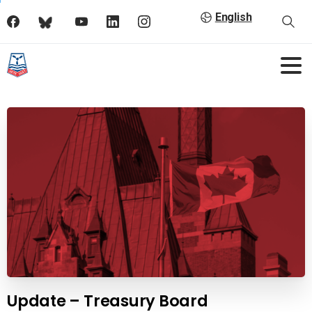
English
Update – Treasury Board