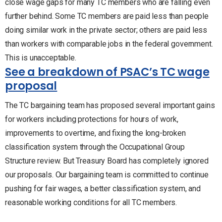
close wage gaps for many TC members who are falling even
further behind. Some TC members are paid less than people
doing similar work in the private sector; others are paid less
than workers with comparable jobs in the federal government.
This is unacceptable.
See a breakdown of PSAC’s TC wage
proposal
The TC bargaining team has proposed several important gains
for workers including protections for hours of work,
improvements to overtime, and fixing the long-broken
classification system through the Occupational Group
Structure review. But Treasury Board has completely ignored
our proposals. Our bargaining team is committed to continue
pushing for fair wages, a better classification system, and
reasonable working conditions for all TC members.