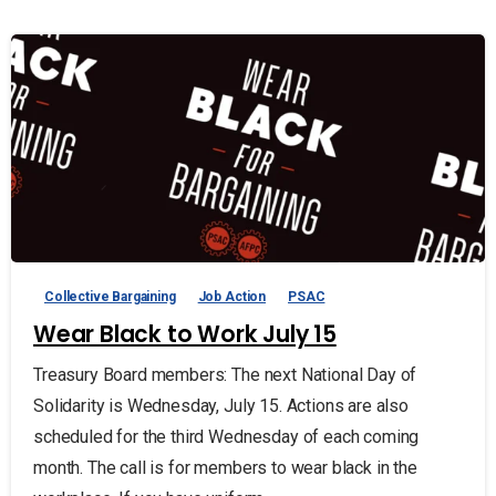
Collective Bargaining
Job Action
PSAC
Wear Black to Work July 15
Treasury Board members: The next National Day of
Solidarity is Wednesday, July 15. Actions are also
scheduled for the third Wednesday of each coming
month. The call is for members to wear black in the