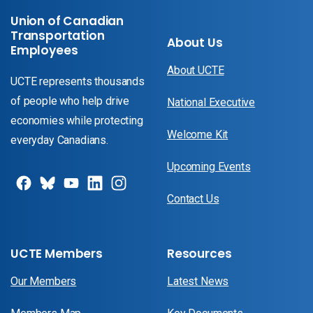
Union of Canadian
Transportation
About Us
Employees
About UCTE
UCTE represents thousands
of people who help drive
National Executive
economies while protecting
Welcome Kit
everyday Canadians.
Upcoming Events
Contact Us
UCTE Members
Resources
Our Members
Latest News