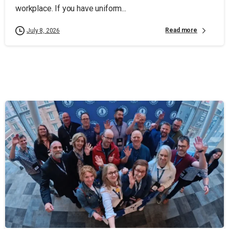
workplace. If you have uniform...
Read more
July 8, 2026