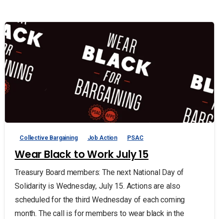
Collective Bargaining
Job Action
PSAC
Wear Black to Work July 15
Treasury Board members: The next National Day of
Solidarity is Wednesday, July 15. Actions are also
scheduled for the third Wednesday of each coming
month. The call is for members to wear black in the