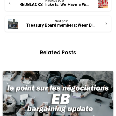
Previous post
Reading
REDBLACKS Tickets: We Have a Winner
Next post
Treasury Board members: Wear Black on June 17
Related Posts