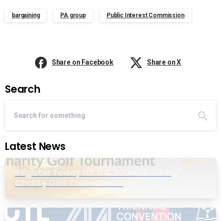
bargaining
PA group
Public Interest Commission
Share on Facebook
Share on X
Search
Latest News
Register Today for the 20th Mike Wing
Charity Golf Tournament