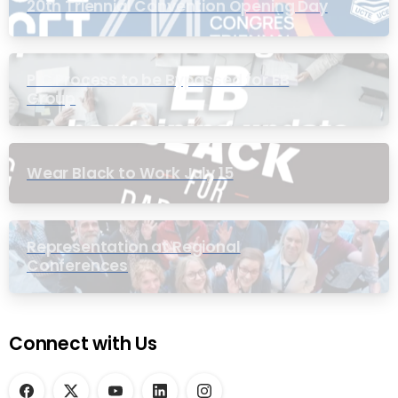
20th Triennial Convention Opening Day
PIC Process to be Bypassed for EB
Group
Wear Black to Work July 15
Representation at Regional
Conferences
Connect with Us