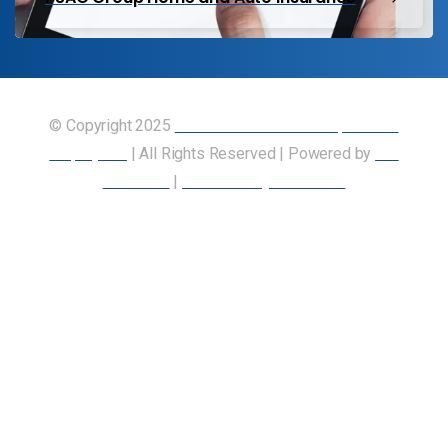
© Copyright 2025
Union of Canadian Transportation
Employees
| All Rights Reserved | Powered by
Our
Members
|
Accessibility Statement