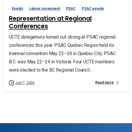
Events
Labour movement
PSAC
PSAC events
Representation at Regional
Conferences
UCTE delegations turned out strong at PSAC regional
conferences this year. PSAC Quebec Region held its
triennial convention May 22–24 in Quebec City. PSAC
B.C. was May 22–24 in Victoria. Four UCTE members
were elected to the BC Regional Council:...
Read more
July 7, 2026