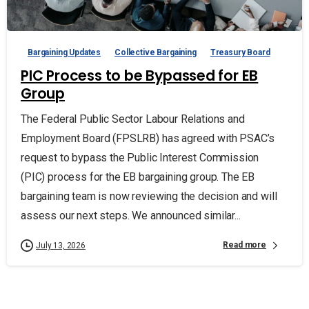
Bargaining Updates
Collective Bargaining
Treasury Board
PIC Process to be Bypassed for EB
Group
The Federal Public Sector Labour Relations and
Employment Board (FPSLRB) has agreed with PSAC’s
request to bypass the Public Interest Commission
(PIC) process for the EB bargaining group. The EB
bargaining team is now reviewing the decision and will
assess our next steps. We announced similar...
Read more
July 13, 2026