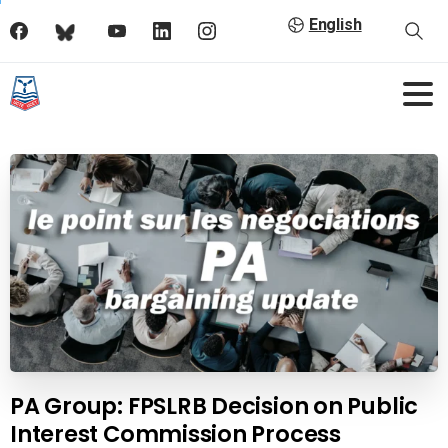
English
PA Group: FPSLRB Decision on Public
Interest Commission Process