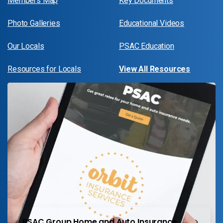
Members Map
Key Documents
Photo Galleries
Educational Videos
Our Locals
PSAC Education
Resources for Locals
View All Resources
PSAC Group Home and Auto Insurance