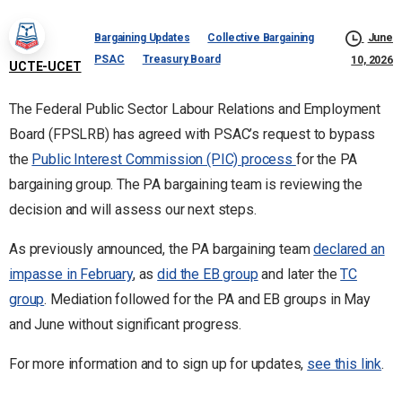
Bargaining Updates
Collective Bargaining
June
PSAC
Treasury Board
10, 2026
UCTE-UCET
The Federal Public Sector Labour Relations and Employment
Board (FPSLRB) has agreed with PSAC’s request to bypass
the
Public Interest Commission (PIC) process
for the PA
bargaining group. The PA bargaining team is reviewing the
decision and will assess our next steps.
As previously announced, the PA bargaining team
declared an
impasse in February
, as
did the EB group
and later the
TC
group
. Mediation followed for the PA and EB groups in May
and June without significant progress.
For more information and to sign up for updates,
see this link
.