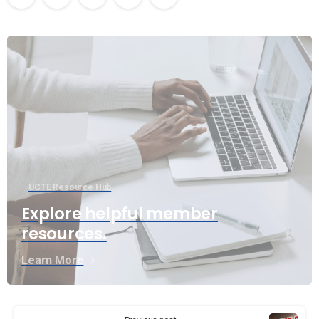
UCTE Resource Hub
Explore helpful member
resources.
Learn More
Continue