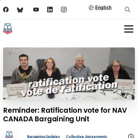
English
Reminder: Ratification vote for NAV
CANADA Bargaining Unit
Bargaining Updates
Collective Agreements