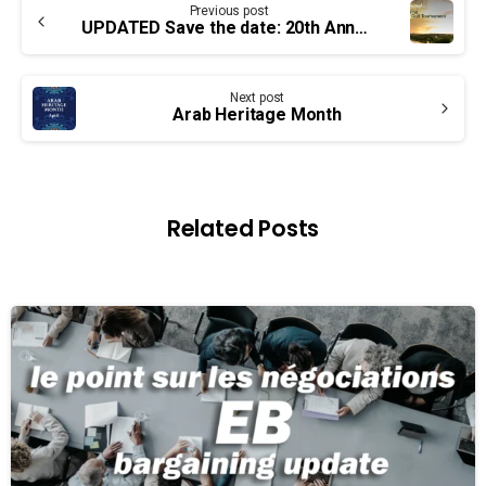
Previous post
Reading
UPDATED Save the date: 20th Annual Mike Wing Golf Tournament
Next post
Arab Heritage Month
Related Posts