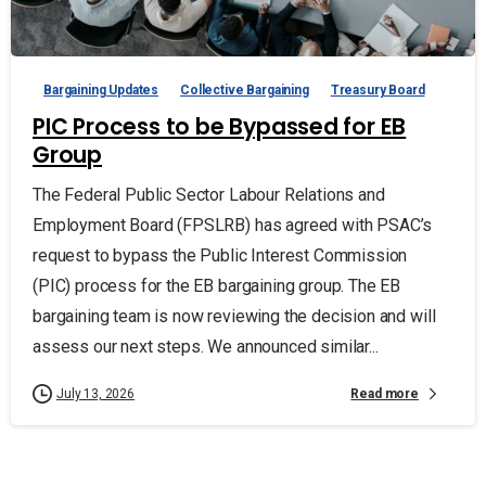
Bargaining Updates
Collective Bargaining
Treasury Board
PIC Process to be Bypassed for EB
Group
The Federal Public Sector Labour Relations and
Employment Board (FPSLRB) has agreed with PSAC’s
request to bypass the Public Interest Commission
(PIC) process for the EB bargaining group. The EB
bargaining team is now reviewing the decision and will
assess our next steps. We announced similar...
Read more
July 13, 2026