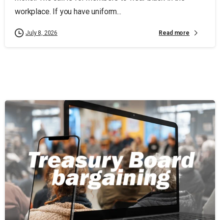
workplace. If you have uniform...
Read more
July 8, 2026