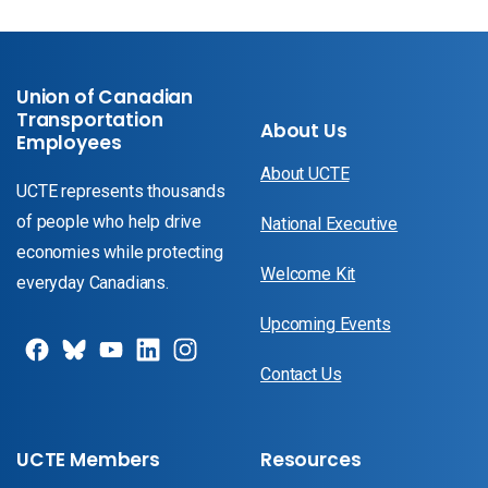
Union of Canadian
Transportation
About Us
Employees
About UCTE
UCTE represents thousands
of people who help drive
National Executive
economies while protecting
Welcome Kit
everyday Canadians.
Upcoming Events
Contact Us
UCTE Members
Resources