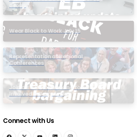
Group
Wear Black to Work July 15
Representation at Regional
Conferences
Join a Townhall Meeting to Get
Involved in Bargaining
Connect with Us