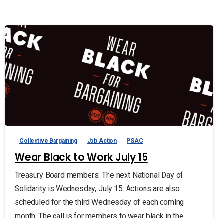
Collective Bargaining
Job Action
PSAC
Wear Black to Work July 15
Treasury Board members: The next National Day of
Solidarity is Wednesday, July 15. Actions are also
scheduled for the third Wednesday of each coming
month. The call is for members to wear black in the