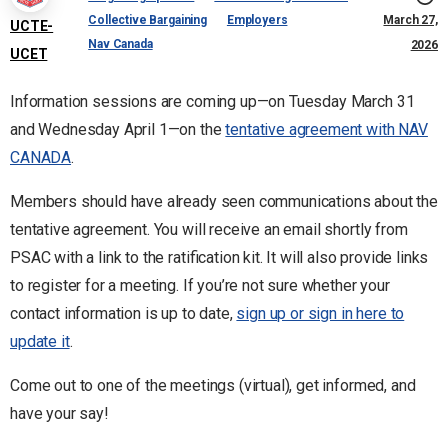
Collective Bargaining
Employers
March 27,
UCTE-
Nav Canada
2026
UCET
Information sessions are coming up—on Tuesday March 31
and Wednesday April 1—on the
tentative agreement with NAV
CANADA
.
Members should have already seen communications about the
tentative agreement. You will receive an email shortly from
PSAC with a link to the ratification kit. It will also provide links
to register for a meeting. If you’re not sure whether your
contact information is up to date,
sign up or sign in here to
update it
.
Come out to one of the meetings (virtual), get informed, and
have your say!