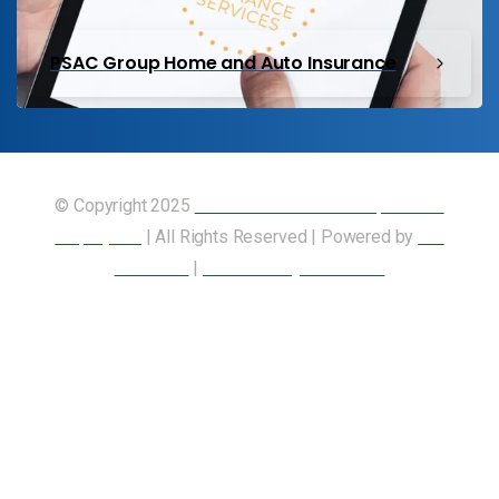
PSAC Group Home and Auto Insurance
© Copyright 2025
Union of Canadian Transportation
Employees
| All Rights Reserved | Powered by
Our
Members
|
Accessibility Statement