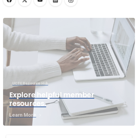
UCTE Resource Hub
Explore helpful member
resources.
Learn More
Continue