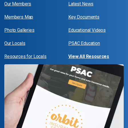
Our Members
Latest News
Members Map
Key Documents
Photo Galleries
Educational Videos
Our Locals
PSAC Education
Resources for Locals
View All Resources