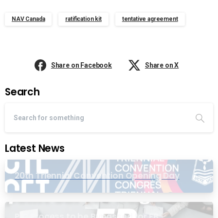
NAV Canada
ratification kit
tentative agreement
Share on Facebook
Share on X
Search
Latest News
20th Triennial Convention Opening Day
PIC Process to be Bypassed for EB