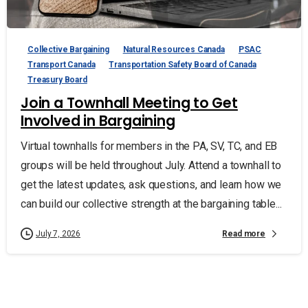
Collective Bargaining
Natural Resources Canada
PSAC
Transport Canada
Transportation Safety Board of Canada
Treasury Board
Join a Townhall Meeting to Get
Involved in Bargaining
Virtual townhalls for members in the PA, SV, TC, and EB
groups will be held throughout July. Attend a townhall to
get the latest updates, ask questions, and learn how we
can build our collective strength at the bargaining table...
Read more
July 7, 2026