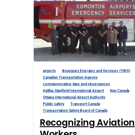
airports
Bouygues Energies and Services (YWG)
Canadian Transportation Agency
commemorative days and observances
Halifax Stanfield International Airport
Nav Canada
Ottawa International Airport Authority
Public safety
Transport Canada
Transportation Safety Board of Canada
Recognizing Aviation
Workers