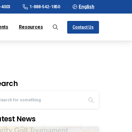
English
-4003
1-888-542-1850
ents
Resources
Contact Us
earch
atest News