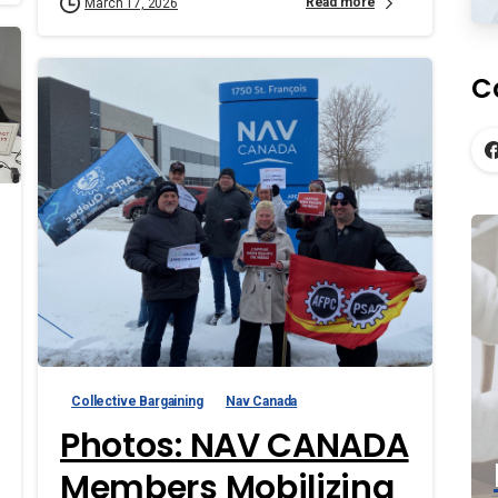
Read more
March 17, 2026
C
Collective Bargaining
Nav Canada
Photos: NAV CANADA
Members Mobilizing