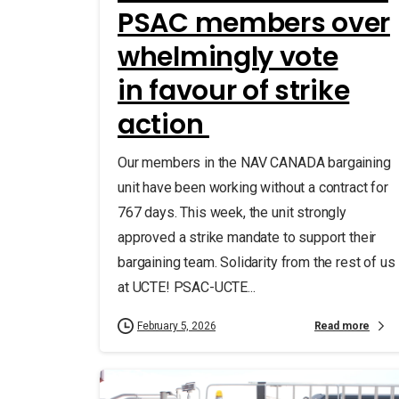
PSAC members over
whelmingly vote
in favour of strike
action
Our members in the NAV CANADA bargaining
unit have been working without a contract for
767 days. This week, the unit strongly
approved a strike mandate to support their
bargaining team. Solidarity from the rest of us
at UCTE! PSAC-UCTE...
Read more
February 5, 2026