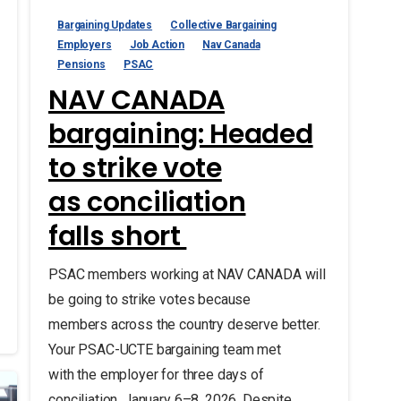
Bargaining Updates
Collective Bargaining
Employers
Job Action
Nav Canada
Pensions
PSAC
NAV CANADA
bargaining: Headed
to strike vote
as conciliation
falls short
PSAC members working at NAV CANADA will
be going to strike votes because
members across the country deserve better.
Your PSAC-UCTE bargaining team met
with the employer for three days of
conciliation, January 6–8, 2026. Despite