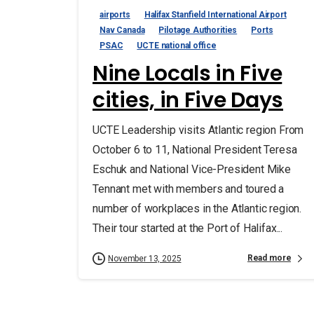
airports
Halifax Stanfield International Airport
Nav Canada
Pilotage Authorities
Ports
PSAC
UCTE national office
Nine Locals in Five
cities, in Five Days
UCTE Leadership visits Atlantic region From
October 6 to 11, National President Teresa
Eschuk and National Vice-President Mike
Tennant met with members and toured a
number of workplaces in the Atlantic region.
Their tour started at the Port of Halifax...
Read more
November 13, 2025