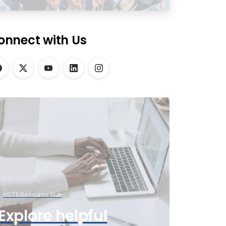
onnect with Us
UCTE Resource Hub
Explore helpful