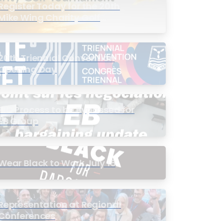
Register Today for the 20th
Mike Wing Charity Golf
Tournament
20th Triennial Convention
Opening Day
PIC Process to be Bypassed for
EB Group
Wear Black to Work July 15
Representation at Regional
Conferences