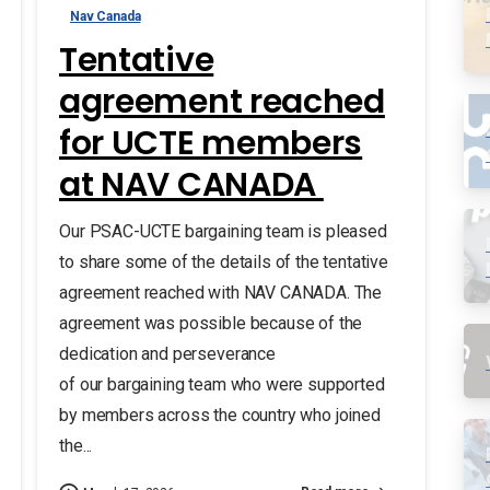
Nav Canada
Tentative
agreement reached
for UCTE members
at NAV CANADA
Our PSAC-UCTE bargaining team is pleased
to share some of the details of the tentative
agreement reached with NAV CANADA. The
agreement was possible because of the
dedication and perseverance
of our bargaining team who were supported
by members across the country who joined
the...