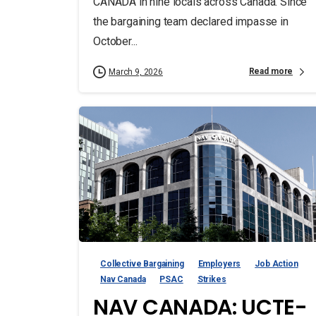
CANADA in nine locals across Canada. Since
the bargaining team declared impasse in
October...
Read more
March 9, 2026
Collective Bargaining
Employers
Job Action
Nav Canada
PSAC
Strikes
NAV CANADA: UCTE-