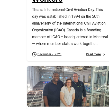
This is International Civil Aviation Day. This
day was established in 1994 on the 50th
anniversary of the International Civil Aviation
Organization (ICAO). Canada is a founding
member of ICAO – headquartered in Montreal
— where member states work together...
Read more
December 7, 2025