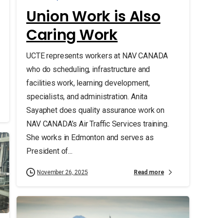
Union Work is Also
Caring Work
UCTE represents workers at NAV CANADA
who do scheduling, infrastructure and
facilities work, learning development,
specialists, and administration. Anita
Sayaphet does quality assurance work on
NAV CANADA’s Air Traffic Services training.
She works in Edmonton and serves as
President of...
Read more
November 26, 2025