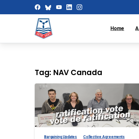
Home
A
Tag:
NAV Canada
Bargaining Updates
Collective Agreements