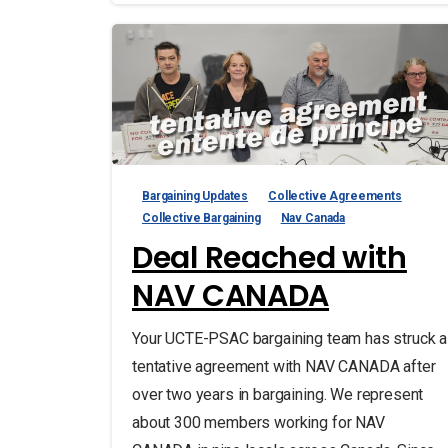
Bargaining Updates
Collective Agreements
Collective Bargaining
Nav Canada
Deal Reached with
NAV CANADA
Your UCTE-PSAC bargaining team has struck a
tentative agreement with NAV CANADA after
over two years in bargaining. We represent
about 300 members working for NAV