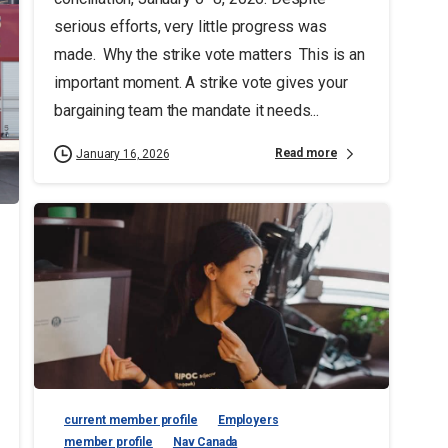
serious efforts, very little progress was
made. Why the strike vote matters This is an
important moment. A strike vote gives your
bargaining team the mandate it needs...
Read more
January 16, 2026
current member profile
Employers
member profile
Nav Canada