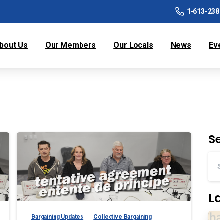
1-613-238
bout Us
Our Members
Our Locals
News
Ev
S
L
Bargaining Updates
Collective Bargaining