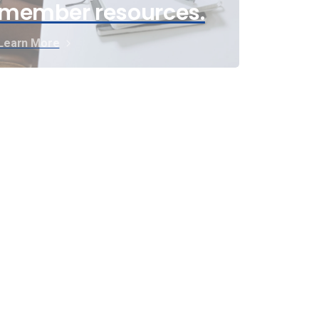
member resources.
Learn More