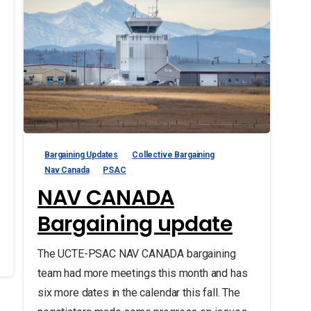
Bargaining Updates
Collective Bargaining
Nav Canada
PSAC
NAV CANADA
Bargaining update
The UCTE-PSAC NAV CANADA bargaining
team had more meetings this month and has
six more dates in the calendar this fall. The