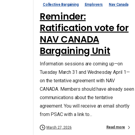
Collective Bargaining
Employers
Nav Canada
Reminder:
Ratification vote for
NAV CANADA
Bargaining Unit
Information sessions are coming up—on
Tuesday March 31 and Wednesday April 1—
on the tentative agreement with NAV
CANADA. Members should have already seen
communications about the tentative
agreement. You will receive an email shortly
from PSAC with a link to...
Read more
March 27, 2026