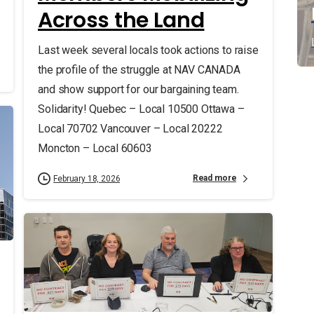
Across the Land
Last week several locals took actions to raise
the profile of the struggle at NAV CANADA
and show support for our bargaining team.
Solidarity! Quebec – Local 10500 Ottawa –
Local 70702 Vancouver – Local 20222
Moncton – Local 60603
Read more
February 18, 2026