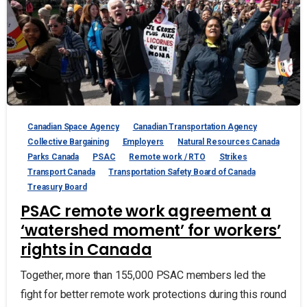
Canadian Space Agency
Canadian Transportation Agency
Collective Bargaining
Employers
Natural Resources Canada
Parks Canada
PSAC
Remote work / RTO
Strikes
Transport Canada
Transportation Safety Board of Canada
Treasury Board
PSAC remote work agreement a
‘watershed moment’ for workers’
rights in Canada
Together, more than 155,000 PSAC members led the
fight for better remote work protections during this round