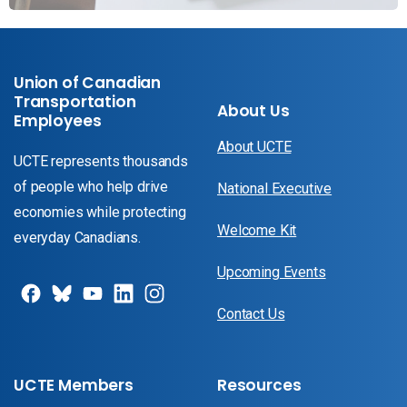
Union of Canadian
Transportation
About Us
Employees
About UCTE
UCTE represents thousands
of people who help drive
National Executive
economies while protecting
Welcome Kit
everyday Canadians.
Upcoming Events
Contact Us
UCTE Members
Resources