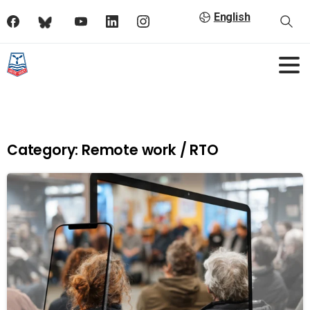
English
Category:
Remote work / RTO