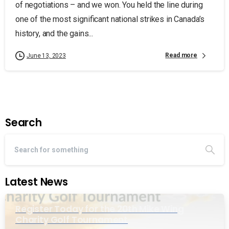
of negotiations – and we won. You held the line during
one of the most significant national strikes in Canada’s
history, and the gains...
Read more
June 13, 2023
Search
Latest News
Register Today for the 20th Mike Wing
Charity Golf Tournament