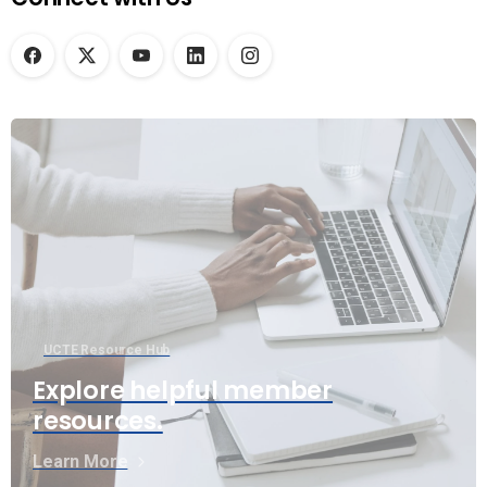
UCTE Resource Hub
Explore helpful member
resources.
Learn More