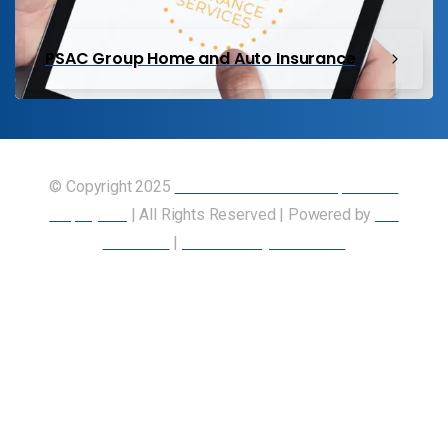
PSAC Group Home and Auto Insurance
© Copyright 2025
Union of Canadian Transportation
Employees
| All Rights Reserved | Powered by
Our
Members
|
Accessibility Statement