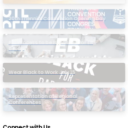
20th Triennial Convention Opening Day
PIC Process to be Bypassed for EB
Group
Wear Black to Work July 15
Representation at Regional
Conferences
Connect with Us