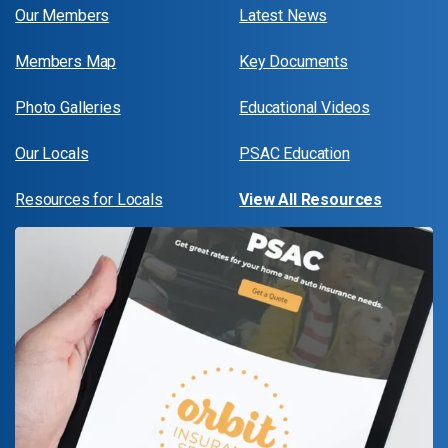
Our Members
Latest News
Members Map
Key Documents
Photo Galleries
Educational Videos
Our Locals
PSAC Education
Resources for Locals
View All Resources