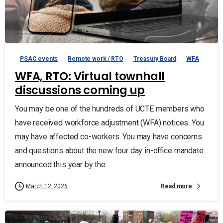
PSAC events
Remote work / RTO
Treasury Board
WFA
WFA, RTO: Virtual townhall
discussions coming up
You may be one of the hundreds of UCTE members who
have received workforce adjustment (WFA) notices. You
may have affected co-workers. You may have concerns
and questions about the new four day in-office mandate
announced this year by the...
Read more
March 12, 2026