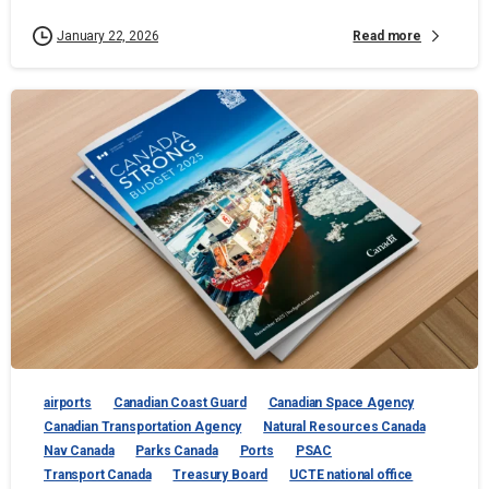
Read more
January 22, 2026
airports
Canadian Coast Guard
Canadian Space Agency
Canadian Transportation Agency
Natural Resources Canada
Nav Canada
Parks Canada
Ports
PSAC
Transport Canada
Treasury Board
UCTE national office