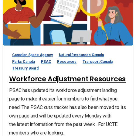
Canadian Space Agency
Natural Resources Canada
Parks Canada
PSAC
Resources
Transport Canada
Treasury Board
Workforce Adjustment Resources
PSAC has updated its workforce adjustment landing
page to make it easier for members to find what you
need. The PSAC cuts tracker has also been moved to its
own page and will be updated every Monday with
the latest information from the past week. For UCTE
members who are looking...