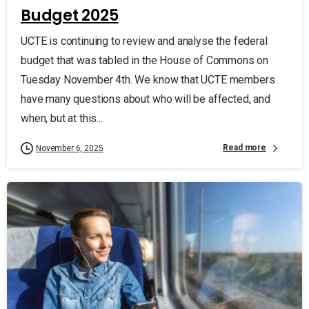
Budget 2025
UCTE is continuing to review and analyse the federal
budget that was tabled in the House of Commons on
Tuesday November 4th. We know that UCTE members
have many questions about who will be affected, and
when, but at this...
Read more
November 6, 2025