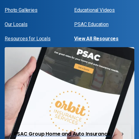
Photo Galleries
Educational Videos
Our Locals
PSAC Education
Resources for Locals
View All Resources
PSAC Group Home and Auto Insurance