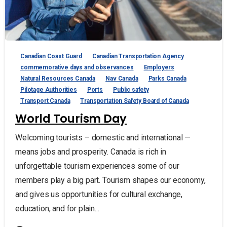
Canadian Coast Guard
Canadian Transportation Agency
commemorative days and observances
Employers
Natural Resources Canada
Nav Canada
Parks Canada
Pilotage Authorities
Ports
Public safety
Transport Canada
Transportation Safety Board of Canada
World Tourism Day
Welcoming tourists – domestic and international —
means jobs and prosperity. Canada is rich in
unforgettable tourism experiences some of our
members play a big part. Tourism shapes our economy,
and gives us opportunities for cultural exchange,
education, and for plain...