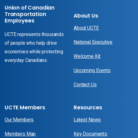
Union of Canadian
Transportation
About Us
Employees
About UCTE
UCTE represents thousands
National Executive
of people who help drive
economies while protecting
Welcome Kit
everyday Canadians.
Upcoming Events
Contact Us
UCTE Members
Resources
Our Members
Latest News
Members Map
Key Documents