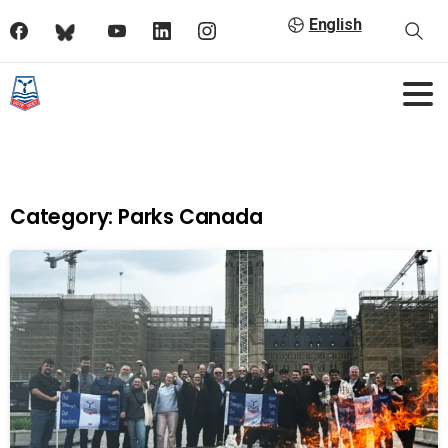
English
Category:
Parks Canada