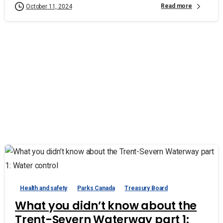
Read more
October 11, 2024
Health and safety
Parks Canada
Treasury Board
What you didn’t know about the
Trent-Severn Waterway part 1: