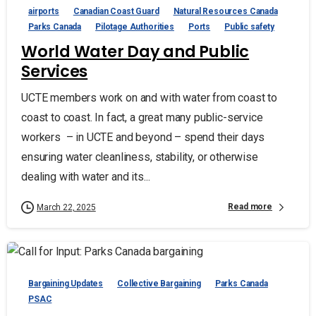
airports
Canadian Coast Guard
Natural Resources Canada
Parks Canada
Pilotage Authorities
Ports
Public safety
World Water Day and Public
Services
UCTE members work on and with water from coast to
coast to coast. In fact, a great many public-service
workers – in UCTE and beyond – spend their days
ensuring water cleanliness, stability, or otherwise
dealing with water and its...
Read more
March 22, 2025
Bargaining Updates
Collective Bargaining
Parks Canada
PSAC