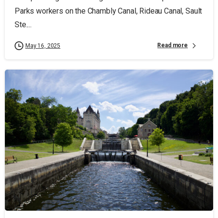
Parks workers on the Chambly Canal, Rideau Canal, Sault
Ste....
Read more
May 16, 2025