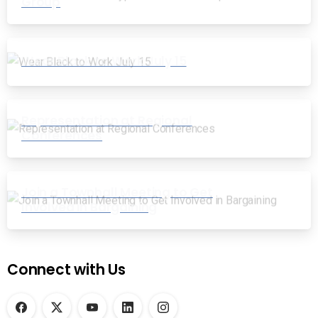
Group
Wear Black to Work July 15
Representation at Regional
Conferences
Join a Townhall Meeting to Get
Involved in Bargaining
Connect with Us