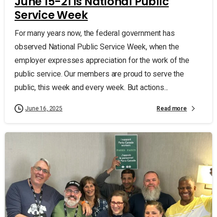
June 15-21 is National Public
Service Week
For many years now, the federal government has
observed National Public Service Week, when the
employer expresses appreciation for the work of the
public service. Our members are proud to serve the
public, this week and every week. But actions...
Read more
June 16, 2025