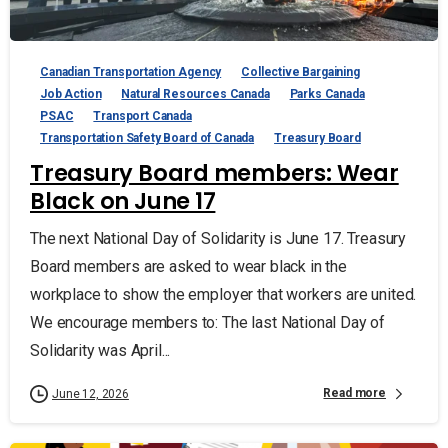
Canadian Transportation Agency
Collective Bargaining
Job Action
Natural Resources Canada
Parks Canada
PSAC
Transport Canada
Transportation Safety Board of Canada
Treasury Board
Treasury Board members: Wear
Black on June 17
The next National Day of Solidarity is June 17. Treasury
Board members are asked to wear black in the
workplace to show the employer that workers are united.
We encourage members to: The last National Day of
Solidarity was April...
Read more
June 12, 2026