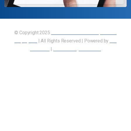
© Copyright 2025
Union of Canadian Transportation
Employees
| All Rights Reserved | Powered by
Our
Members
|
Accessibility Statement