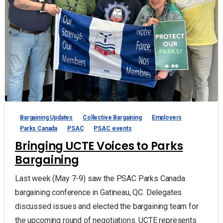
Bargaining Updates
Collective Bargaining
Employers
Parks Canada
PSAC
PSAC events
Bringing UCTE Voices to Parks
Bargaining
Last week (May 7-9) saw the PSAC Parks Canada
bargaining conference in Gatineau, QC. Delegates
discussed issues and elected the bargaining team for
the upcoming round of negotiations. UCTE represents