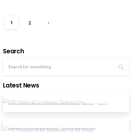
1
2
Search
Latest News
20th Triennial Convention Opening Day
PIC Process to be Bypassed for EB