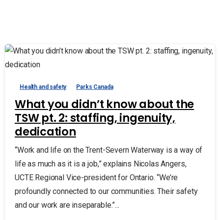
Health and safety
Parks Canada
What you didn’t know about the
TSW pt. 2: staffing, ingenuity,
dedication
“Work and life on the Trent-Severn Waterway is a way of
life as much as it is a job,” explains Nicolas Angers,
UCTE Regional Vice-president for Ontario. “We’re
profoundly connected to our communities. Their safety
and our work are inseparable.”...