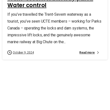
Water control
If you’ve travelled the Trent-Severn waterway as a
tourist, you’ve seen UCTE members – working for Parks
Canada – operating the locks and dam systems, the
impressive lift locks, and the genuinely awesome
marine railway at Big Chute on the...
Read more
October 9, 2024