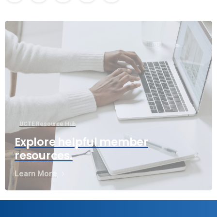
UCTE Resource Hub
Explore helpful member
resources.
Learn More