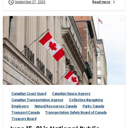
Read more
September 27, 2025
Canadian Coast Guard
Canadian Space Agency
Canadian Transportation Agency
Collective Bargaining
Employers
Natural Resources Canada
Parks Canada
Transport Canada
Transportation Safety Board of Canada
Treasury Board