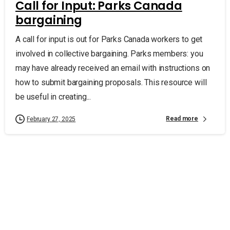
Call for Input: Parks Canada
bargaining
A call for input is out for Parks Canada workers to get
involved in collective bargaining. Parks members: you
may have already received an email with instructions on
how to submit bargaining proposals. This resource will
be useful in creating...
Read more
February 27, 2025