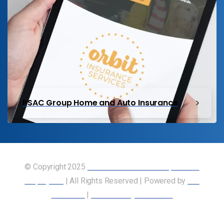
PSAC Group Home and Auto Insurance
© Copyright 2025
Union of Canadian Transportation
Employees
| All Rights Reserved | Powered by
Our
Members
|
Accessibility Statement