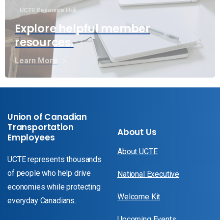
UCTE Resource Hub
Explore helpful member
resources.
Learn More
Union of Canadian
Transportation
About Us
Employees
About UCTE
UCTE represents thousands
of people who help drive
National Executive
economies while protecting
Welcome Kit
everyday Canadians.
Upcoming Events