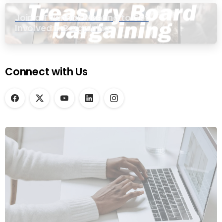
Join a Townhall Meeting to Get
Involved in Bargaining
Connect with Us