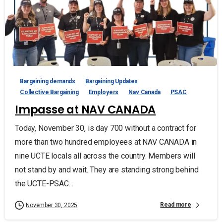
Bargaining demands
Bargaining Updates
Collective Bargaining
Employers
Nav Canada
PSAC
Impasse at NAV CANADA
Today, November 30, is day 700 without a contract for
more than two hundred employees at NAV CANADA in
nine UCTE locals all across the country. Members will
not stand by and wait. They are standing strong behind
the UCTE-PSAC...
Read more
November 30, 2025