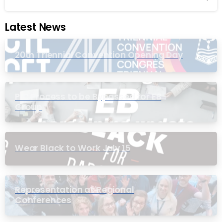
Latest News
20th Triennial Convention Opening Day
PIC Process to be Bypassed for EB
Group
Wear Black to Work July 15
Representation at Regional
Conferences