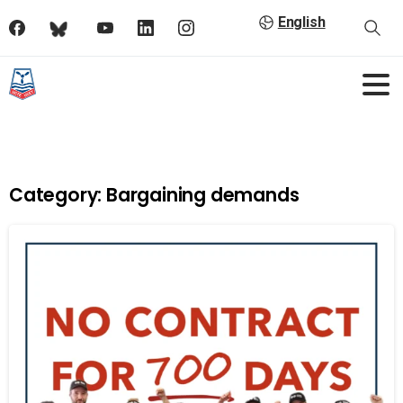
English
Category:
Bargaining demands