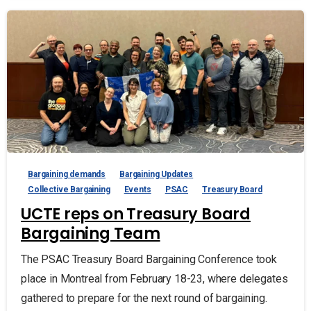
Bargaining demands
Bargaining Updates
Collective Bargaining
Events
PSAC
Treasury Board
UCTE reps on Treasury Board
Bargaining Team
The PSAC Treasury Board Bargaining Conference took
place in Montreal from February 18-23, where delegates
gathered to prepare for the next round of bargaining.