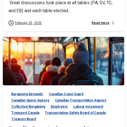
Great discussions took place at all tables (PA, SV, TC,
and EB) and each table elected...
Read more
February 25, 2025
Bargaining demands
Canadian Coast Guard
Canadian Space Agency
Canadian Transportation Agency
Collective Bargaining
Employers
Labour movement
Transport Canada
Transportation Safety Board of Canada
Treasury Board