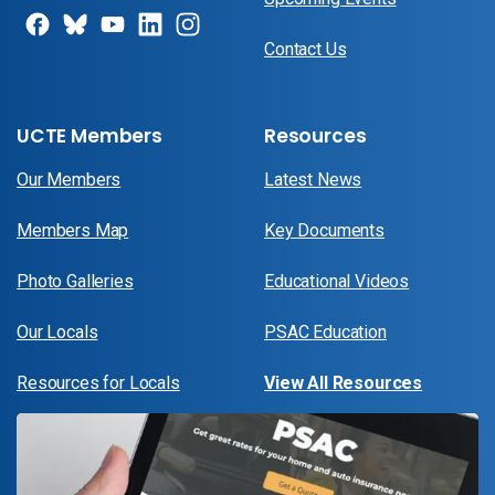
Contact Us
UCTE Members
Resources
Our Members
Latest News
Members Map
Key Documents
Photo Galleries
Educational Videos
Our Locals
PSAC Education
Resources for Locals
View All Resources