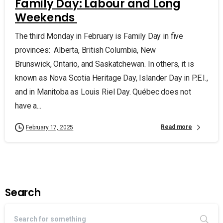
Family Day: Labour and Long
Weekends
The third Monday in February is Family Day in five
provinces: Alberta, British Columbia, New
Brunswick, Ontario, and Saskatchewan. In others, it is
known as Nova Scotia Heritage Day, Islander Day in P.E.I.,
and in Manitoba as Louis Riel Day. Québec does not
have a...
Read more
February 17, 2025
Search