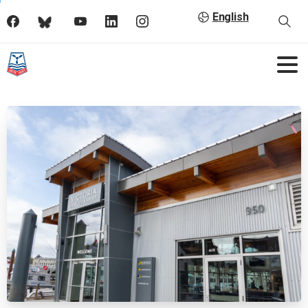
English