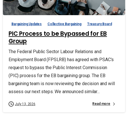
Bargaining Updates
Collective Bargaining
Treasury Board
PIC Process to be Bypassed for EB
Group
The Federal Public Sector Labour Relations and
Employment Board (FPSLRB) has agreed with PSAC’s
request to bypass the Public Interest Commission
(PIC) process for the EB bargaining group. The EB
bargaining team is now reviewing the decision and will
assess our next steps. We announced similar...
Read more
July 13, 2026