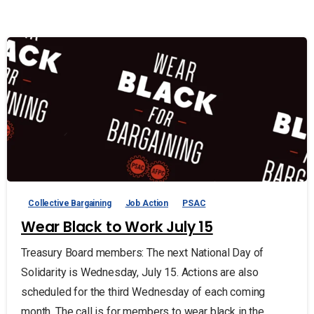
Collective Bargaining
Job Action
PSAC
Wear Black to Work July 15
Treasury Board members: The next National Day of
Solidarity is Wednesday, July 15. Actions are also
scheduled for the third Wednesday of each coming
month. The call is for members to wear black in the