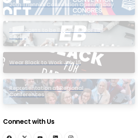
20th Triennial Convention Opening Day
PIC Process to be Bypassed for EB
Group
Wear Black to Work July 15
Representation at Regional
Conferences
Connect with Us