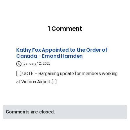
1 Comment
Kathy Fox Appointed to the Order of
Canada - Emond Harnden
January 12, 2026
[…] UCTE – Bargaining update for members working
at Victoria Airport […]
Comments are closed.