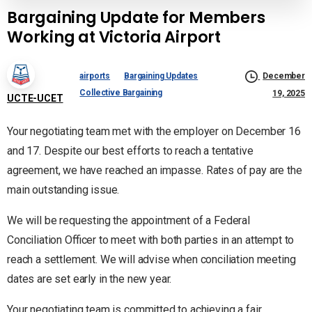
Bargaining Update for Members
Working at Victoria Airport
airports
Bargaining Updates
December
Collective Bargaining
19, 2025
UCTE-UCET
Your negotiating team met with the employer on December 16
and 17. Despite our best efforts to reach a tentative
agreement, we have reached an impasse. Rates of pay are the
main outstanding issue.
We will be requesting the appointment of a Federal
Conciliation Officer to meet with both parties in an attempt to
reach a settlement. We will advise when conciliation meeting
dates are set early in the new year.
Your negotiating team is committed to achieving a fair