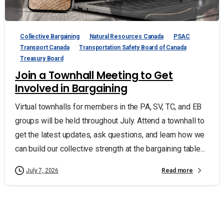
Collective Bargaining
Natural Resources Canada
PSAC
Transport Canada
Transportation Safety Board of Canada
Treasury Board
Join a Townhall Meeting to Get
Involved in Bargaining
Virtual townhalls for members in the PA, SV, TC, and EB
groups will be held throughout July. Attend a townhall to
get the latest updates, ask questions, and learn how we
can build our collective strength at the bargaining table...
Read more
July 7, 2026