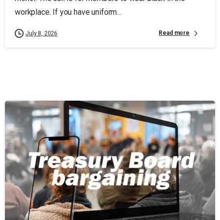
workplace. If you have uniform...
Read more
July 8, 2026