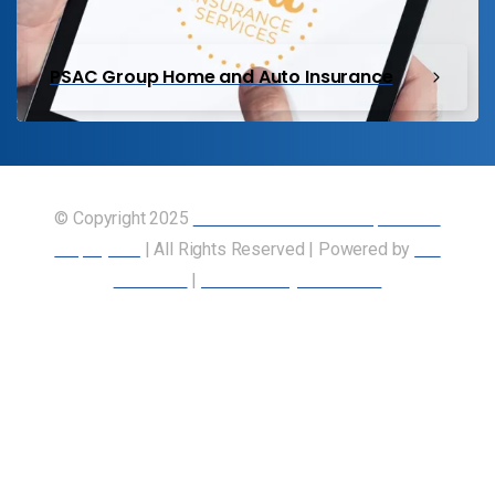
PSAC Group Home and Auto Insurance
© Copyright 2025
Union of Canadian Transportation
Employees
| All Rights Reserved | Powered by
Our
Members
|
Accessibility Statement