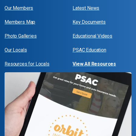
Our Members
Latest News
Members Map
Key Documents
Photo Galleries
Educational Videos
Our Locals
PSAC Education
Resources for Locals
View All Resources