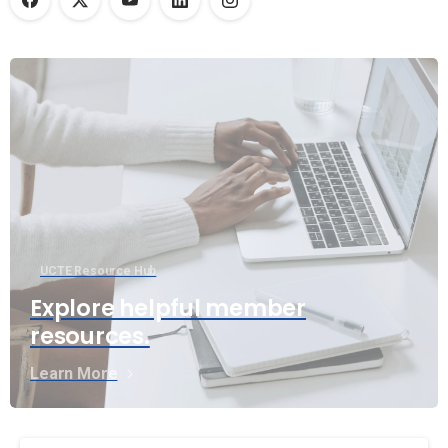
UCTE Resource Hub
Explore helpful member
resources.
Learn More
Continue