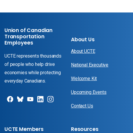
Union of Canadian
Transportation
About Us
Employees
About UCTE
UCTE represents thousands
of people who help drive
National Executive
economies while protecting
Welcome Kit
everyday Canadians.
Upcoming Events
Contact Us
UCTE Members
Resources