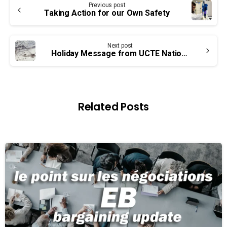
Previous post
Reading
Taking Action for our Own Safety
Next post
Holiday Message from UCTE National Leadership
Related Posts