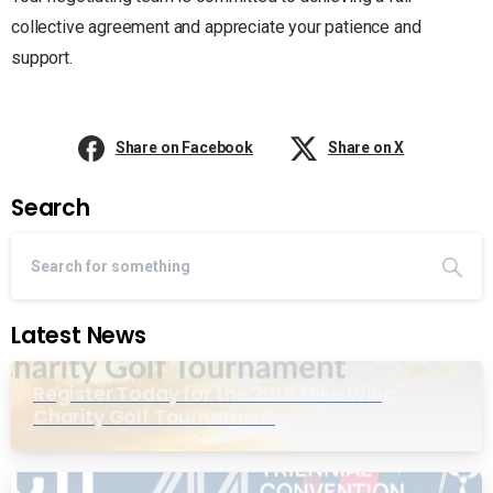
collective agreement and appreciate your patience and
support.
Share on Facebook
Share on X
Search
Latest News
Register Today for the 20th Mike Wing
Charity Golf Tournament