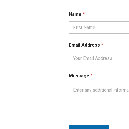
N
Name
*
a
m
e
*
First
A
d
Email Address
*
d
r
e
s
s
Message
*