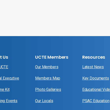
t Us
UCTE Members
Resources
 UCTE
Our Members
Latest News
al Executive
Members Map
Key Documents
e Kit
Photo Galleries
Educational Vid
ng Events
Our Locals
PSAC Education