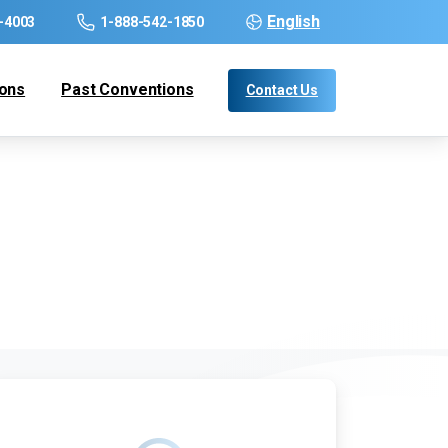
English
-4003
1-888-542-1850
ions
Past Conventions
Contact Us