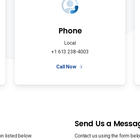
Phone
Local
+1 613 238-4003
Call Now
Send Us a Messa
on listed below.
Contact us using the form belo