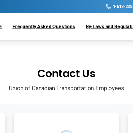
1-613-238
e
Frequently Asked Questions
By-Laws and Regulat
Contact Us
Union of Canadian Transportation Employees