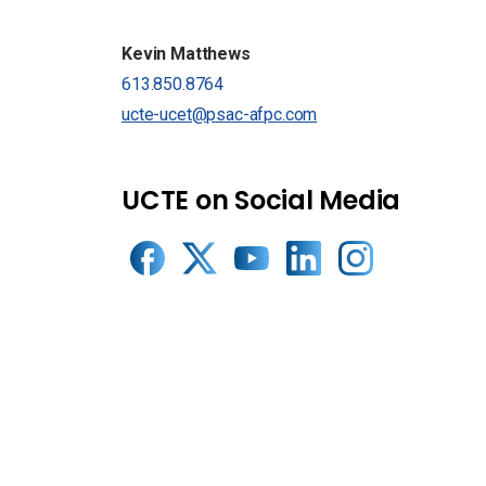
Kevin Matthews
613.850.8764
ucte-ucet@psac-afpc.com
UCTE on Social Media