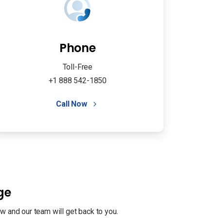
Phone
Toll-Free
+1 888 542-1850
Call Now
ge
w and our team will get back to you.