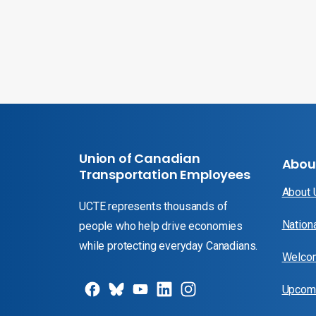
Union of Canadian
Abou
Transportation Employees
About
UCTE represents thousands of
Nation
people who help drive economies
while protecting everyday Canadians.
Welcom
Upcomi