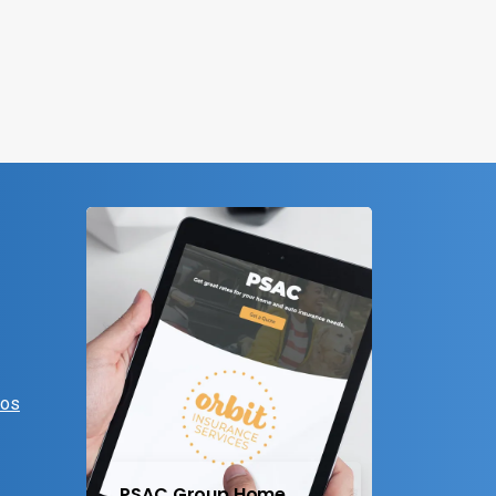
eos
PSAC Group Home