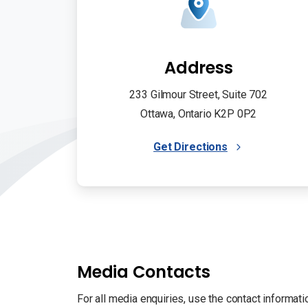
Address
233 Gilmour Street, Suite 702
Ottawa, Ontario K2P 0P2
Get Directions
Media Contacts
For all media enquiries, use the contact informati