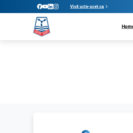
Visit ucte-ucet.ca
Hom