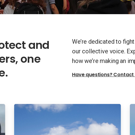
rotect and
We’re dedicated to figh
our collective voice. E
rs, one
how we’re making an im
e.
Have questions? Contact