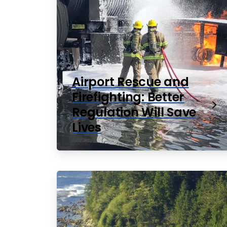
Airport Rescue and
Firefighting: Better
Regulation Will Save
Lives