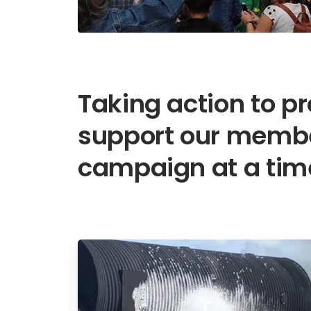
Taking action to p
support our membe
campaign at a tim