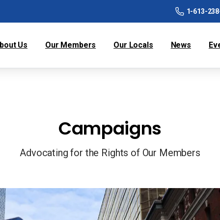
1-613-238
bout Us
Our Members
Our Locals
News
Ev
Campaigns
Advocating for the Rights of Our Members