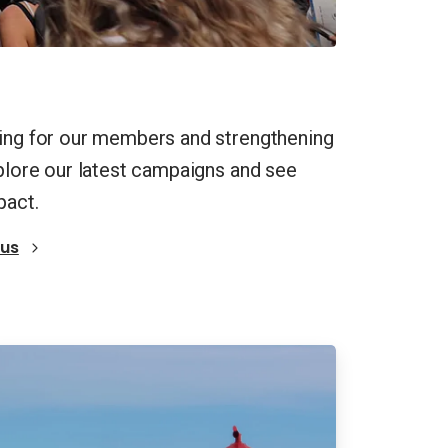
ting for our members and strengthening
xplore our latest campaigns and see
pact.
 us