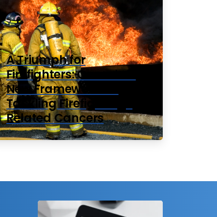
A Triumph for
Firefighters: Canada’s
New Framework for
Tackling Firefighting-
Related Cancers