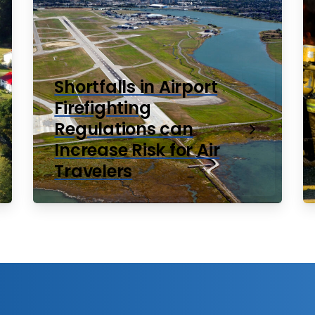
Shortfalls in Airport
Firefighting
Regulations can
Increase Risk for Air
Travelers