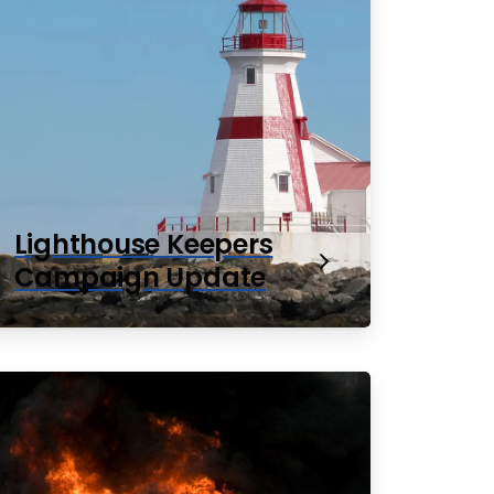
Lighthouse Keepers
Campaign Update