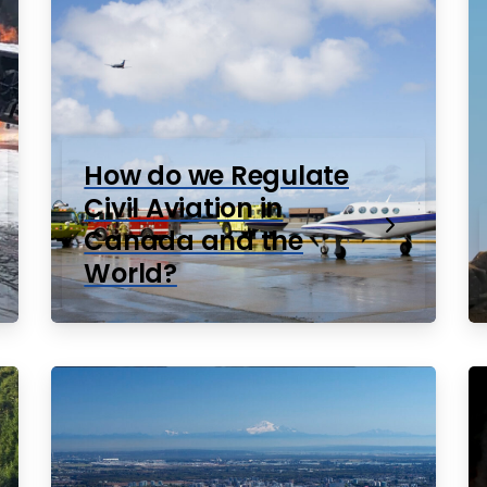
How do we Regulate
Civil Aviation in
Canada and the
World?