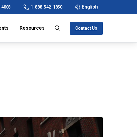
English
-4003
1-888-542-1850
ents
Resources
Contact Us