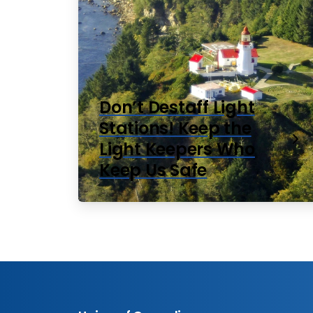
Don’t Destaff Light
Stations! Keep the
Light Keepers Who
Keep Us Safe