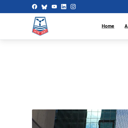
Home
A