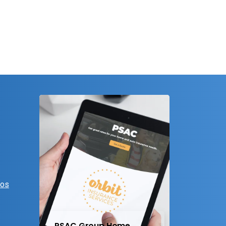
eos
PSAC Group Home