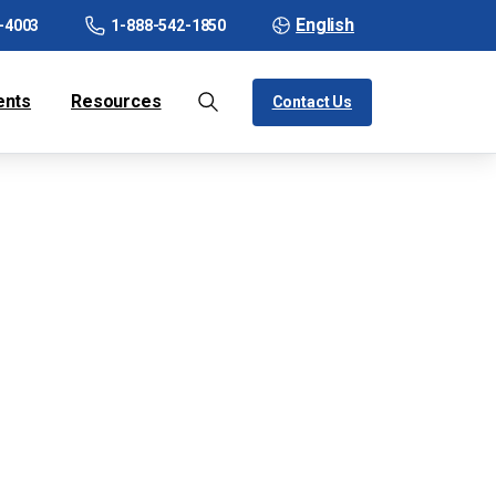
English
-4003
1-888-542-1850
ents
Resources
Contact Us