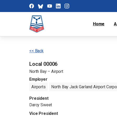
Home
A
<< Back
Local 00006
North Bay – Airport
Employer
Airports
North Bay Jack Garland Airport Corpo
President
Darcy Sweet
Vice President