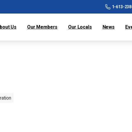
1-613-238
bout Us
Our Members
Our Locals
News
Ev
ration