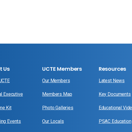
t Us
UCTE Members
Resources
 UCTE
Our Members
Latest News
al Executive
Members Map
Key Documents
e Kit
Photo Galleries
Educational Vid
ng Events
Our Locals
PSAC Education