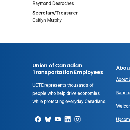
Raymond Desroches
Secretary/Treasurer
Caitlyn Murphy
Union of Canadian
Abou
Transportation Employees
About
UCTE represents thousands of
Nation
people who help drive economies
while protecting everyday Canadians.
Welcom
Upcomi