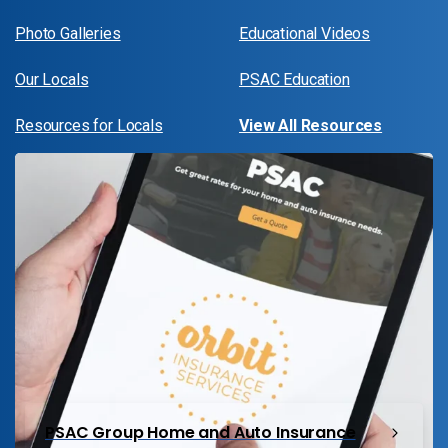
Photo Galleries
Educational Videos
Our Locals
PSAC Education
Resources for Locals
View All Resources
PSAC Group Home and Auto Insurance