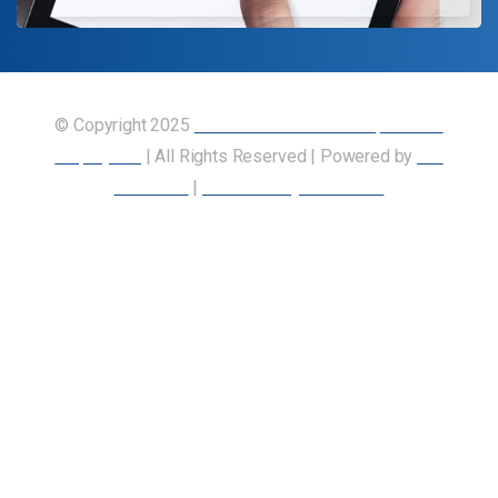
© Copyright 2025
Union of Canadian Transportation
Employees
| All Rights Reserved | Powered by
Our
Members
|
Accessibility Statement