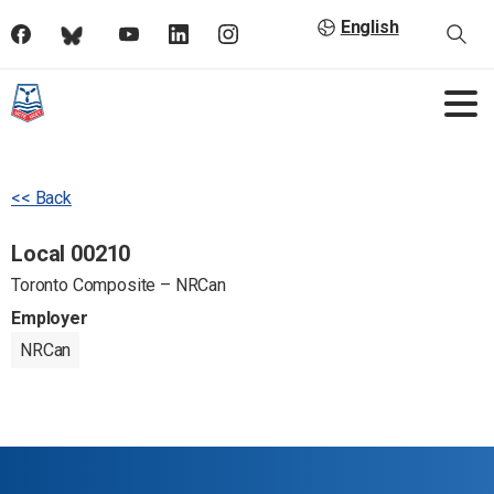
English
<< Back
Local 00210
Toronto Composite – NRCan
Employer
NRCan