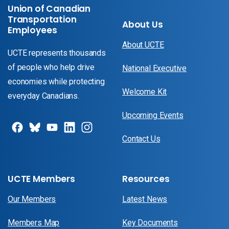
Union of Canadian
Transportation
About Us
Employees
About UCTE
UCTE represents thousands
of people who help drive
National Executive
economies while protecting
Welcome Kit
everyday Canadians.
Upcoming Events
Contact Us
UCTE Members
Resources
Our Members
Latest News
Members Map
Key Documents