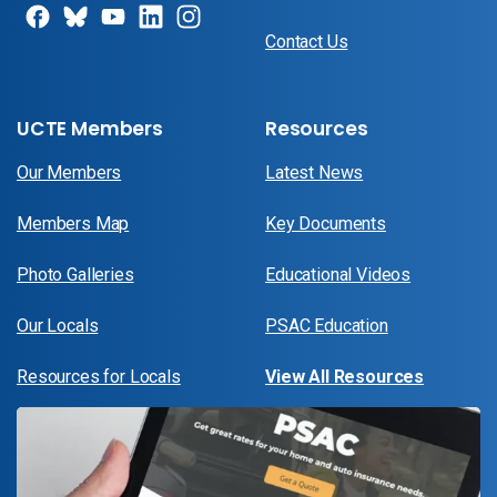
Contact Us
UCTE Members
Resources
Our Members
Latest News
Members Map
Key Documents
Photo Galleries
Educational Videos
Our Locals
PSAC Education
Resources for Locals
View All Resources