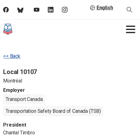
English
<< Back
Local 10107
Montréal
Employer
Transport Canada
Transportation Safety Board of Canada (TSB)
President
Chantal Timbro