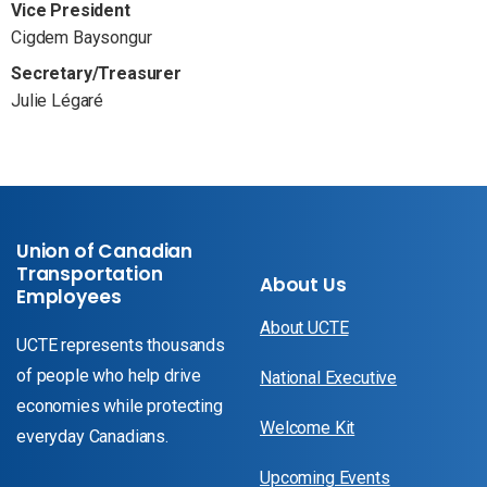
Vice President
Cigdem Baysongur
Secretary/Treasurer
Julie Légaré
Union of Canadian
Transportation
About Us
Employees
About UCTE
UCTE represents thousands
of people who help drive
National Executive
economies while protecting
Welcome Kit
everyday Canadians.
Upcoming Events