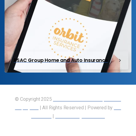
PSAC Group Home and Auto Insurance
© Copyright 2025
Union of Canadian Transportation
Employees
| All Rights Reserved | Powered by
Our
Members
|
Accessibility Statement