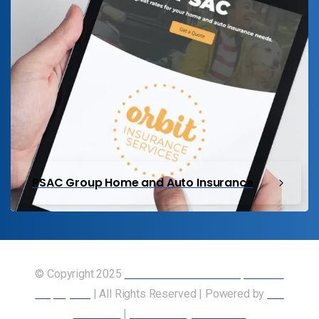
PSAC Group Home and Auto Insurance
© Copyright 2025
Union of Canadian Transportation
Employees
| All Rights Reserved | Powered by
Our
Members
|
Accessibility Statement