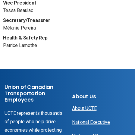
Vice President
Tessa Beaulac
Secretary/Treasurer
Mélanie Pereira
Health & Safety Rep
Patrice Lamothe
Union of Canadian
Transportation
About Us
Employees
About UCTE
UCTE represents thousands
of people who help drive
National Executive
economies while protecting