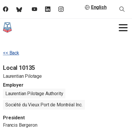
English
<< Back
Local 10135
Laurentian Pilotage
Employer
Laurentian Pilotage Authority
Société du Vieux Port de Montréal Inc.
President
Francis Bergeron