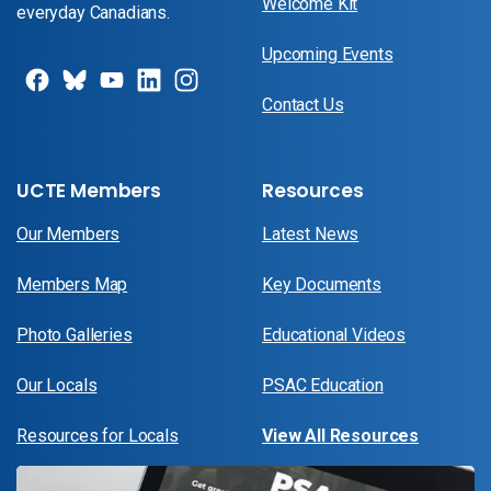
Welcome Kit
everyday Canadians.
Upcoming Events
Contact Us
UCTE Members
Resources
Our Members
Latest News
Members Map
Key Documents
Photo Galleries
Educational Videos
Our Locals
PSAC Education
Resources for Locals
View All Resources