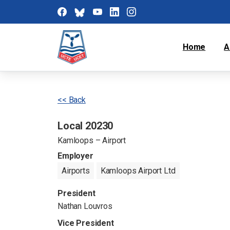
Home
A
<< Back
Local 20230
Kamloops – Airport
Employer
Airports
Kamloops Airport Ltd
President
Nathan Louvros
Vice President