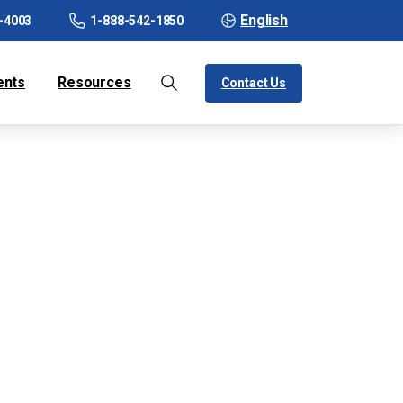
English
-4003
1-888-542-1850
ents
Resources
Contact Us