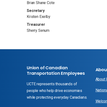
Brian Shane Cote
Secretary
Kristen Exelby
Treasurer
Sherry Senum
Union of Canadian
Abou
Transportation Employees
About
UCTE represents thousands of
Nation
people who help drive economies
while protecting everyday Canadians.
Welcom