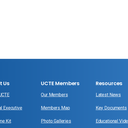
t Us
UCTE Members
Resources
 UCTE
Our Members
Latest News
al Executive
Members Map
Key Documents
e Kit
Photo Galleries
Educational Vid