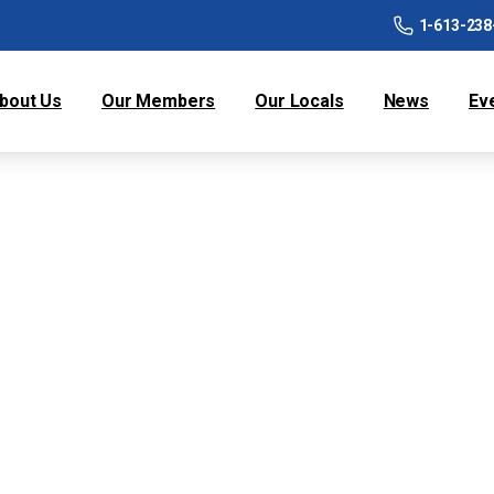
1-613-238
bout Us
Our Members
Our Locals
News
Ev