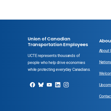
Union of Canadian
Abou
Transportation Employees
About
UCTE represents thousands of
Nation
people who help drive economies
while protecting everyday Canadians.
Welcom
Upcomi
Contac