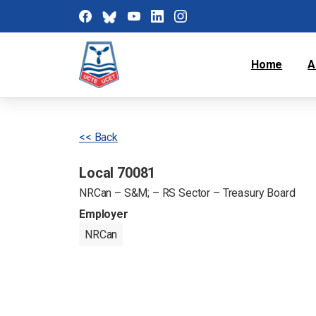
Home
A
<< Back
Local 70081
NRCan – S&M; – RS Sector – Treasury Board
Employer
NRCan