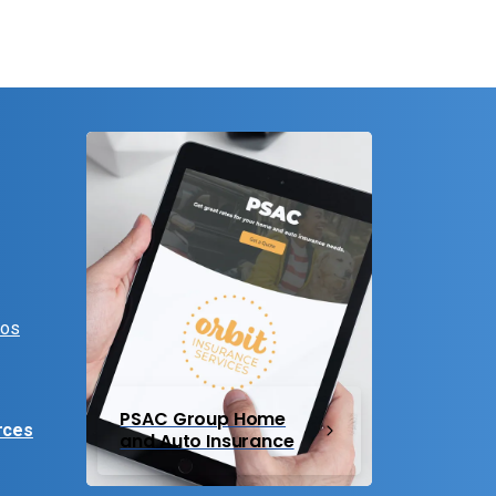
eos
PSAC Group Home
rces
and Auto Insurance