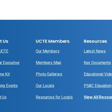
t Us
UCTE Members
Resources
 UCTE
Our Members
Latest News
al Executive
Members Map
Key Documents
e Kit
Photo Galleries
Educational Vid
ng Events
Our Locals
PSAC Education
t Us
Resources for Locals
View All Resou