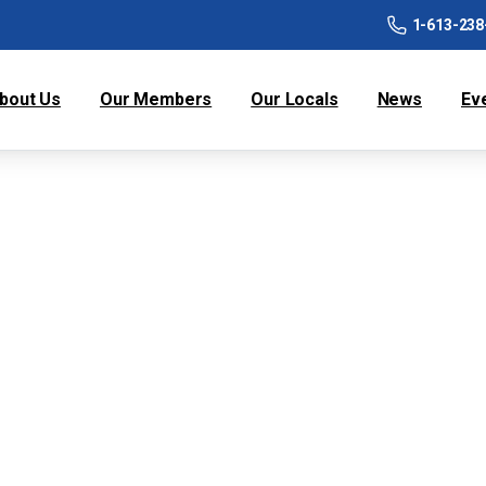
1-613-238
bout Us
Our Members
Our Locals
News
Ev