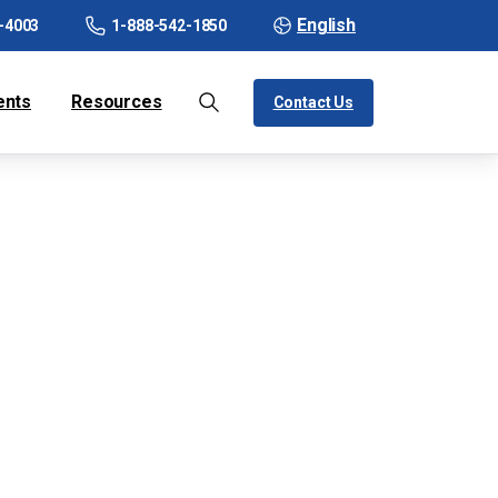
English
-4003
1-888-542-1850
ents
Resources
Contact Us