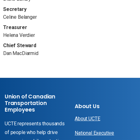
Secretary
Celine Belanger
Treasurer
Helena Verdier
Chief Steward
Dan MacDiarmid
Union of Canadian
Transportation
About Us
Employees
About UCTE
UCTE represents thousands
of people who help drive
National Executive