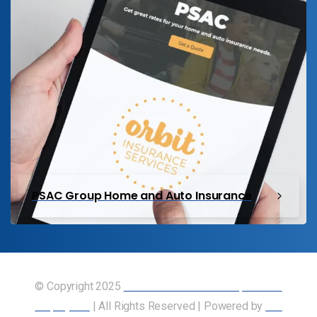
PSAC Group Home and Auto Insurance
© Copyright 2025
Union of Canadian Transportation
Employees
| All Rights Reserved | Powered by
Our