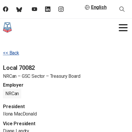
English
<< Back
Local 70082
NRCan – GSC Sector – Treasury Board
Employer
NRCan
President
Ilona MacDonald
Vice President
Diane Landry