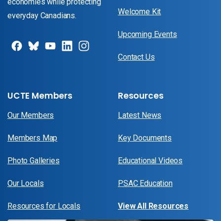
economies while protecting
Welcome Kit
everyday Canadians.
Upcoming Events
Contact Us
UCTE Members
Resources
Our Members
Latest News
Members Map
Key Documents
Photo Galleries
Educational Videos
Our Locals
PSAC Education
Resources for Locals
View All Resources