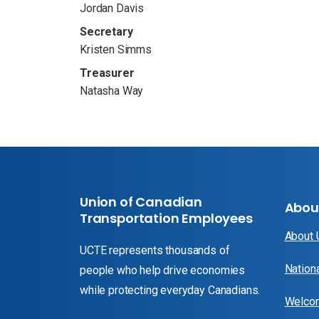
Jordan Davis
Secretary
Kristen Simms
Treasurer
Natasha Way
Union of Canadian
Abou
Transportation Employees
About
UCTE represents thousands of
Nation
people who help drive economies
while protecting everyday Canadians.
Welcom