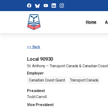
Home
A
<< Back
Local 90930
St. Anthony – Transport Canada & Canadian Coast
Employer
Canadian Coast Guard
Transport Canada
President
Todd Carroll
Vice President