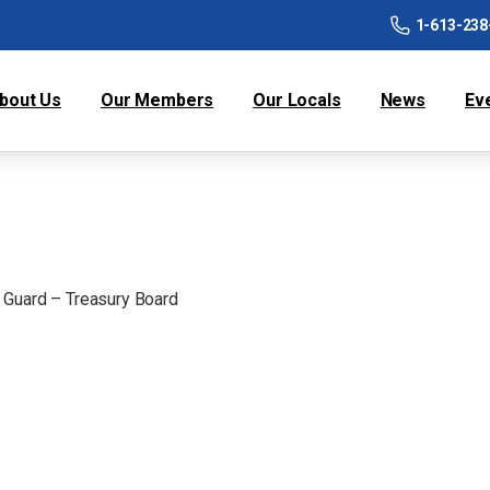
1-613-238
bout Us
Our Members
Our Locals
News
Ev
 Guard – Treasury Board