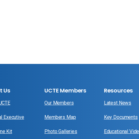
t Us
UCTE Members
Resources
 UCTE
Our Members
Latest News
al Executive
Members Map
Key Documents
e Kit
Photo Galleries
Educational Vid