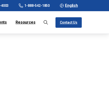
English
-4003
1-888-542-1850
ents
Resources
Contact Us