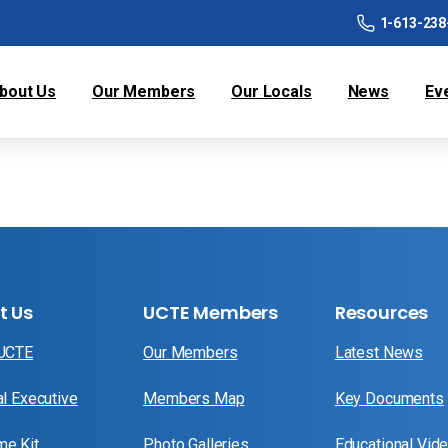
1-613-238
bout Us
Our Members
Our Locals
News
Ev
t Us
UCTE Members
Resources
 UCTE
Our Members
Latest News
al Executive
Members Map
Key Documents
e Kit
Photo Galleries
Educational Vid