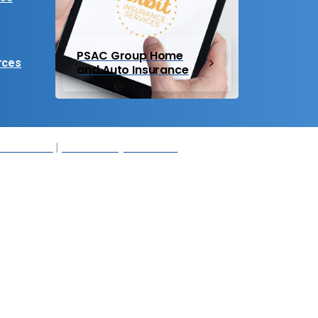
PSAC Group Home
rces
and Auto Insurance
r Members
|
Accessibility Statement