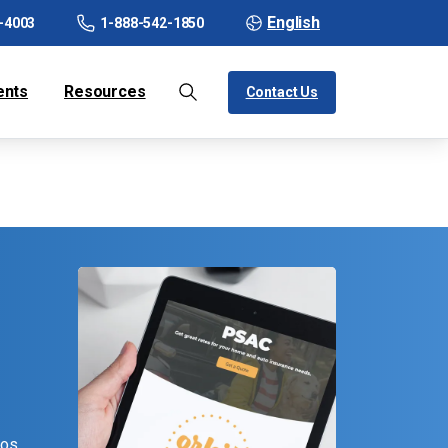
English
-4003
1-888-542-1850
ents
Resources
Contact Us
eos