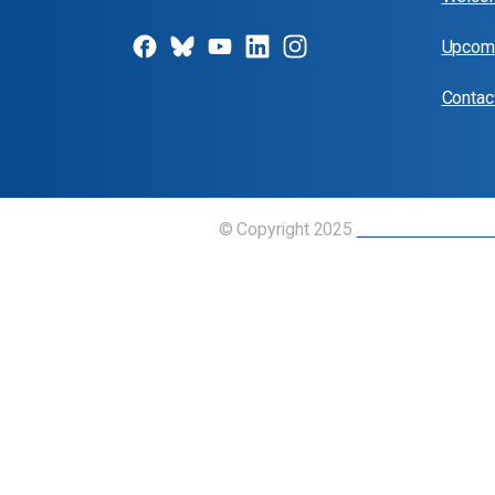
Upcomi
Contac
© Copyright 2025
Union of Canadian