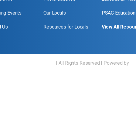
ng Events
Our Locals
PSAC Education
t Us
Resources for Locals
View All Resou
 Transportation Employees
| All Rights Reserved | Powered by
Ou