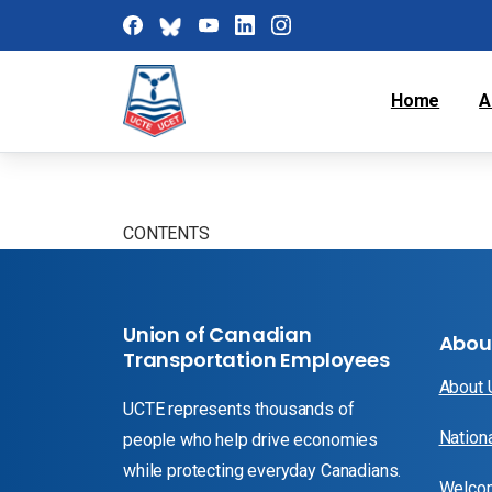
Home
A
CONTENTS
Union of Canadian
Abou
Transportation Employees
About
UCTE represents thousands of
Nation
people who help drive economies
while protecting everyday Canadians.
Welcom