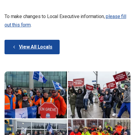
To make changes to Local Executive information,
please fill
out this form
.
View All Locals