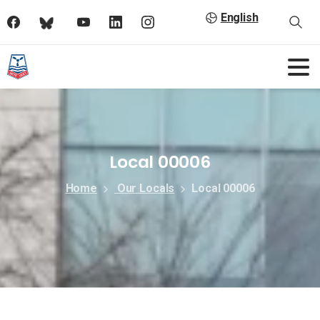
English
Local 00006
Home
Our Locals
Local 00006