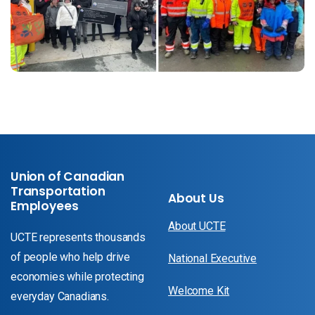
Union of Canadian
Transportation
About Us
Employees
About UCTE
UCTE represents thousands
of people who help drive
National Executive
economies while protecting
Welcome Kit
everyday Canadians.