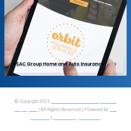
PSAC Group Home and Auto Insurance
© Copyright 2025
Union of Canadian Transportation
Employees
| All Rights Reserved | Powered by
Our
Members
|
Accessibility Statement