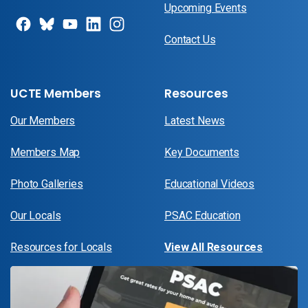
Upcoming Events
Contact Us
UCTE Members
Resources
Our Members
Latest News
Members Map
Key Documents
Photo Galleries
Educational Videos
Our Locals
PSAC Education
Resources for Locals
View All Resources