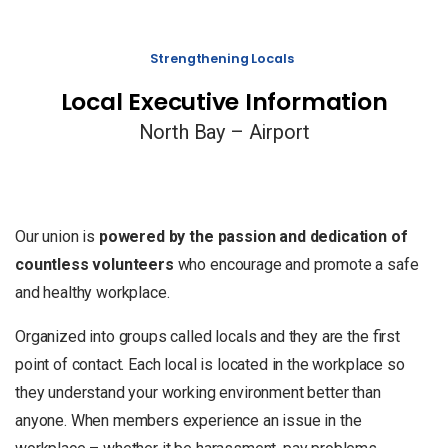
Strengthening Locals
Local Executive Information
North Bay – Airport
Our union is
powered by the passion and dedication of
countless volunteers
who encourage and promote a safe
and healthy workplace.
Organized into groups called locals and they are the first
point of contact. Each local is located in the workplace so
they understand your working environment better than
anyone. When members experience an issue in the