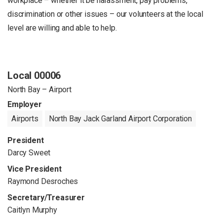
workplace – whether it be harassment, pay problems,
discrimination or other issues – our volunteers at the local
level are willing and able to help.
Local 00006
North Bay – Airport
Employer
Airports
North Bay Jack Garland Airport Corporation
President
Darcy Sweet
Vice President
Raymond Desroches
Secretary/Treasurer
Caitlyn Murphy