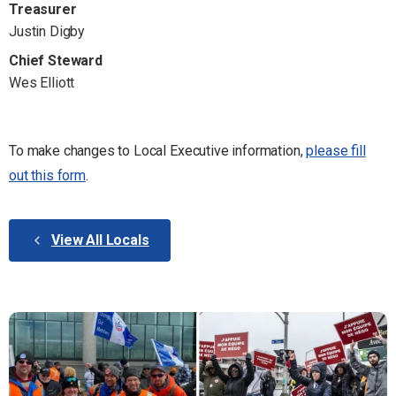
Treasurer
Justin Digby
Chief Steward
Wes Elliott
To make changes to Local Executive information,
please fill
out this form
.
View All Locals