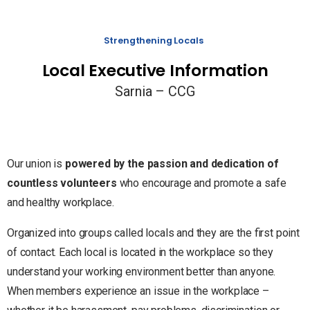
Strengthening Locals
Local Executive Information
Sarnia – CCG
Our union is
powered by the passion and dedication of
countless volunteers
who encourage and promote a safe
and healthy workplace.
Organized into groups called locals and they are the first point
of contact. Each local is located in the workplace so they
understand your working environment better than anyone.
When members experience an issue in the workplace –