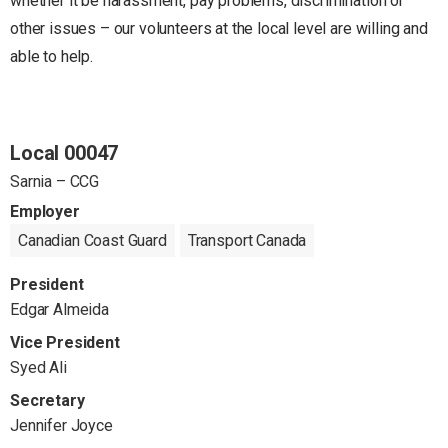
whether it be harassment, pay problems, discrimination or
other issues – our volunteers at the local level are willing and
able to help.
Local 00047
Sarnia – CCG
Employer
Canadian Coast Guard
Transport Canada
President
Edgar Almeida
Vice President
Syed Ali
Secretary
Jennifer Joyce