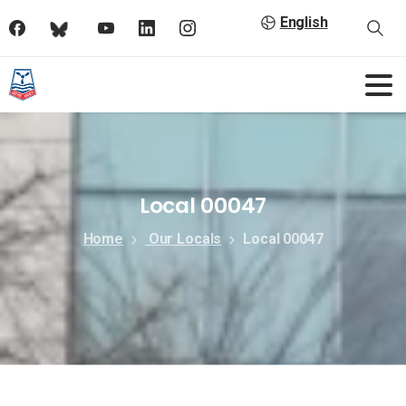
English
Local 00047
Home
Our Locals
Local 00047