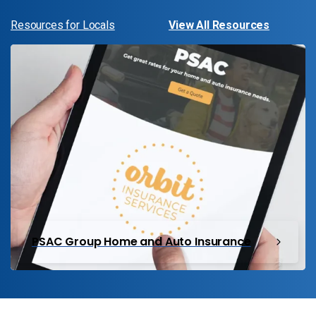
Resources for Locals
View All Resources
PSAC Group Home and Auto Insurance