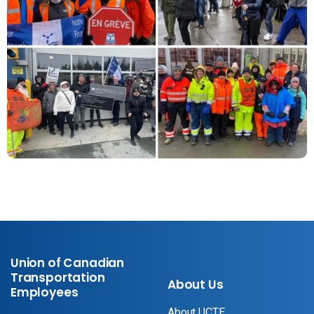
Union of Canadian
Transportation
About Us
Employees
About UCTE