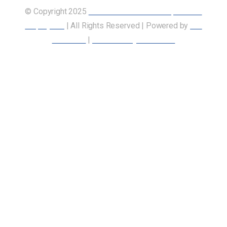
© Copyright 2025
Union of Canadian Transportation
Employees
| All Rights Reserved | Powered by
Our
Members
|
Accessibility Statement