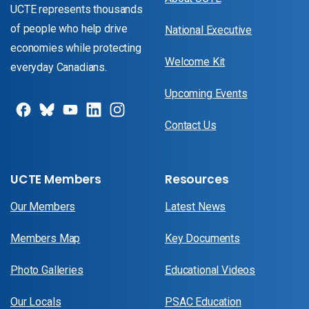
UCTE represents thousands
of people who help drive
National Executive
economies while protecting
Welcome Kit
everyday Canadians.
Upcoming Events
Contact Us
UCTE Members
Resources
Our Members
Latest News
Members Map
Key Documents
Photo Galleries
Educational Videos
Our Locals
PSAC Education