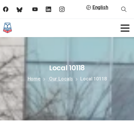
English
Local 10118
Home
Our Locals
Local 10118