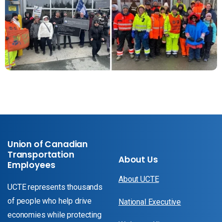
Union of Canadian
Transportation
About Us
Employees
About UCTE
UCTE represents thousands
of people who help drive
National Executive
economies while protecting