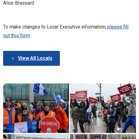
Alice Brassard
To make changes to Local Executive information,
please fill
out this form
.
View All Locals