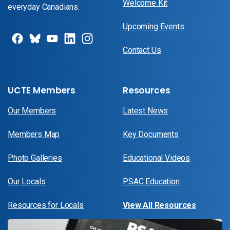
Welcome Kit
everyday Canadians.
Upcoming Events
Contact Us
UCTE Members
Resources
Our Members
Latest News
Members Map
Key Documents
Photo Galleries
Educational Videos
Our Locals
PSAC Education
Resources for Locals
View All Resources