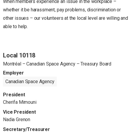
When members experience an issue in the workplace –
whether it be harassment, pay problems, discrimination or
other issues – our volunteers at the local level are willing and
able to help.
Local 10118
Montréal – Canadian Space Agency – Treasury Board
Employer
Canadian Space Agency
President
Cherifa Mimouni
Vice President
Nadia Grenon
Secretary/Treasurer