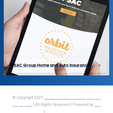
PSAC Group Home and Auto Insurance
© Copyright 2025
Union of Canadian Transportation
Employees
| All Rights Reserved | Powered by
Our
Members
|
Accessibility Statement