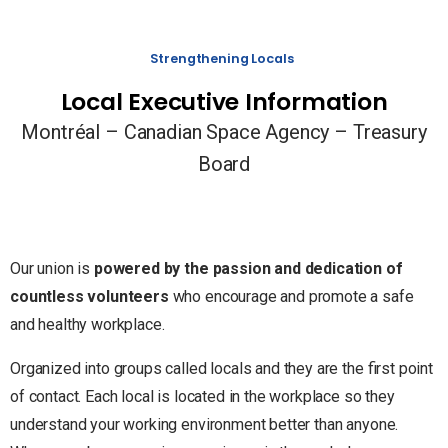
Strengthening Locals
Local Executive Information
Montréal – Canadian Space Agency – Treasury
Board
Our union is
powered by the passion and dedication of
countless volunteers
who encourage and promote a safe
and healthy workplace.
Organized into groups called locals and they are the first point
of contact. Each local is located in the workplace so they
understand your working environment better than anyone.