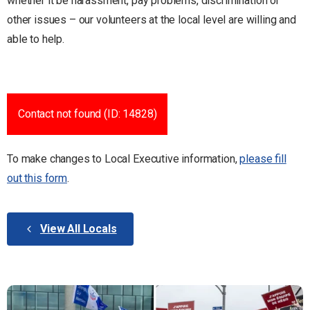
whether it be harassment, pay problems, discrimination or
other issues – our volunteers at the local level are willing and
able to help.
Contact not found (ID: 14828)
To make changes to Local Executive information,
please fill
out this form
.
View All Locals