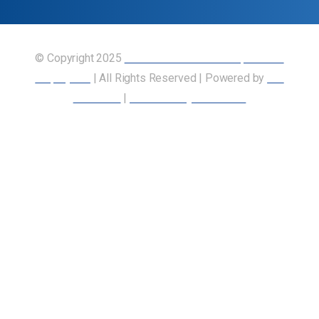
© Copyright 2025
Union of Canadian Transportation
Employees
| All Rights Reserved | Powered by
Our
Members
|
Accessibility Statement