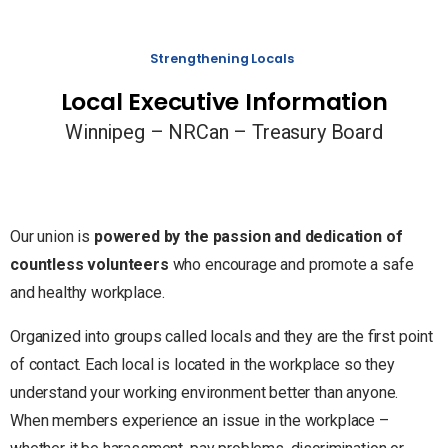
Strengthening Locals
Local Executive Information
Winnipeg – NRCan – Treasury Board
Our union is
powered by the passion and dedication of
countless volunteers
who encourage and promote a safe
and healthy workplace.
Organized into groups called locals and they are the first point
of contact. Each local is located in the workplace so they
understand your working environment better than anyone.
When members experience an issue in the workplace –