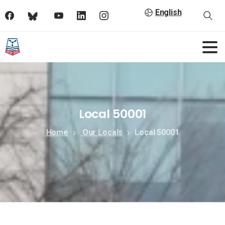
English
Local 50001
Home
Our Locals
Local 50001