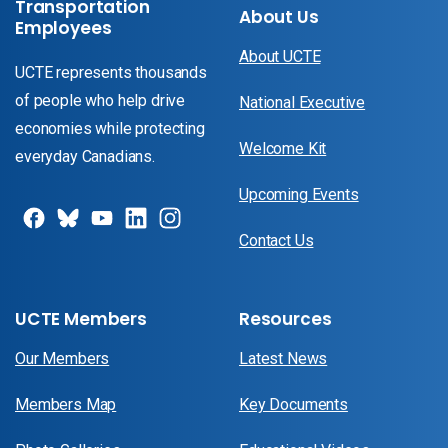
Transportation
About Us
Employees
About UCTE
UCTE represents thousands
of people who help drive
National Executive
economies while protecting
Welcome Kit
everyday Canadians.
Upcoming Events
Contact Us
UCTE Members
Resources
Our Members
Latest News
Members Map
Key Documents