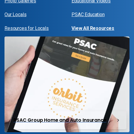
Photo Galleries
Educational Videos
Our Locals
PSAC Education
Resources for Locals
View All Resources
PSAC Group Home and Auto Insurance