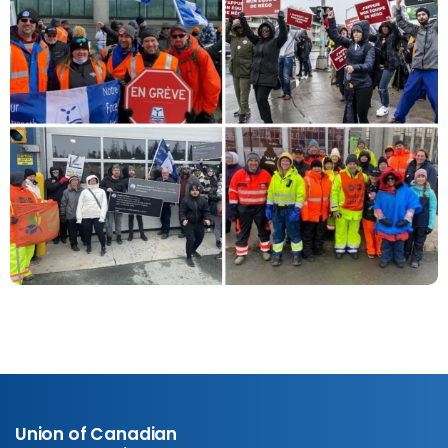
Union of Canadian