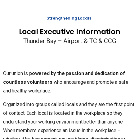
Strengthening Locals
Local Executive Information
Thunder Bay – Airport & TC & CCG
Our union is
powered by the passion and dedication of
countless volunteers
who encourage and promote a safe
and healthy workplace.
Organized into groups called locals and they are the first point
of contact. Each local is located in the workplace so they
understand your working environment better than anyone.
When members experience an issue in the workplace –